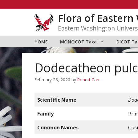
Skip
to
Flora of Easter
content
Eastern Washington Univers
HOME
MONOCOT Taxa
DICOT Ta
Dodecatheon pulch
February 28, 2020
by
Robert Carr
Scientific Name
Dode
Family
Pri
Common Names
Cusi