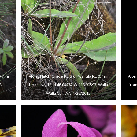
.7 mi
Along Hatch Grade Rd S of Wallula Jct; 0.7 mi
Alon
Walla
from Hwy 12; N 46.04762 W 118.90593; Walla
from
Walla Co., WA; 4/20/2015