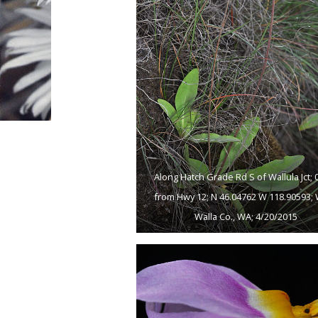
Along Hatch Grade Rd S of Wallula Jct; 0
from Hwy 12; N 46.04762 W 118.90593; 
Walla Co., WA; 4/20/2015