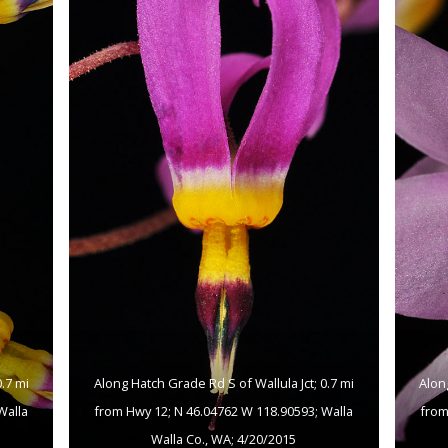
.7 mi
Along Hatch Grade Rd S of Wallula Jct; 0.7 mi
Alon
Walla
from Hwy 12; N 46.04762 W 118.90593; Walla
from
Walla Co., WA; 4/20/2015