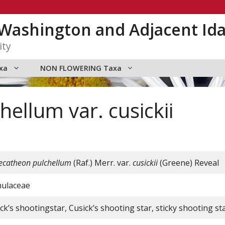
n Washington and Adjacent Id
ity
xa
NON FLOWERING Taxa
ellum var. cusickii
catheon pulchellum
(Raf.) Merr. var.
cusickii
(Greene) Reveal
mulaceae
ck’s shootingstar, Cusick’s shooting star, sticky shooting st