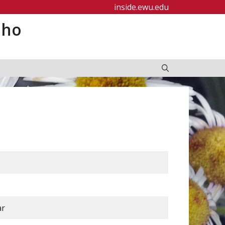
inside.ewu.edu
aho
ar