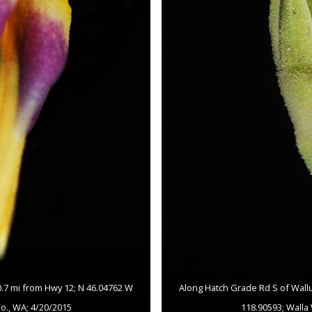
 0.7 mi from Hwy 12; N 46.04762 W
Along Hatch Grade Rd S of Wallul
Co., WA; 4/20/2015
118.90593; Walla 