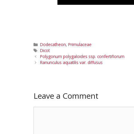
Categories
Dodecatheon
,
Primulaceae
Tags
Dicot
Polygonum polygaloides ssp. confertiflorum
Ranunculus aquatilis var. diffusus
Leave a Comment
Comment