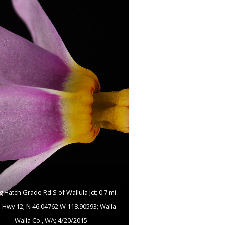
g Hatch Grade Rd S of Wallula Jct; 0.7 mi
 Hwy 12; N 46.04762 W 118.90593; Walla
Walla Co., WA; 4/20/2015