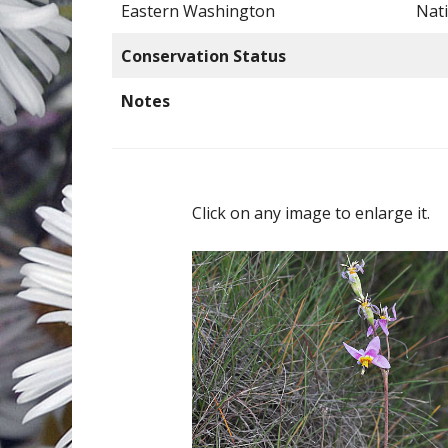
Eastern Washington
Nat
Conservation Status
Notes
Click on any image to enlarge it.