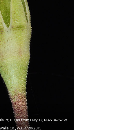
a Jct; 0.7 mi from Hwy 12; N 46.04762 W
Walla Co., WA; 4/20/2015