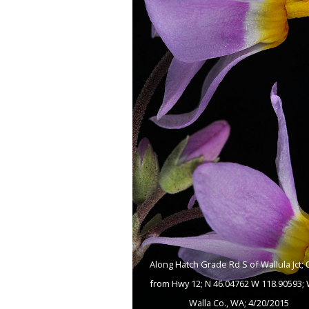
Along Hatch Grade Rd S of Wallula Jct; 0
from Hwy 12; N 46.04762 W 118.90593; 
Walla Co., WA; 4/20/2015