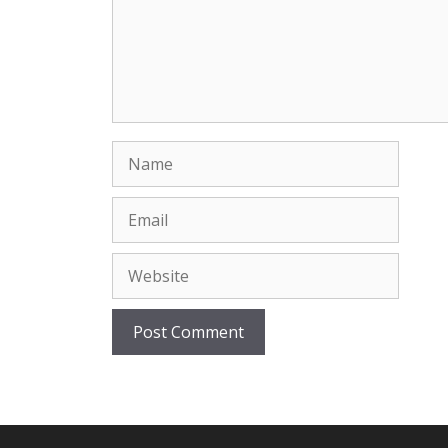
Name
Email
Website