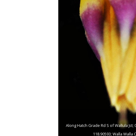
Along Hatch Grade Rd S of Wallula Jct;
118.90593; Walla Walla 