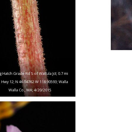
g Hatch Grade Rd S of Wallula Jct; 0.7 mi
 Hwy 12; N 46.04762 W 118.90593; Walla
Walla Co., WA; 4/20/2015