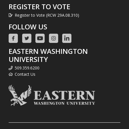
REGISTER TO VOTE
Register to Vote (RCW 29A.08.310)
FOLLOW US
EASTERN WASHINGTON
UNIVERSITY
509.359.6200
Contact Us