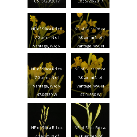
Co.; 5/20/2017
Co.; 5/20/2017
NE of Silica Rd ca.
NE of Silica Rd ca.
7.0 air mi N of
7.0 air mi N of
Vantage, WA; N
Vantage, WA; N
47.04530 W
47.04530 W
119.96997; Grant
119.96997; Grant
NE of Silica Rd ca.
NE of Silica Rd ca.
Co.; 5/20/2017
Co.; 5/20/2017
7.0 air mi N of
7.0 air mi N of
Vantage, WA; N
Vantage, WA; N
47.04530 W
47.04530 W
119.96997; Grant
119.96997; Grant
Co.; 5/20/2017
Co.; 5/20/2017
NE of Silica Rd ca.
NE of Silica Rd ca.
7.0 air mi N of
7.0 air mi N of