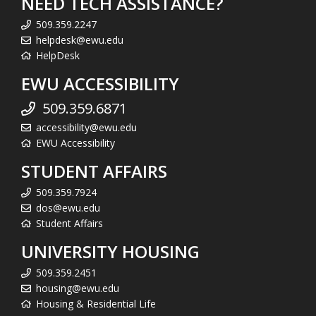
NEED TECH ASSISTANCE?
509.359.2247
helpdesk@ewu.edu
HelpDesk
EWU ACCESSIBILITY
509.359.6871
accessibility@ewu.edu
EWU Accessibility
STUDENT AFFAIRS
509.359.7924
dos@ewu.edu
Student Affairs
UNIVERSITY HOUSING
509.359.2451
housing@ewu.edu
Housing & Residential Life