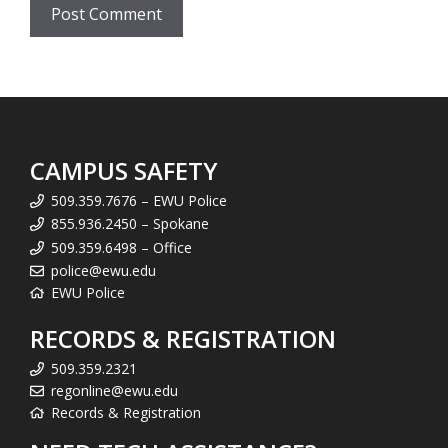
CAMPUS SAFETY
509.359.7676 – EWU Police
855.936.2450 – Spokane
509.359.6498 – Office
police@ewu.edu
EWU Police
RECORDS & REGISTRATION
509.359.2321
regonline@ewu.edu
Records & Registration