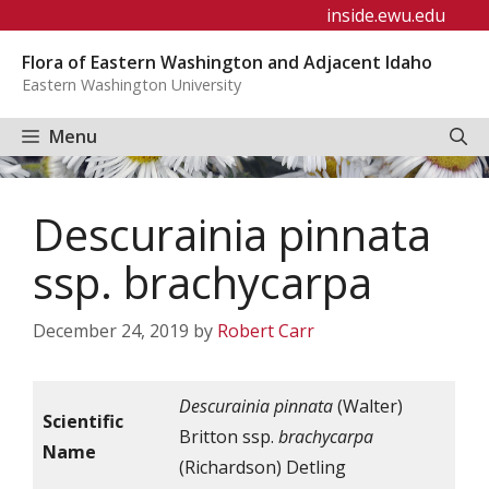
Skip
inside.ewu.edu
to
Flora of Eastern Washington and Adjacent Idaho
content
Eastern Washington University
Menu
Descurainia pinnata
ssp. brachycarpa
December 24, 2019
by
Robert Carr
Descurainia pinnata
(Walter)
Scientific
Britton ssp.
brachycarpa
Name
(Richardson) Detling