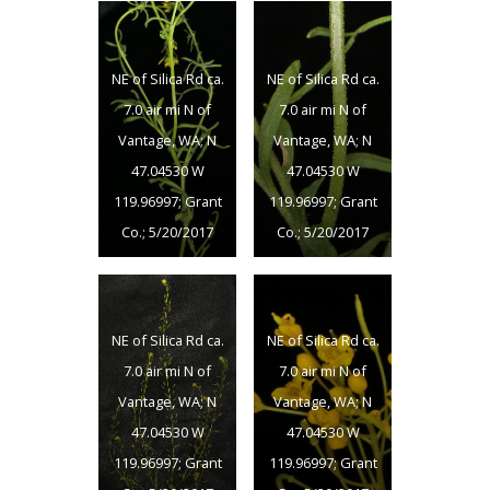
NE of Silica Rd ca.
NE of Silica Rd ca.
7.0 air mi N of
7.0 air mi N of
Vantage, WA; N
Vantage, WA; N
47.04530 W
47.04530 W
119.96997; Grant
119.96997; Grant
Co.; 5/20/2017
Co.; 5/20/2017
NE of Silica Rd ca.
NE of Silica Rd ca.
7.0 air mi N of
7.0 air mi N of
Vantage, WA; N
Vantage, WA; N
47.04530 W
47.04530 W
119.96997; Grant
119.96997; Grant