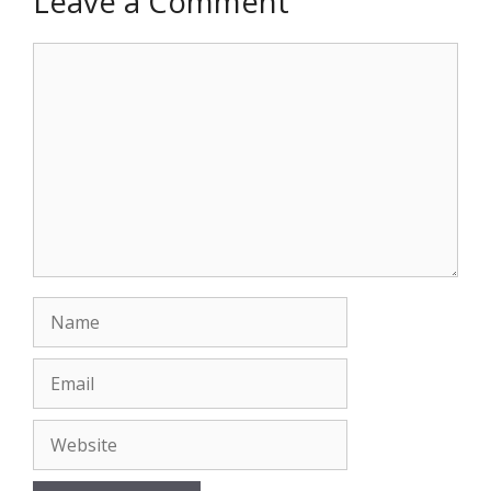
Leave a Comment
Comment
Name
Email
Website