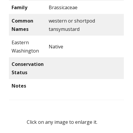
Family
Brassicaceae
Common
western or shortpod
Names
tansymustard
Eastern
Native
Washington
Conservation
Status
Notes
Click on any image to enlarge it.