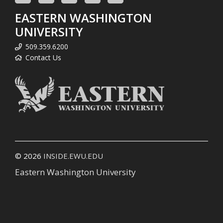
EASTERN WASHINGTON
UNIVERSITY
509.359.6200
Contact Us
© 2026
INSIDE.EWU.EDU
Eastern Washington University