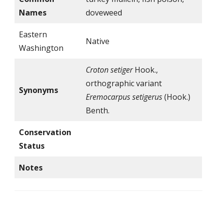
Names
doveweed
Eastern
Native
Washington
Croton
setiger
Hook.,
orthographic variant
Synonyms
Eremocarpus
setigerus
(Hook.)
Benth.
Conservation
Status
Notes