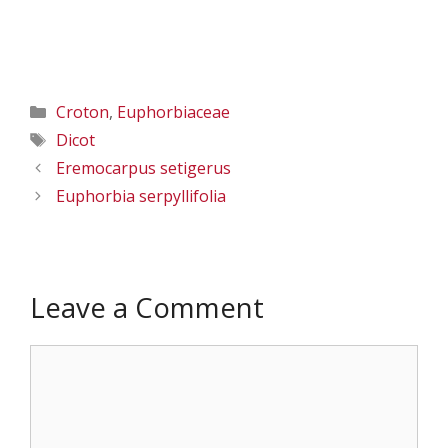
Categories
Croton
,
Euphorbiaceae
Tags
Dicot
Eremocarpus setigerus
Euphorbia serpyllifolia
Leave a Comment
Comment