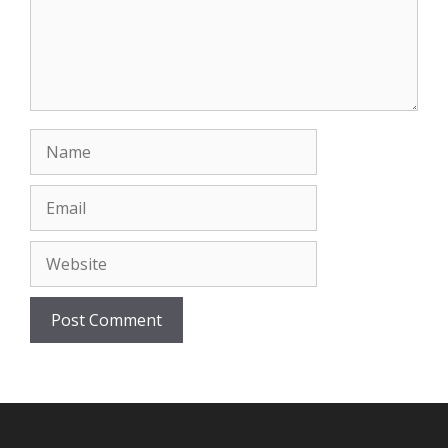
Name
Email
Website