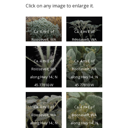
Click on any image to enlarge it.
Ca. 4 mi E of
Ca. 4 mi E of
Roosevelt, WA
Roosevelt, WA
along Hwy 14.; N
along Hwy 14.; N
45.77810 W
45.77810 W
Ca. 4 mi E of
Ca. 4 mi E of
120.15286;
120.15286;
Roosevelt, WA
Roosevelt, WA
Klickitat Co.;
Klickitat Co.;
along Hwy 14.; N
along Hwy 14.; N
8/15/2014
8/15/2014
45.77810 W
45.77810 W
120.15286;
120.15286;
Klickitat Co.;
Klickitat Co.;
Ca. 4 mi E of
Ca. 4 mi E of
8/15/2014
8/15/2014
Roosevelt, WA
Roosevelt, WA
along Hwy 14.; N
along Hwy 14.; N