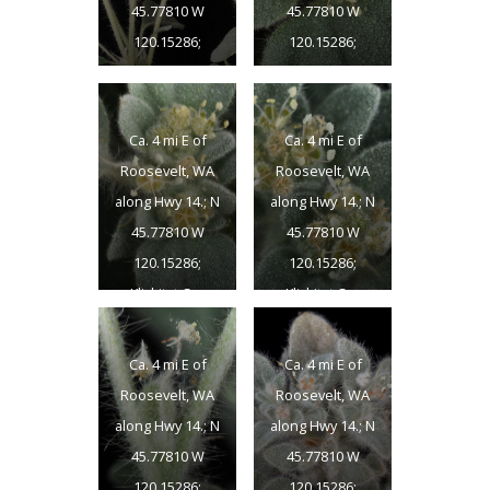
45.77810 W
45.77810 W
120.15286;
120.15286;
Klickitat Co.;
Klickitat Co.;
8/15/2014
8/15/2014
Ca. 4 mi E of
Ca. 4 mi E of
Roosevelt, WA
Roosevelt, WA
along Hwy 14.; N
along Hwy 14.; N
45.77810 W
45.77810 W
120.15286;
120.15286;
Klickitat Co.;
Klickitat Co.;
8/15/2014
8/15/2014
Ca. 4 mi E of
Ca. 4 mi E of
Roosevelt, WA
Roosevelt, WA
along Hwy 14.; N
along Hwy 14.; N
45.77810 W
45.77810 W
120.15286;
120.15286;