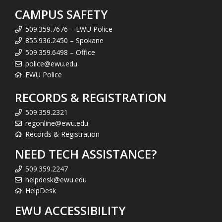
CAMPUS SAFETY
509.359.7676 – EWU Police
855.936.2450 – Spokane
509.359.6498 – Office
police@ewu.edu
EWU Police
RECORDS & REGISTRATION
509.359.2321
regonline@ewu.edu
Records & Registration
NEED TECH ASSISTANCE?
509.359.2247
helpdesk@ewu.edu
HelpDesk
EWU ACCESSIBILITY