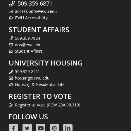
509.359.6871
accessibility@ewu.edu
EWU Accessibility
STUDENT AFFAIRS
509.359.7924
dos@ewu.edu
Student Affairs
UNIVERSITY HOUSING
509.359.2451
housing@ewu.edu
Housing & Residential Life
REGISTER TO VOTE
Register to Vote (RCW 29A.08.310)
FOLLOW US