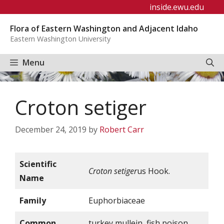
Skip
inside.ewu.edu
to
Flora of Eastern Washington and Adjacent Idaho
content
Eastern Washington University
Menu
Croton setiger
December 24, 2019
by
Robert Carr
Scientific
Croton setiger
us Hook.
Name
Family
Euphorbiaceae
Common
turkey mullein, fish poison,