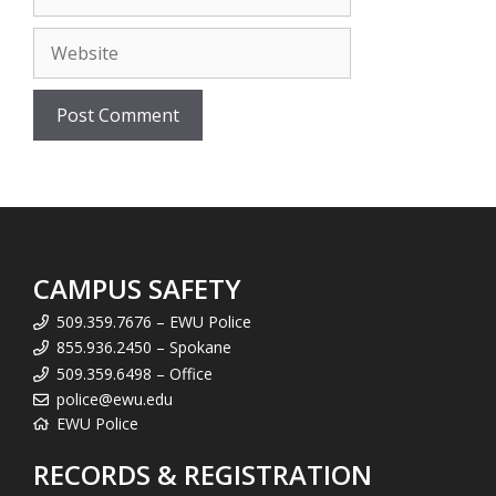
Website
CAMPUS SAFETY
509.359.7676 – EWU Police
855.936.2450 – Spokane
509.359.6498 – Office
police@ewu.edu
EWU Police
RECORDS & REGISTRATION