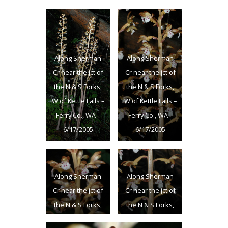
Along Sherman
Along Sherman
Cr near the jct of
Cr near the jct of
the N & S Forks,
the N & S Forks,
W of Kettle Falls –
W of Kettle Falls –
Ferry Co., WA –
Ferry Co., WA –
6/17/2005
6/17/2005
Along Sherman
Along Sherman
Cr near the jct of
Cr near the jct of
the N & S Forks,
the N & S Forks,
W of Kettle Falls –
W of Kettle Falls –