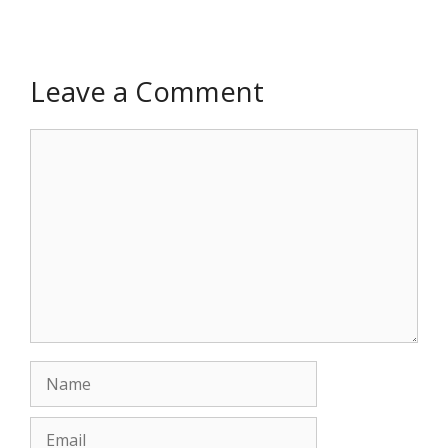
Leave a Comment
Comment
Name
Email