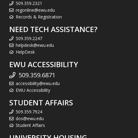
509.359.2321
regonline@ewu.edu
Records & Registration
NEED TECH ASSISTANCE?
509.359.2247
helpdesk@ewu.edu
HelpDesk
EWU ACCESSIBILITY
509.359.6871
accessibility@ewu.edu
EWU Accessibility
STUDENT AFFAIRS
509.359.7924
dos@ewu.edu
Student Affairs
UNIVERSITY HOUSING