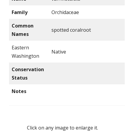
Family
Orchidaceae
Common
spotted coralroot
Names
Eastern
Native
Washington
Conservation
Status
Notes
Click on any image to enlarge it.