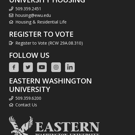
509.359.2451
housing@ewu.edu
Housing & Residential Life
REGISTER TO VOTE
Register to Vote (RCW 29A.08.310)
FOLLOW US
EASTERN WASHINGTON
UNIVERSITY
509.359.6200
Contact Us