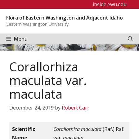
Skip
inside.ewu.edu
to
Flora of Eastern Washington and Adjacent Idaho
content
Eastern Washington University
Menu
Corallorhiza
maculata var.
maculata
December 24, 2019
by
Robert Carr
Scientific
Corallorhiza maculata
(Raf.) Raf.
Name
var.
maculata