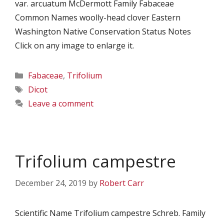
var. arcuatum McDermott Family Fabaceae
Common Names woolly-head clover Eastern
Washington Native Conservation Status Notes
Click on any image to enlarge it.
Categories
Fabaceae
,
Trifolium
Tags
Dicot
Leave a comment
Trifolium campestre
December 24, 2019
by
Robert Carr
Scientific Name Trifolium campestre Schreb. Family