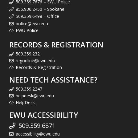
509.359.7676 – EWU Police
855.936.2450 – Spokane
509.359.6498 – Office
police@ewu.edu
EWU Police
RECORDS & REGISTRATION
509.359.2321
regonline@ewu.edu
Records & Registration
NEED TECH ASSISTANCE?
509.359.2247
helpdesk@ewu.edu
HelpDesk
EWU ACCESSIBILITY
509.359.6871
accessibility@ewu.edu