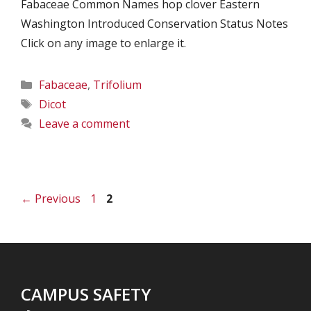
Fabaceae Common Names hop clover Eastern
Washington Introduced Conservation Status Notes
Click on any image to enlarge it.
Categories
Fabaceae
,
Trifolium
Tags
Dicot
Leave a comment
Page
Page
←
Previous
1
2
CAMPUS SAFETY