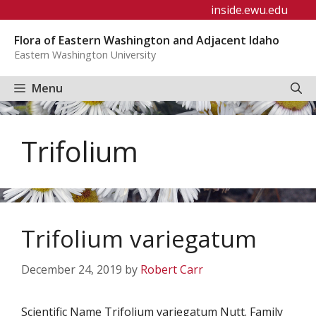
Skip
inside.ewu.edu
to
Flora of Eastern Washington and Adjacent Idaho
content
Eastern Washington University
Menu
Trifolium
Trifolium variegatum
December 24, 2019
by
Robert Carr
Scientific Name Trifolium variegatum Nutt. Family