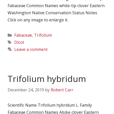
Fabaceae Common Names white-tip clover Eastern
Washington Native Conservation Status Notes
Click on any image to enlarge it.
Categories
Fabaceae
,
Trifolium
Tags
Dicot
Leave a comment
Trifolium hybridum
December 24, 2019
by
Robert Carr
Scientific Name Trifolium hybridum L. Family
Fabaceae Common Names Alsike clover Eastern