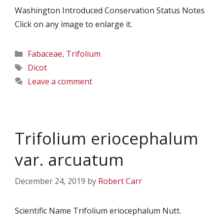
Washington Introduced Conservation Status Notes
Click on any image to enlarge it.
Categories
Fabaceae
,
Trifolium
Tags
Dicot
Leave a comment
Trifolium eriocephalum
var. arcuatum
December 24, 2019
by
Robert Carr
Scientific Name Trifolium eriocephalum Nutt.