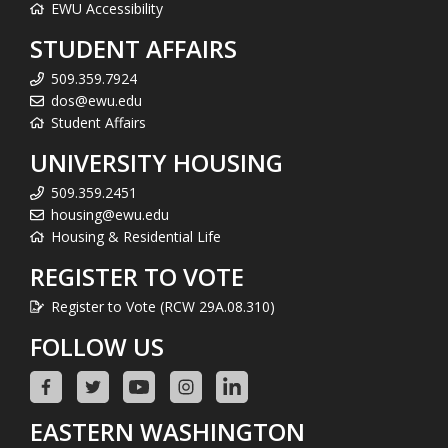
EWU Accessibility
STUDENT AFFAIRS
509.359.7924
dos@ewu.edu
Student Affairs
UNIVERSITY HOUSING
509.359.2451
housing@ewu.edu
Housing & Residential Life
REGISTER TO VOTE
Register to Vote (RCW 29A.08.310)
FOLLOW US
EASTERN WASHINGTON