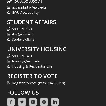
509.359.6871
accessibility@ewu.edu
EWU Accessibility
STUDENT AFFAIRS
509.359.7924
dos@ewu.edu
Student Affairs
UNIVERSITY HOUSING
509.359.2451
housing@ewu.edu
Housing & Residential Life
REGISTER TO VOTE
Register to Vote (RCW 29A.08.310)
FOLLOW US