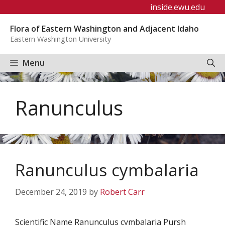
Skip
inside.ewu.edu
to
Flora of Eastern Washington and Adjacent Idaho
content
Eastern Washington University
Menu
Ranunculus
Ranunculus cymbalaria
December 24, 2019
by
Robert Carr
Scientific Name Ranunculus cymbalaria Pursh