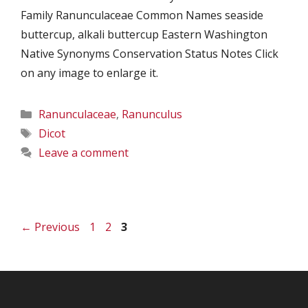
Family Ranunculaceae Common Names seaside
buttercup, alkali buttercup Eastern Washington
Native Synonyms Conservation Status Notes Click
on any image to enlarge it.
Categories
Ranunculaceae
,
Ranunculus
Tags
Dicot
Leave a comment
Page
Page
Page
←
Previous
1
2
3