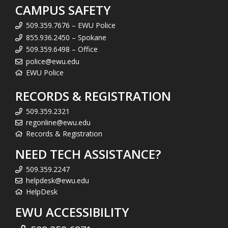
CAMPUS SAFETY
509.359.7676 – EWU Police
855.936.2450 – Spokane
509.359.6498 – Office
police@ewu.edu
EWU Police
RECORDS & REGISTRATION
509.359.2321
regonline@ewu.edu
Records & Registration
NEED TECH ASSISTANCE?
509.359.2247
helpdesk@ewu.edu
HelpDesk
EWU ACCESSIBILITY