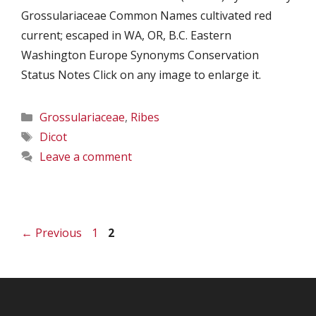
Grossulariaceae Common Names cultivated red
current; escaped in WA, OR, B.C. Eastern
Washington Europe Synonyms Conservation
Status Notes Click on any image to enlarge it.
Categories
Grossulariaceae
,
Ribes
Tags
Dicot
Leave a comment
Page
Page
←
Previous
1
2