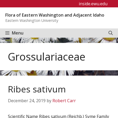
Skip
inside.ewu.edu
to
Flora of Eastern Washington and Adjacent Idaho
content
Eastern Washington University
Menu
Grossulariaceae
Ribes sativum
December 24, 2019
by
Robert Carr
Scientific Name Ribes sativum (Reichb.) Syme Family