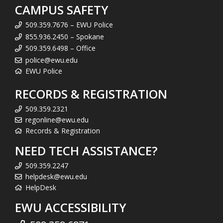
CAMPUS SAFETY
509.359.7676 – EWU Police
855.936.2450 – Spokane
509.359.6498 – Office
police@ewu.edu
EWU Police
RECORDS & REGISTRATION
509.359.2321
regonline@ewu.edu
Records & Registration
NEED TECH ASSISTANCE?
509.359.2247
helpdesk@ewu.edu
HelpDesk
EWU ACCESSIBILITY