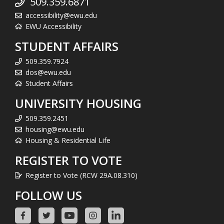
509.359.6871
accessibility@ewu.edu
EWU Accessibility
STUDENT AFFAIRS
509.359.7924
dos@ewu.edu
Student Affairs
UNIVERSITY HOUSING
509.359.2451
housing@ewu.edu
Housing & Residential Life
REGISTER TO VOTE
Register to Vote (RCW 29A.08.310)
FOLLOW US