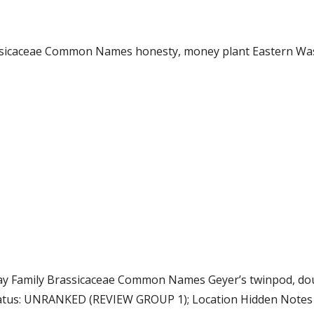
rassicaceae Common Names honesty, money plant Eastern Wa
 Gray Family Brassicaceae Common Names Geyer’s twinpod, d
atus: UNRANKED (REVIEW GROUP 1); Location Hidden Notes Cl