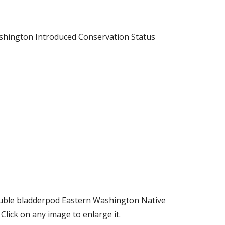
shington Introduced Conservation Status
ouble bladderpod Eastern Washington Native
ick on any image to enlarge it.