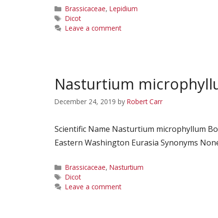
Categories
Brassicaceae
,
Lepidium
Tags
Dicot
Leave a comment
Nasturtium microphyl
December 24, 2019
by
Robert Carr
Scientific Name Nasturtium microphyllum B
Eastern Washington Eurasia Synonyms None C
Categories
Brassicaceae
,
Nasturtium
Tags
Dicot
Leave a comment