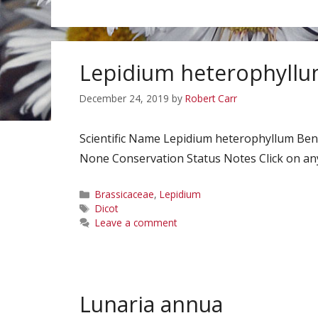
Lepidium heterophyll
December 24, 2019
by
Robert Carr
Scientific Name Lepidium heterophyllum B
None Conservation Status Notes Click on any
Categories
Brassicaceae
,
Lepidium
Tags
Dicot
Leave a comment
Lunaria annua