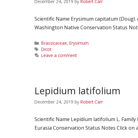
December 24, 2019
by
Robert Carr
Scientific Name Erysimum capitatum (Dougl.
Washington Native Conservation Status Notes
Categories
Brassicaceae
,
Erysimum
Tags
Dicot
Leave a comment
Lepidium latifolium
December 24, 2019
by
Robert Carr
Scientific Name Lepidium latifolium L. Fam
Eurasia Conservation Status Notes Click on a