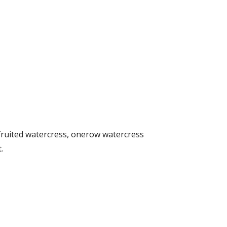
ruited watercress, onerow watercress
.