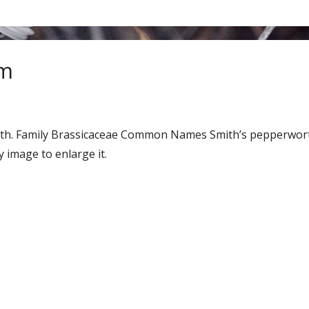
um
enth. Family Brassicaceae Common Names Smith’s pepperwo
 image to enlarge it.