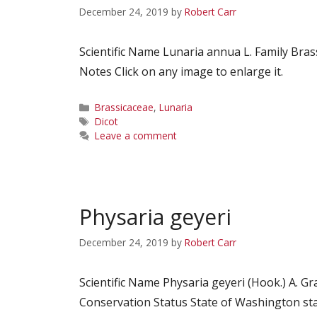
December 24, 2019
by
Robert Carr
Scientific Name Lunaria annua L. Family B
Notes Click on any image to enlarge it.
Categories
Brassicaceae
,
Lunaria
Tags
Dicot
Leave a comment
Physaria geyeri
December 24, 2019
by
Robert Carr
Scientific Name Physaria geyeri (Hook.) A.
Conservation Status State of Washington st