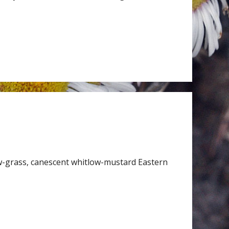
w-grass, canescent whitlow-mustard Eastern