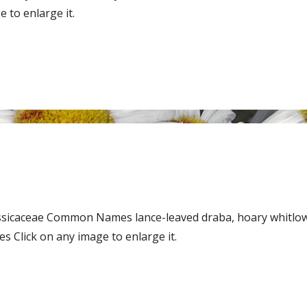
 to enlarge it.
assicaceae Common Names lance-leaved draba, hoary whitlo
 Click on any image to enlarge it.