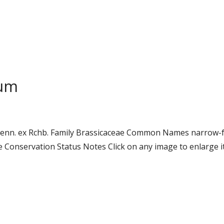
lum
oenn. ex Rchb. Family Brassicaceae Common Names narrow-f
onservation Status Notes Click on any image to enlarge it