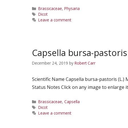
Categories
Brassicaceae
,
Physaria
Tags
Dicot
Leave a comment
Capsella bursa-pastoris
December 24, 2019
by
Robert Carr
Scientific Name Capsella bursa-pastoris (L
Status Notes Click on any image to enlarge it
Categories
Brassicaceae
,
Capsella
Tags
Dicot
Leave a comment