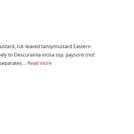
ustard, cut-leaved tansymustard Eastern
 to Descurainia incisa ssp. paysonii (not
t separates …
Read more