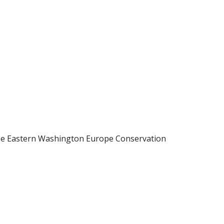
rse Eastern Washington Europe Conservation