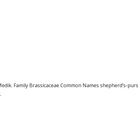
.) Medik. Family Brassicaceae Common Names shepherd’s-pu
.