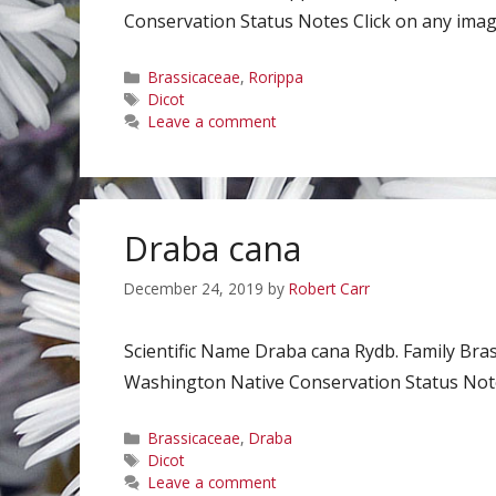
Conservation Status Notes Click on any image
Categories
Brassicaceae
,
Rorippa
Tags
Dicot
Leave a comment
Draba cana
December 24, 2019
by
Robert Carr
Scientific Name Draba cana Rydb. Family Br
Washington Native Conservation Status Notes
Categories
Brassicaceae
,
Draba
Tags
Dicot
Leave a comment