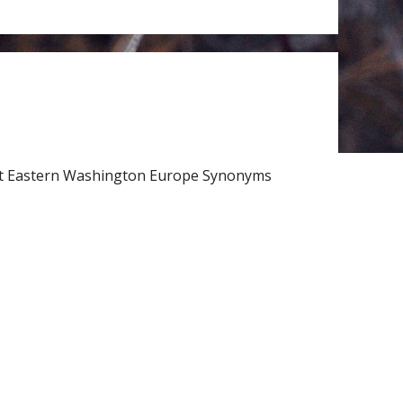
rt Eastern Washington Europe Synonyms