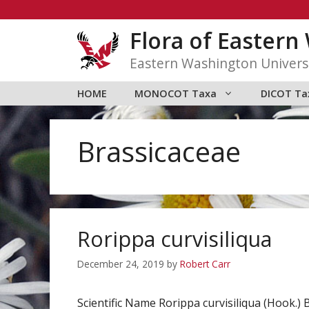
Skip
to
Flora of Easter
content
Eastern Washington Univers
HOME
MONOCOT Taxa
DICOT Ta
Brassicaceae
Rorippa curvisiliqua
December 24, 2019
by
Robert Carr
Scientific Name Rorippa curvisiliqua (Hook