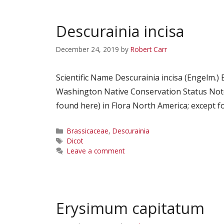
Descurainia incisa
December 24, 2019
by
Robert Carr
Scientific Name Descurainia incisa (Engelm
Washington Native Conservation Status Notes
found here) in Flora North America; except fo
Categories
Brassicaceae
,
Descurainia
Tags
Dicot
Leave a comment
Erysimum capitatum