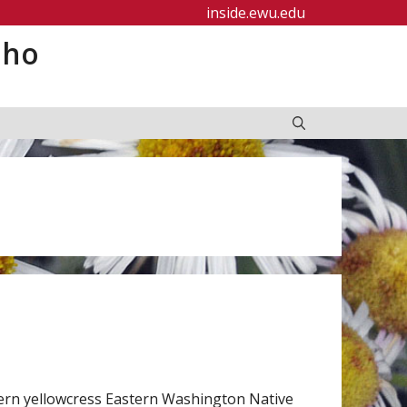
inside.ewu.edu
aho
tern yellowcress Eastern Washington Native