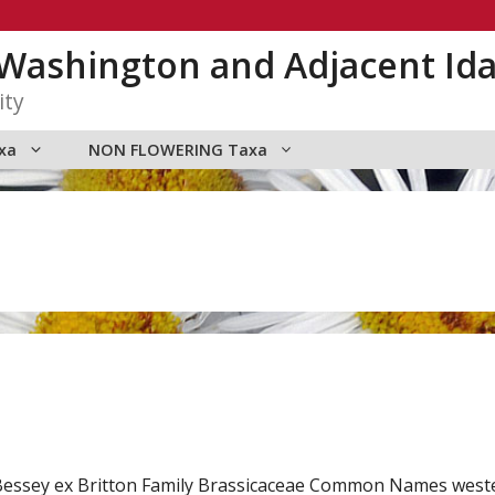
n Washington and Adjacent Id
ity
xa
NON FLOWERING Taxa
.) Bessey ex Britton Family Brassicaceae Common Names wes