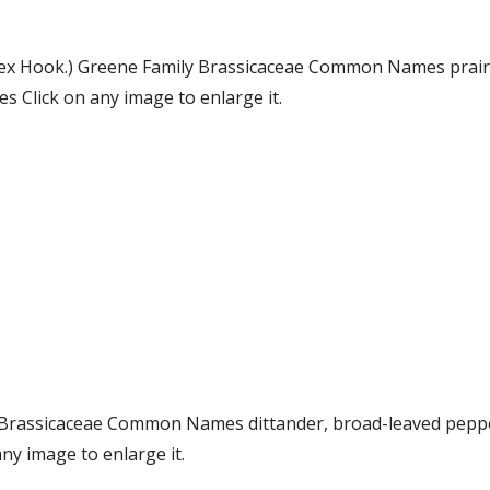
 ex Hook.) Greene Family Brassicaceae Common Names prairi
 Click on any image to enlarge it.
ily Brassicaceae Common Names dittander, broad-leaved pe
ny image to enlarge it.