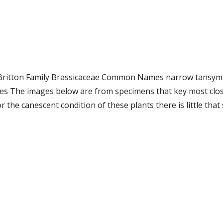
.) Britton Family Brassicaceae Common Names narrow tansym
 The images below are from specimens that key most closely
r the canescent condition of these plants there is little tha