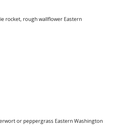
e rocket, rough wallflower Eastern
pperwort or peppergrass Eastern Washington