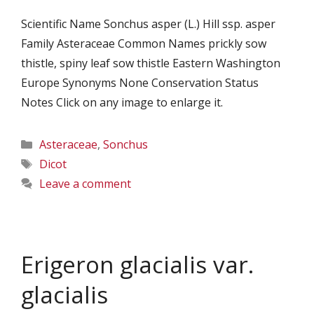
Scientific Name Sonchus asper (L.) Hill ssp. asper
Family Asteraceae Common Names prickly sow
thistle, spiny leaf sow thistle Eastern Washington
Europe Synonyms None Conservation Status
Notes Click on any image to enlarge it.
Categories
Asteraceae
,
Sonchus
Tags
Dicot
Leave a comment
Erigeron glacialis var.
glacialis