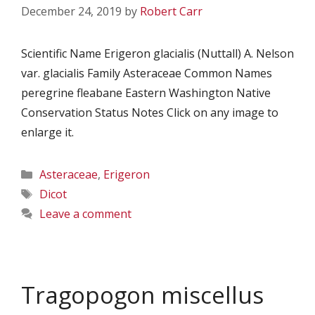
December 24, 2019
by
Robert Carr
Scientific Name Erigeron glacialis (Nuttall) A. Nelson
var. glacialis Family Asteraceae Common Names
peregrine fleabane Eastern Washington Native
Conservation Status Notes Click on any image to
enlarge it.
Categories
Asteraceae
,
Erigeron
Tags
Dicot
Leave a comment
Tragopogon miscellus