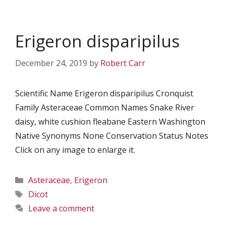
Erigeron disparipilus
December 24, 2019
by
Robert Carr
Scientific Name Erigeron disparipilus Cronquist
Family Asteraceae Common Names Snake River
daisy, white cushion fleabane Eastern Washington
Native Synonyms None Conservation Status Notes
Click on any image to enlarge it.
Categories
Asteraceae
,
Erigeron
Tags
Dicot
Leave a comment