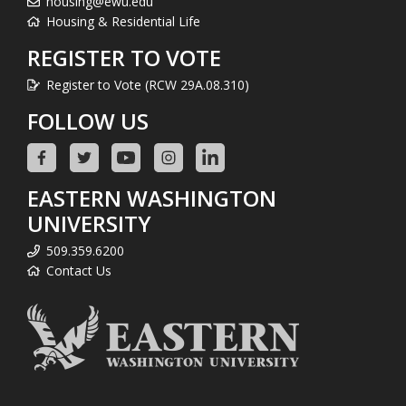
housing@ewu.edu
Housing & Residential Life
REGISTER TO VOTE
Register to Vote (RCW 29A.08.310)
FOLLOW US
EASTERN WASHINGTON
UNIVERSITY
509.359.6200
Contact Us