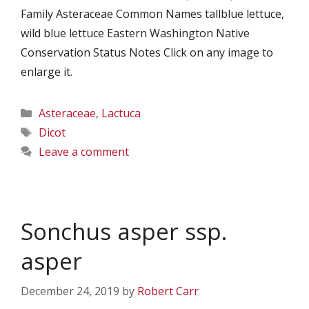
Family Asteraceae Common Names tallblue lettuce,
wild blue lettuce Eastern Washington Native
Conservation Status Notes Click on any image to
enlarge it.
Categories
Asteraceae
,
Lactuca
Tags
Dicot
Leave a comment
Sonchus asper ssp.
asper
December 24, 2019
by
Robert Carr