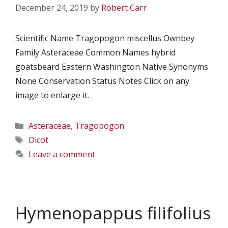
December 24, 2019
by
Robert Carr
Scientific Name Tragopogon miscellus Ownbey
Family Asteraceae Common Names hybrid
goatsbeard Eastern Washington Native Synonyms
None Conservation Status Notes Click on any
image to enlarge it.
Categories
Asteraceae
,
Tragopogon
Tags
Dicot
Leave a comment
Hymenopappus filifolius