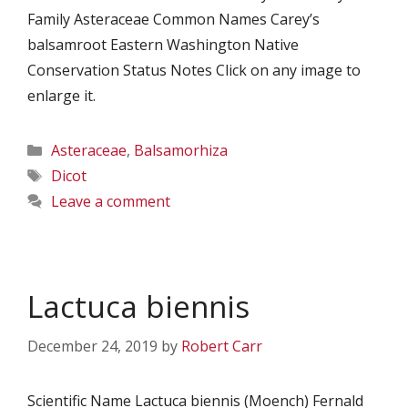
Family Asteraceae Common Names Carey’s
balsamroot Eastern Washington Native
Conservation Status Notes Click on any image to
enlarge it.
Categories
Asteraceae
,
Balsamorhiza
Tags
Dicot
Leave a comment
Lactuca biennis
December 24, 2019
by
Robert Carr
Scientific Name Lactuca biennis (Moench) Fernald