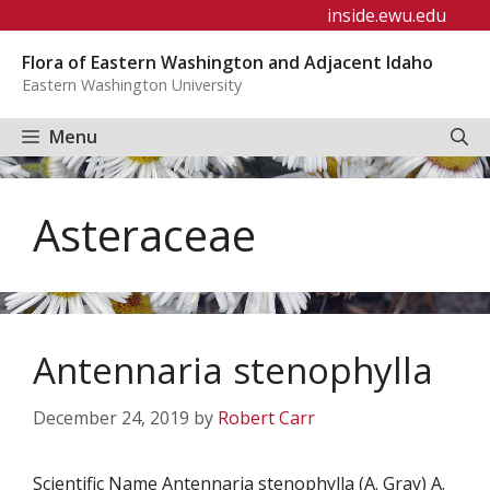
Skip
inside.ewu.edu
to
Flora of Eastern Washington and Adjacent Idaho
content
Eastern Washington University
Menu
Asteraceae
Antennaria stenophylla
December 24, 2019
by
Robert Carr
Scientific Name Antennaria stenophylla (A. Gray) A.