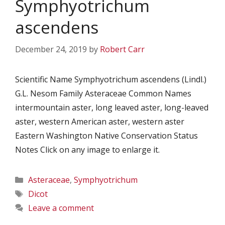
Symphyotrichum
ascendens
December 24, 2019
by
Robert Carr
Scientific Name Symphyotrichum ascendens (Lindl.)
G.L. Nesom Family Asteraceae Common Names
intermountain aster, long leaved aster, long-leaved
aster, western American aster, western aster
Eastern Washington Native Conservation Status
Notes Click on any image to enlarge it.
Categories
Asteraceae
,
Symphyotrichum
Tags
Dicot
Leave a comment