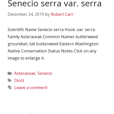
Senecio serra var. serra
December 24, 2019
by
Robert Carr
Scientific Name Senecio serra Hook. var. serra
Family Asteraceae Common Names butterweed
groundsel, tall butterweed Eastern Washington
Native Conservation Status Notes Click on any
image to enlarge it.
Categories
Asteraceae
,
Senecio
Tags
Dicot
Leave a comment