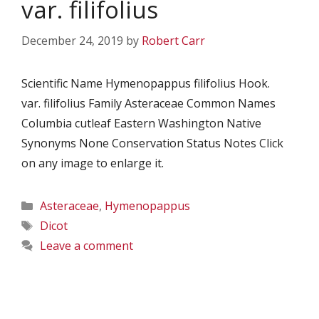
var. filifolius
December 24, 2019
by
Robert Carr
Scientific Name Hymenopappus filifolius Hook.
var. filifolius Family Asteraceae Common Names
Columbia cutleaf Eastern Washington Native
Synonyms None Conservation Status Notes Click
on any image to enlarge it.
Categories
Asteraceae
,
Hymenopappus
Tags
Dicot
Leave a comment