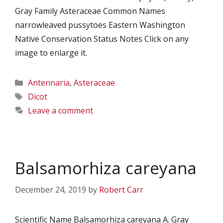
Gray Family Asteraceae Common Names
narrowleaved pussytoes Eastern Washington
Native Conservation Status Notes Click on any
image to enlarge it.
Categories
Antennaria
,
Asteraceae
Tags
Dicot
Leave a comment
Balsamorhiza careyana
December 24, 2019
by
Robert Carr
Scientific Name Balsamorhiza careyana A. Gray