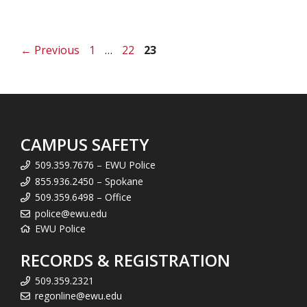
Page
Page
Page
←
Previous
1
…
22
23
CAMPUS SAFETY
509.359.7676 – EWU Police
855.936.2450 – Spokane
509.359.6498 – Office
police@ewu.edu
EWU Police
RECORDS & REGISTRATION
509.359.2321
regonline@ewu.edu