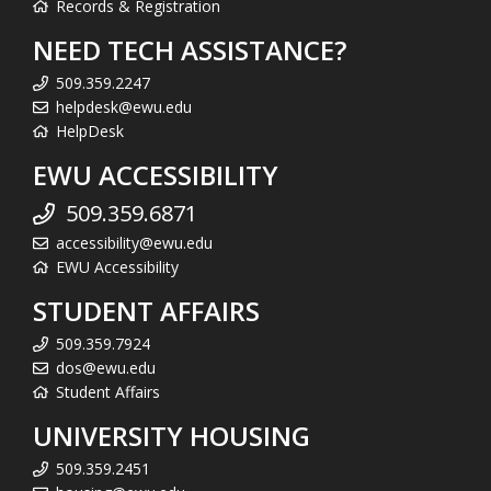
Records & Registration
NEED TECH ASSISTANCE?
509.359.2247
helpdesk@ewu.edu
HelpDesk
EWU ACCESSIBILITY
509.359.6871
accessibility@ewu.edu
EWU Accessibility
STUDENT AFFAIRS
509.359.7924
dos@ewu.edu
Student Affairs
UNIVERSITY HOUSING
509.359.2451