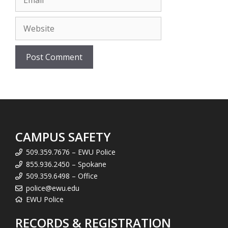
Website
CAMPUS SAFETY
509.359.7676 – EWU Police
855.936.2450 – Spokane
509.359.6498 – Office
police@ewu.edu
EWU Police
RECORDS & REGISTRATION