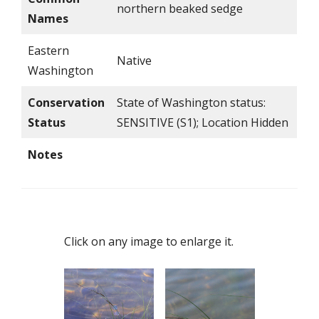
northern beaked sedge
Names
Eastern
Native
Washington
Conservation
State of Washington status:
Status
SENSITIVE (S1); Location Hidden
Notes
Click on any image to enlarge it.