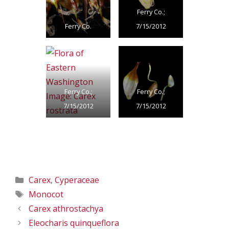
Ferry Co.;
Ferry Co.
7/15/2012
Ferry Co.;
Ferry Co.;
7/15/2012
7/15/2012
Categories
Carex
,
Cyperaceae
Tags
Monocot
Carex athrostachya
Eleocharis quinqueflora