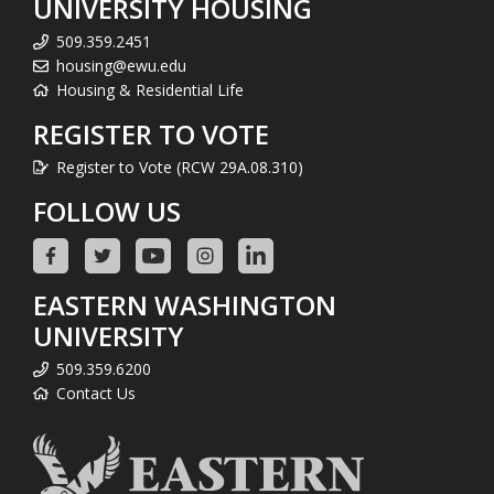
UNIVERSITY HOUSING
509.359.2451
housing@ewu.edu
Housing & Residential Life
REGISTER TO VOTE
Register to Vote (RCW 29A.08.310)
FOLLOW US
EASTERN WASHINGTON
UNIVERSITY
509.359.6200
Contact Us