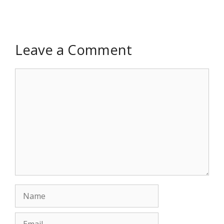
Leave a Comment
Comment
Name
Email