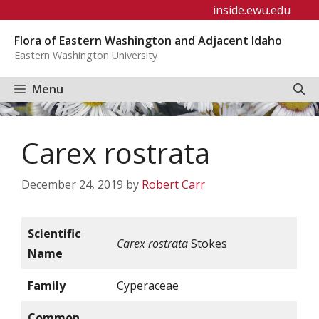
Skip
inside.ewu.edu
to
Flora of Eastern Washington and Adjacent Idaho
content
Eastern Washington University
Menu
Carex rostrata
December 24, 2019
by
Robert Carr
Scientific
Carex rostrata
Stokes
Name
Family
Cyperaceae
Common