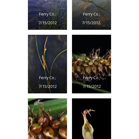
Ferry Co.;
Ferry Co.;
7/15/2012
7/15/2012.
Ferry Co.;
Ferry Co.;
7/15/2012
7/15/2012