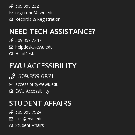
509.359.2321
regonline@ewu.edu
Records & Registration
NEED TECH ASSISTANCE?
509.359.2247
helpdesk@ewu.edu
HelpDesk
EWU ACCESSIBILITY
509.359.6871
accessibility@ewu.edu
EWU Accessibility
STUDENT AFFAIRS
509.359.7924
dos@ewu.edu
Student Affairs