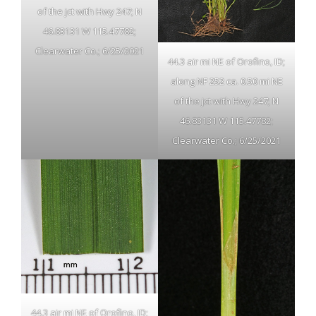
of the jct with Hwy 247; N
46.83131 W 115.47782;
Clearwater Co.; 6/25/2021
44.3 air mi NE of Orofino, ID;
along NF 252 ca. 0.50 mi NE
of the jct with Hwy 247; N
46.83131 W 115.47782;
Clearwater Co.; 6/25/2021
44.3 air mi NE of Orofino, ID;