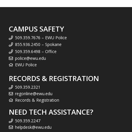
CAMPUS SAFETY
509.359.7676 – EWU Police
855.936.2450 – Spokane
509.359.6498 – Office
police@ewu.edu
EWU Police
RECORDS & REGISTRATION
509.359.2321
regonline@ewu.edu
Records & Registration
NEED TECH ASSISTANCE?
509.359.2247
helpdesk@ewu.edu