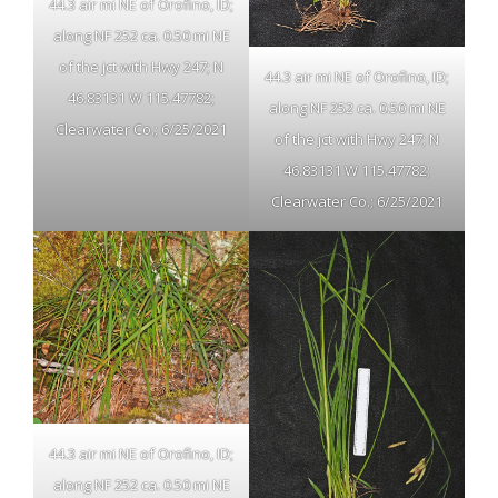
44.3 air mi NE of Orofino, ID;
along NF 252 ca. 0.50 mi NE
of the jct with Hwy 247; N
44.3 air mi NE of Orofino, ID;
46.83131 W 115.47782;
along NF 252 ca. 0.50 mi NE
Clearwater Co.; 6/25/2021
of the jct with Hwy 247; N
46.83131 W 115.47782;
Clearwater Co.; 6/25/2021
44.3 air mi NE of Orofino, ID;
along NF 252 ca. 0.50 mi NE