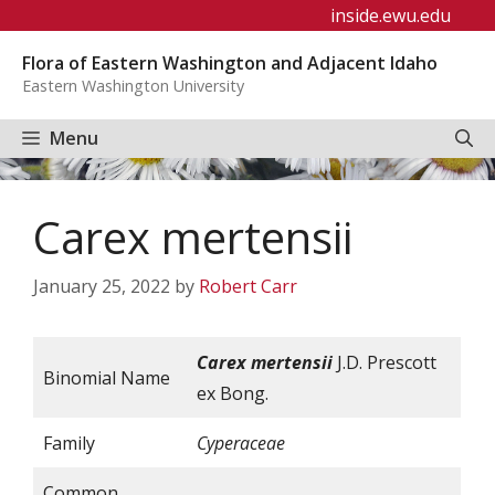
Skip
inside.ewu.edu
to
Flora of Eastern Washington and Adjacent Idaho
content
Eastern Washington University
Menu
Carex mertensii
January 25, 2022
by
Robert Carr
Carex
mertensii
J.D. Prescott
Binomial Name
ex Bong.
Family
Cyperaceae
Common