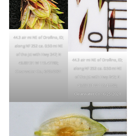
44.3 air mi NE of Orofino, ID;
along NF 252 ca. 0.50 mi NE
of the jct with Hwy 247; N
44.3 air mi NE of Orofino, ID;
46.83131 W 115.47782;
along NF 252 ca. 0.50 mi NE
Clearwater Co.; 6/25/2021
of the jct with Hwy 247; N
46.83131 W 115.47782;
Clearwater Co.; 6/25/2021