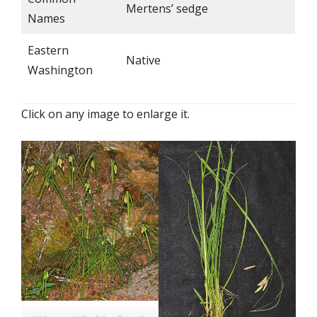
Mertens’ sedge
Names
Eastern
Native
Washington
Click on any image to enlarge it.