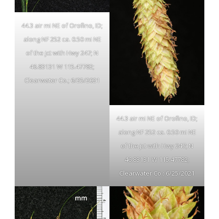
44.3 air mi NE of Orofino, ID;
along NF 252 ca. 0.50 mi NE
of the jct with Hwy 247; N
46.83131 W 115.47782;
Clearwater Co.; 6/25/2021
44.3 air mi NE of Orofino, ID;
along NF 252 ca. 0.50 mi NE
of the jct with Hwy 247; N
46.83131 W 115.47782;
Clearwater Co.; 6/25/2021