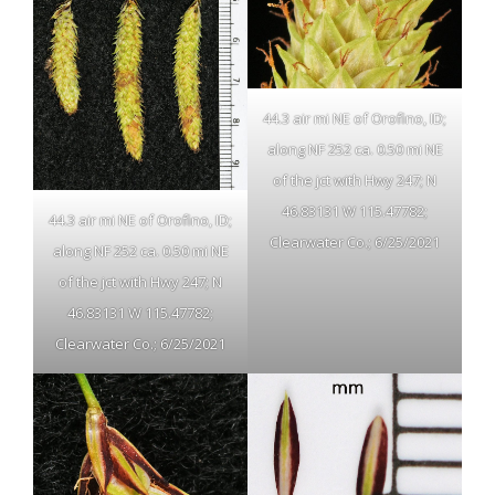
44.3 air mi NE of Orofino, ID;
along NF 252 ca. 0.50 mi NE
of the jct with Hwy 247; N
46.83131 W 115.47782;
44.3 air mi NE of Orofino, ID;
Clearwater Co.; 6/25/2021
along NF 252 ca. 0.50 mi NE
of the jct with Hwy 247; N
46.83131 W 115.47782;
Clearwater Co.; 6/25/2021