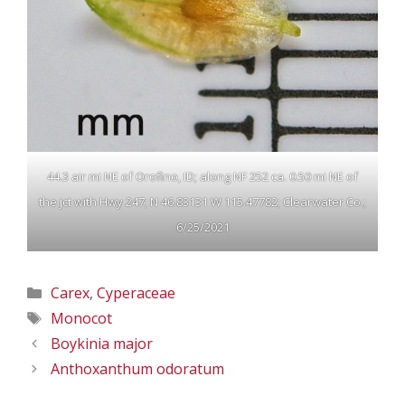
44.3 air mi NE of Orofino, ID; along NF 252 ca. 0.50 mi NE of
the jct with Hwy 247; N 46.83131 W 115.47782; Clearwater Co.;
6/25/2021
Categories
Carex
,
Cyperaceae
Tags
Monocot
Boykinia major
Anthoxanthum odoratum