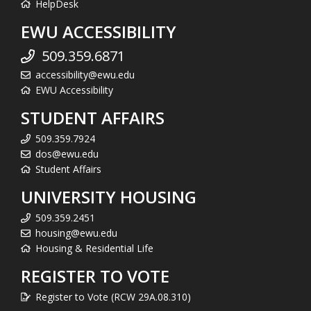
HelpDesk
EWU ACCESSIBILITY
509.359.6871
accessibility@ewu.edu
EWU Accessibility
STUDENT AFFAIRS
509.359.7924
dos@ewu.edu
Student Affairs
UNIVERSITY HOUSING
509.359.2451
housing@ewu.edu
Housing & Residential Life
REGISTER TO VOTE
Register to Vote (RCW 29A.08.310)