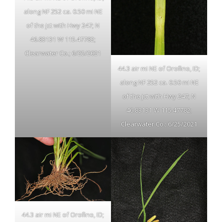
along NF 252 ca. 0.50 mi NE
of the jct with Hwy 247; N
46.83131 W 115.47782;
Clearwater Co.; 6/25/2021
44.3 air mi NE of Orofino, ID;
along NF 252 ca. 0.50 mi NE
of the jct with Hwy 247; N
46.83131 W 115.47782;
Clearwater Co.; 6/25/2021
44.3 air mi NE of Orofino, ID;