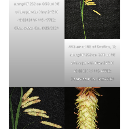
along NF 252 ca. 0.50 mi NE
of the jct with Hwy 247; N
46.83131 W 115.47782;
Clearwater Co.; 6/25/2021
44.3 air mi NE of Orofino, ID;
along NF 252 ca. 0.50 mi NE
of the jct with Hwy 247; N
46.83131 W 115.47782;
Clearwater Co.; 6/25/2021