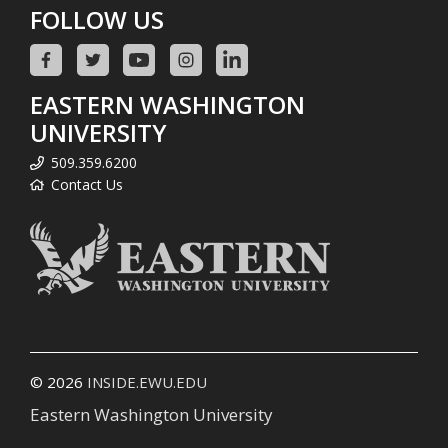
FOLLOW US
EASTERN WASHINGTON
UNIVERSITY
509.359.6200
Contact Us
© 2026
INSIDE.EWU.EDU
Eastern Washington University