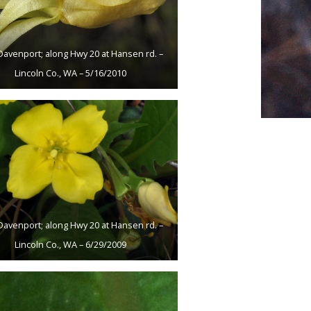
Davenport; along Hwy 20 at Hansen rd. –
Lincoln Co., WA – 5/16/2010
Davenport; along Hwy 20 at Hansen rd. –
Lincoln Co., WA – 6/29/2009