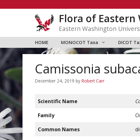
Skip
to
Flora of Easter
content
Eastern Washington Univers
HOME
MONOCOT Taxa
DICOT Ta
Camissonia subaca
December 24, 2019
by
Robert Carr
Scientific Name
C
Family
O
Common Names
d