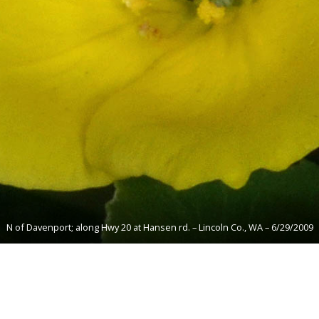
N of Davenport; along Hwy 20 at Hansen rd. – Lincoln Co., WA – 6/29/2009