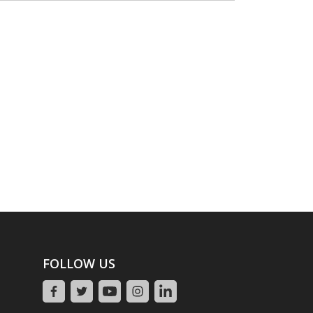
FOLLOW US