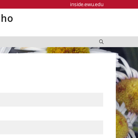
inside.ewu.edu
aho