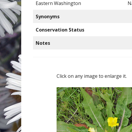
Eastern Washington
N
Synonyms
Conservation Status
Notes
Click on any image to enlarge it.