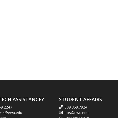
TECH ASSISTANCE?
STUDENT AFFAIRS
59.2247
509.359.7924
esk@ewu.edu
dos@ewu.edu