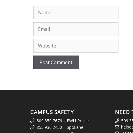
Name
Email
Website
CAMPUS SAFETY
NEED 
509.359.7676 – EWU Police
509.3
helpd
855.936.2450 – Spokane