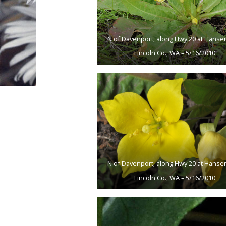
N of Davenport; along Hwy 20 at Hansen
Lincoln Co., WA – 5/16/2010
N of Davenport; along Hwy 20 at Hansen
Lincoln Co., WA – 5/16/2010