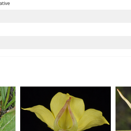
ative