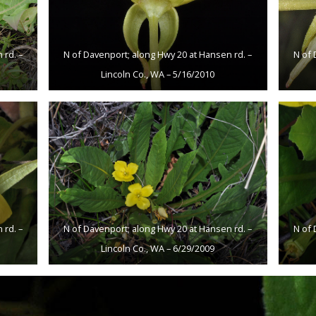
 rd. –
N of Davenport; along Hwy 20 at Hansen rd. –
N of 
Lincoln Co., WA – 5/16/2010
 rd. –
N of Davenport; along Hwy 20 at Hansen rd. –
N of 
Lincoln Co., WA – 6/29/2009