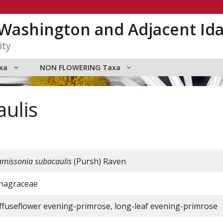
n Washington and Adjacent Id
ity
xa
NON FLOWERING Taxa
ulis
amissonia subacaulis
(Pursh) Raven
nagraceae
iffuseflower evening-primrose, long-leaf evening-primrose