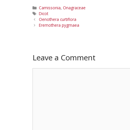
Categories
Camissonia
,
Onagraceae
Tags
Dicot
Oenothera curtiflora
Eremothera pygmaea
Leave a Comment
Comment