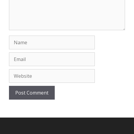
Name
Email
Website