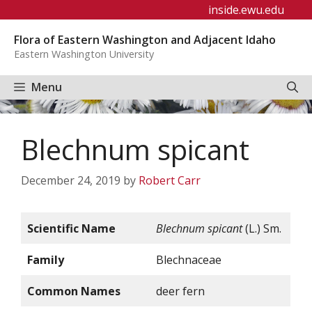
Skip
inside.ewu.edu
to
Flora of Eastern Washington and Adjacent Idaho
content
Eastern Washington University
Menu
Blechnum spicant
December 24, 2019
by
Robert Carr
Scientific Name
Blechnum spicant
(L.) Sm.
Family
Blechnaceae
Common Names
deer fern