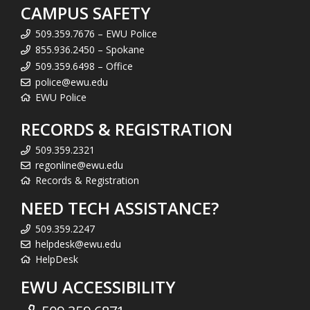
CAMPUS SAFETY
509.359.7676 – EWU Police
855.936.2450 – Spokane
509.359.6498 – Office
police@ewu.edu
EWU Police
RECORDS & REGISTRATION
509.359.2321
regonline@ewu.edu
Records & Registration
NEED TECH ASSISTANCE?
509.359.2247
helpdesk@ewu.edu
HelpDesk
EWU ACCESSIBILITY