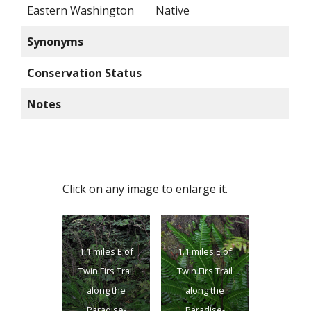
Eastern Washington
Native
Synonyms
Conservation Status
Notes
Click on any image to enlarge it.
1.1 miles E of
1.1 miles E of
Twin Firs Trail
Twin Firs Trail
along the
along the
Paradise-
Paradise-