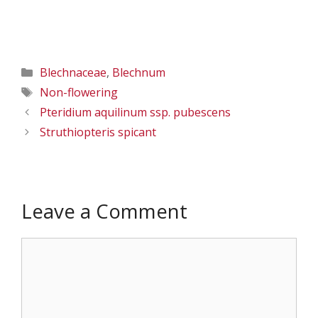
Categories
Blechnaceae
,
Blechnum
Tags
Non-flowering
Pteridium aquilinum ssp. pubescens
Struthiopteris spicant
Leave a Comment
Comment