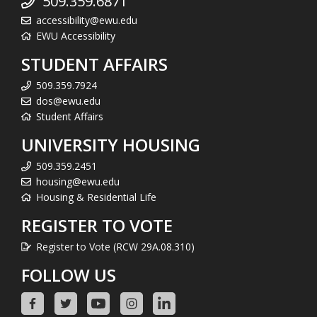
509.359.6871
accessibility@ewu.edu
EWU Accessibility
STUDENT AFFAIRS
509.359.7924
dos@ewu.edu
Student Affairs
UNIVERSITY HOUSING
509.359.2451
housing@ewu.edu
Housing & Residential Life
REGISTER TO VOTE
Register to Vote (RCW 29A.08.310)
FOLLOW US