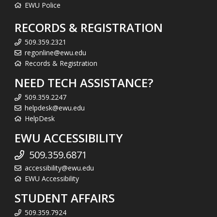
EWU Police
RECORDS & REGISTRATION
509.359.2321
regonline@ewu.edu
Records & Registration
NEED TECH ASSISTANCE?
509.359.2247
helpdesk@ewu.edu
HelpDesk
EWU ACCESSIBILITY
509.359.6871
accessibility@ewu.edu
EWU Accessibility
STUDENT AFFAIRS
509.359.7924