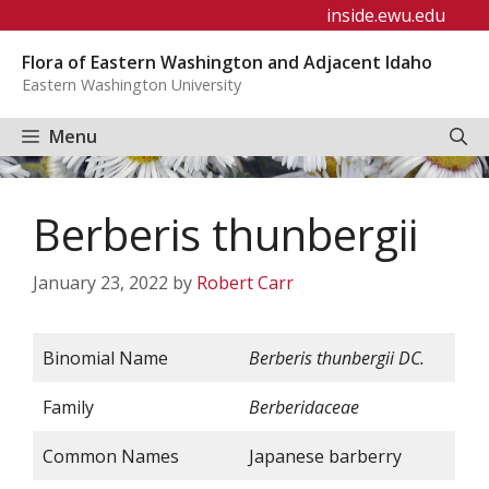
Skip
inside.ewu.edu
to
Flora of Eastern Washington and Adjacent Idaho
content
Eastern Washington University
Menu
Berberis thunbergii
January 23, 2022
by
Robert Carr
Binomial Name
Berberis
thunbergii
DC.
Family
Berberidaceae
Common Names
Japanese barberry