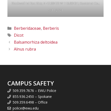
Blackwell Isl Rec Site; N 47.68472 W 116.80431; Kootenai Co.;
5/11/2021
Categories
Berberidaceae
,
Berberis
Tags
Dicot
Balsamorhiza deltoidea
Alnus rubra
CAMPUS SAFETY
509.359.7676 – EWU Police
855.936.2450 – Spokane
509.359.6498 – Office
police@ewu.edu