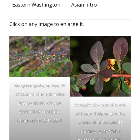
Eastern Washington
Asian intro
Click on any image to enlarge it.
Along the Spokane River W
of Coeur d’ Alene, ID in the
Blackwell Isl Rec Site; N
Along the Spokane River W
47.68472 W 116.80431;
of Coeur d’ Alene, ID in the
Kootenai Co.; 5/11/2021
Blackwell Isl Rec Site; N
47.68472 W 116.80431;