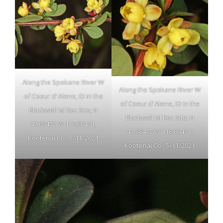
Along the Spokane River W
Along the Spokane River W
of Coeur d’ Alene, ID in the
of Coeur d’ Alene, ID in the
Blackwell Isl Rec Site; N
Blackwell Isl Rec Site; N
47.68472 W 116.80431;
47.68472 W 116.80431;
Kootenai Co.; 5/11/2021
Kootenai Co.; 5/11/2021