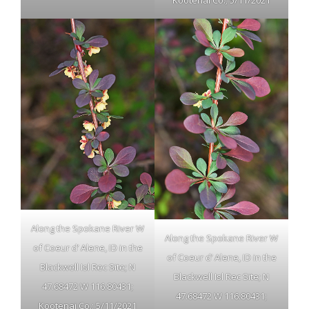
Kootenai Co.; 5/11/2021
Along the Spokane River W
Along the Spokane River W
of Coeur d’ Alene, ID in the
of Coeur d’ Alene, ID in the
Blackwell Isl Rec Site; N
Blackwell Isl Rec Site; N
47.68472 W 116.80431;
47.68472 W 116.80431;
Kootenai Co.; 5/11/2021