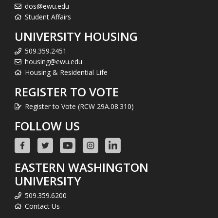
dos@ewu.edu
Student Affairs
UNIVERSITY HOUSING
509.359.2451
housing@ewu.edu
Housing & Residential Life
REGISTER TO VOTE
Register to Vote (RCW 29A.08.310)
FOLLOW US
EASTERN WASHINGTON
UNIVERSITY
509.359.6200
Contact Us