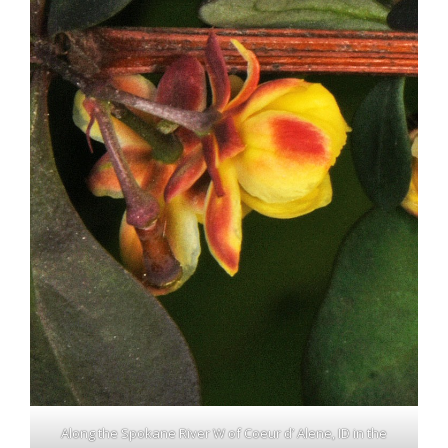
Along the Spokane River W of Coeur d’ Alene, ID in the