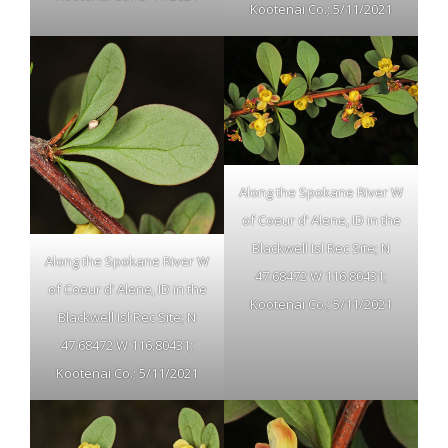
Kootenai Co.; 5/11/2021
Along the Spokane River W
of Coeur d’ Alene, ID in the
Blackwell Isl Rec Site; N
Along the Spokane River W
47.68472 W 116.80431;
of Coeur d’ Alene, ID in the
Kootenai Co.; 5/11/2021
Blackwell Isl Rec Site; N
47.68472 W 116.80431;
Kootenai Co.; 5/11/2021