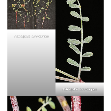
Astragalus curvicarpus
Astragalus curvicarpus