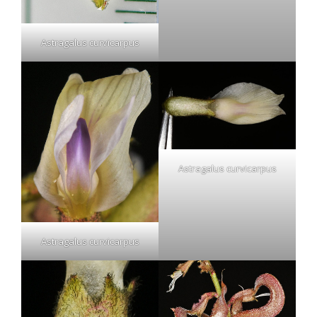
Astragalus curvicarpus
Astragalus curvicarpus
Astragalus curvicarpus