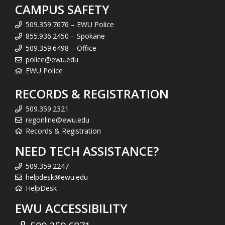
CAMPUS SAFETY
509.359.7676 – EWU Police
855.936.2450 – Spokane
509.359.6498 – Office
police@ewu.edu
EWU Police
RECORDS & REGISTRATION
509.359.2321
regonline@ewu.edu
Records & Registration
NEED TECH ASSISTANCE?
509.359.2247
helpdesk@ewu.edu
HelpDesk
EWU ACCESSIBILITY