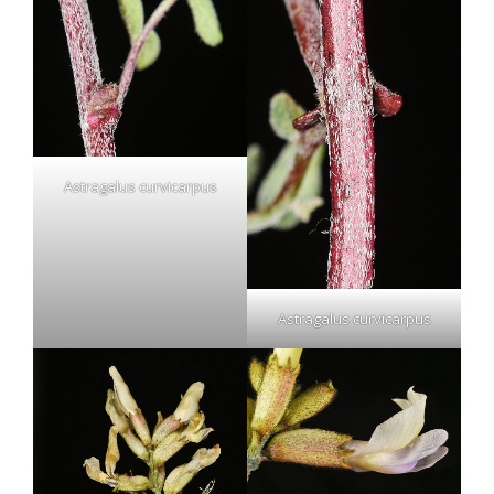
Astragalus curvicarpus
Astragalus curvicarpus