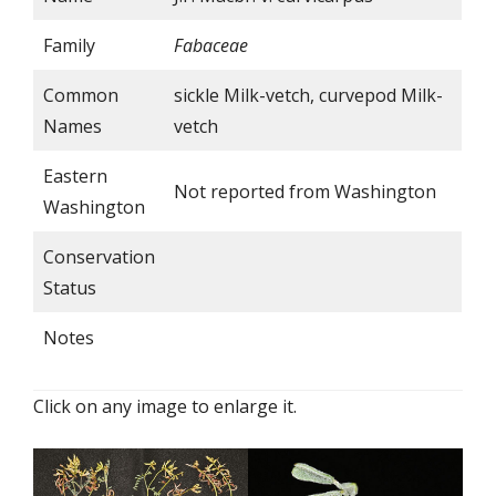
Family
Fabaceae
Common
sickle Milk-vetch, curvepod Milk-
Names
vetch
Eastern
Not reported from Washington
Washington
Conservation
Status
Notes
Click on any image to enlarge it.