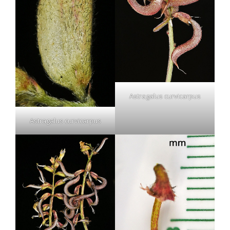
Astragalus curvicarpus
Astragalus curvicarpus