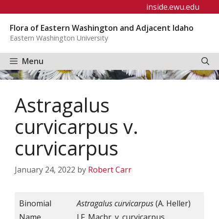
Skip
inside.ewu.edu
to
Flora of Eastern Washington and Adjacent Idaho
content
Eastern Washington University
Menu
Astragalus
curvicarpus v.
curvicarpus
January 24, 2022
by
Robert Carr
Binomial
Astragalus curvicarpus
(A. Heller)
Name
J.F. Macbr. v. curvicarpus