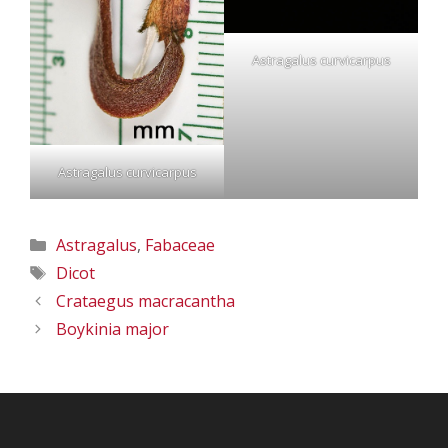
Astragalus curvicarpus
Astragalus curvicarpus
Categories
Astragalus
,
Fabaceae
Tags
Dicot
Crataegus macracantha
Boykinia major