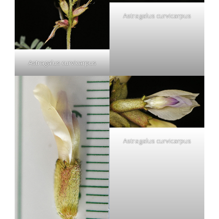
Astragalus curvicarpus
Astragalus curvicarpus
Astragalus curvicarpus