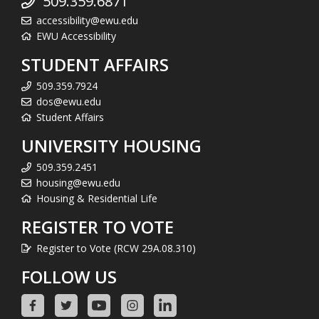
509.359.6871
accessibility@ewu.edu
EWU Accessibility
STUDENT AFFAIRS
509.359.7924
dos@ewu.edu
Student Affairs
UNIVERSITY HOUSING
509.359.2451
housing@ewu.edu
Housing & Residential Life
REGISTER TO VOTE
Register to Vote (RCW 29A.08.310)
FOLLOW US