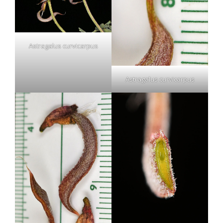
Astragalus curvicarpus
Astragalus curvicarpus