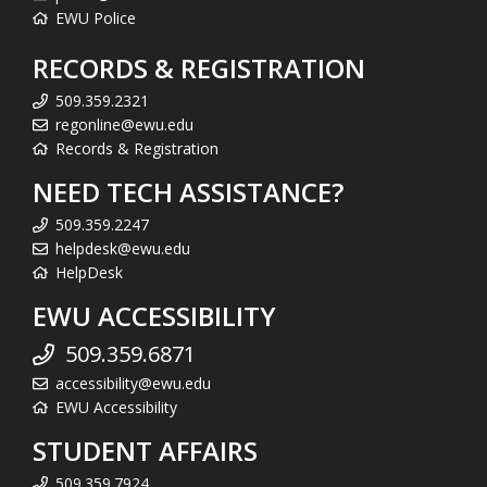
EWU Police
RECORDS & REGISTRATION
509.359.2321
regonline@ewu.edu
Records & Registration
NEED TECH ASSISTANCE?
509.359.2247
helpdesk@ewu.edu
HelpDesk
EWU ACCESSIBILITY
509.359.6871
accessibility@ewu.edu
EWU Accessibility
STUDENT AFFAIRS
509.359.7924