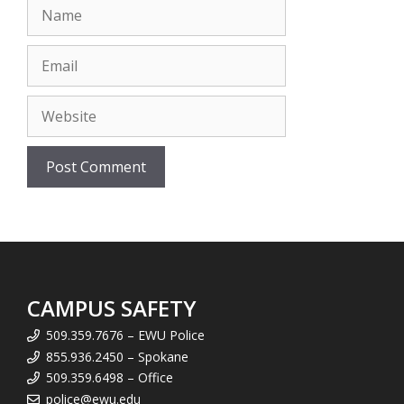
Name
Email
Website
CAMPUS SAFETY
509.359.7676 – EWU Police
855.936.2450 – Spokane
509.359.6498 – Office
police@ewu.edu