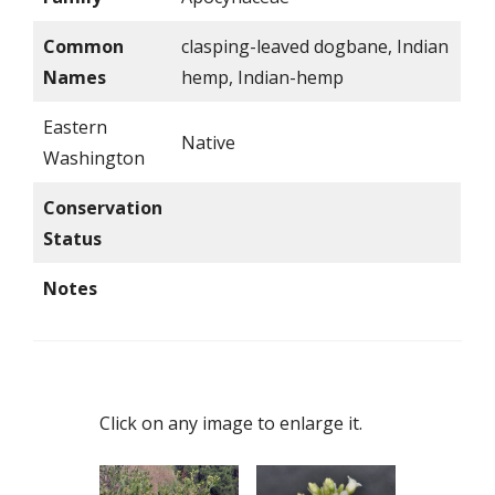
Common
clasping-leaved dogbane, Indian
Names
hemp, Indian-hemp
Eastern
Native
Washington
Conservation
Status
Notes
Click on any image to enlarge it.