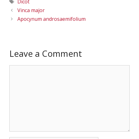
Tags
Dicot
Vinca major
Apocynum androsaemifolium
Leave a Comment
Comment