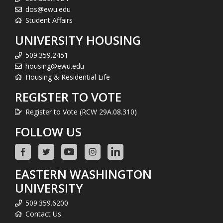
dos@ewu.edu
Student Affairs
UNIVERSITY HOUSING
509.359.2451
housing@ewu.edu
Housing & Residential Life
REGISTER TO VOTE
Register to Vote (RCW 29A.08.310)
FOLLOW US
EASTERN WASHINGTON
UNIVERSITY
509.359.6200
Contact Us