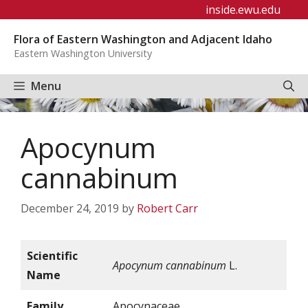
Skip
inside.ewu.edu
to
Flora of Eastern Washington and Adjacent Idaho
content
Eastern Washington University
Menu
Apocynum
cannabinum
December 24, 2019
by
Robert Carr
Scientific
Apocynum cannabinum
L.
Name
Family
Apocynaceae