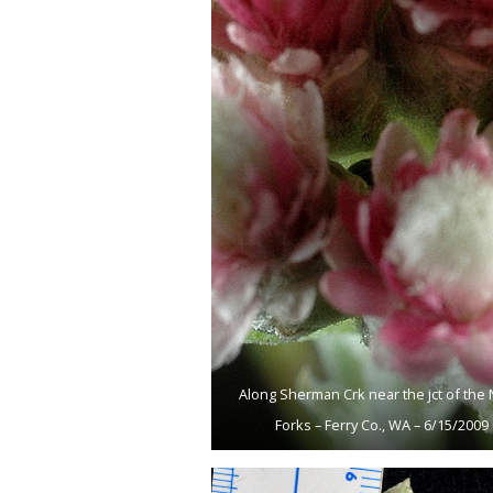
Along Sherman Crk near the jct of the 
Forks – Ferry Co., WA – 6/15/2009