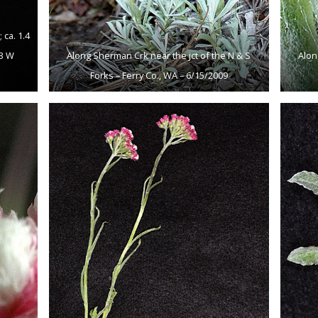
ca. 1.4
93 W
Along Sherman Crk near the jct of the N & S
Alon
Forks – Ferry Co., WA – 6/15/2009