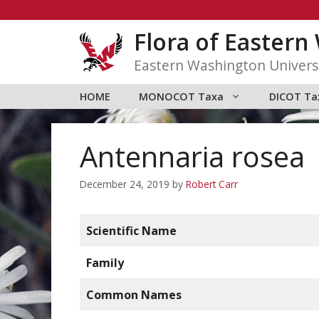
Skip
to
Flora of Easter
content
Eastern Washington Univers
HOME
MONOCOT Taxa
DICOT Ta
Antennaria rosea
December 24, 2019
by
Robert Carr
Scientific Name
Family
Common Names