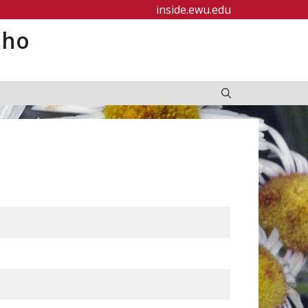
inside.ewu.edu
aho