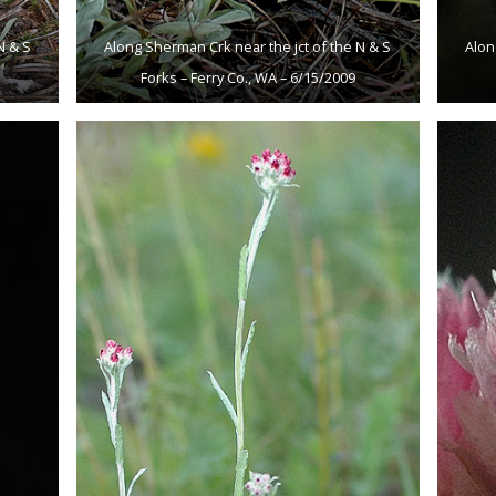
N & S
Along Sherman Crk near the jct of the N & S
Alon
Forks – Ferry Co., WA – 6/15/2009