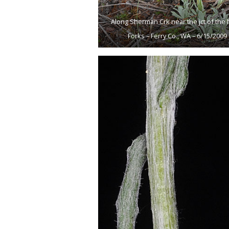
Along Sherman Crk near the jct of the 
Forks – Ferry Co., WA – 6/15/2009