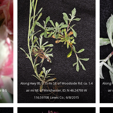
Along Hwy 95, 0.15 mi SE of Woodside Rd; ca. 1.4
Along 
N & S
air mi NE of Winchester, ID; N 46.24793 W
air
116.59708; Lewis Co.; 6/8/2015