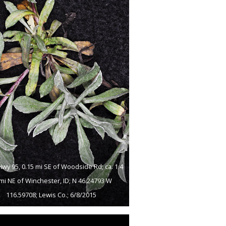
Hwy 95, 0.15 mi SE of Woodside Rd; ca. 1.4
 mi NE of Winchester, ID; N 46.24793 W
116.59708; Lewis Co.; 6/8/2015