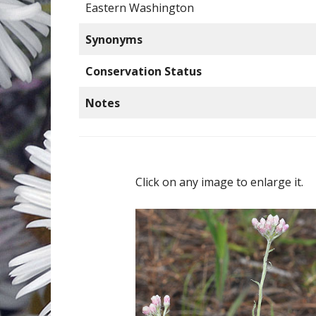
Eastern Washington
Synonyms
Conservation Status
Notes
Click on any image to enlarge it.