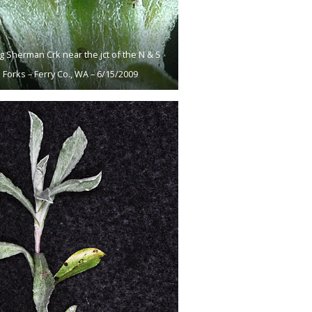
g Sherman Crk near the jct of the N & S
Forks – Ferry Co., WA – 6/15/2009