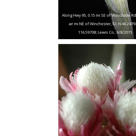
Along Hwy 95, 0.15 mi SE of Woodside Rd; 
air mi NE of Winchester, ID; N 46.247
116.59708; Lewis Co.; 6/8/2015