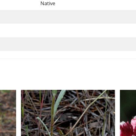
Native