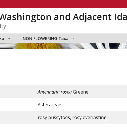
n Washington and Adjacent Id
ity
xa
NON FLOWERING Taxa
Antennaria rosea
Greene
Asteraceae
rosy pussytoes, rosy everlasting