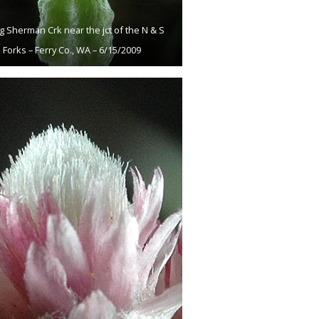
g Sherman Crk near the jct of the N & S
Forks – Ferry Co., WA – 6/15/2009