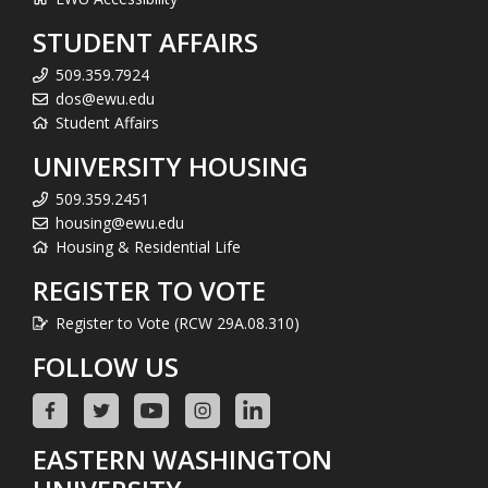
STUDENT AFFAIRS
509.359.7924
dos@ewu.edu
Student Affairs
UNIVERSITY HOUSING
509.359.2451
housing@ewu.edu
Housing & Residential Life
REGISTER TO VOTE
Register to Vote (RCW 29A.08.310)
FOLLOW US
EASTERN WASHINGTON