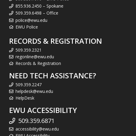
855.936.2450 – Spokane
509.359.6498 – Office
police@ewu.edu
EWU Police
RECORDS & REGISTRATION
509.359.2321
regonline@ewu.edu
Records & Registration
NEED TECH ASSISTANCE?
509.359.2247
helpdesk@ewu.edu
HelpDesk
EWU ACCESSIBILITY
509.359.6871
accessibility@ewu.edu
EWU Accessibility