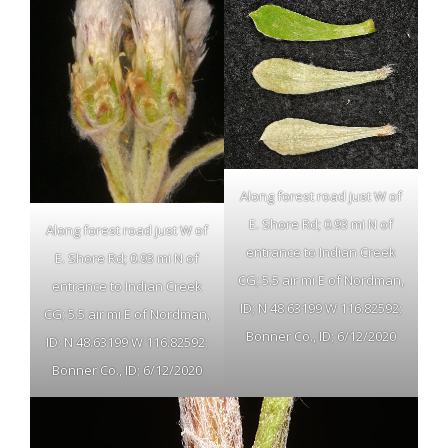
Along forest road just W of
E. Shore Rd; 0.93 mi N of
Along forest road just W of
entrance to Indian Creek
E. Shore Rd; 0.93 mi N of
CG; 5.5 air mi E of Nordman,
entrance to Indian Creek
ID; N 48.63199 W 116.82592;
CG; 5.5 air mi E of Nordman,
Bonner Co., ID; 6/12/2020
ID; N 48.63199 W 116.82592;
Bonner Co., ID; 6/12/2020