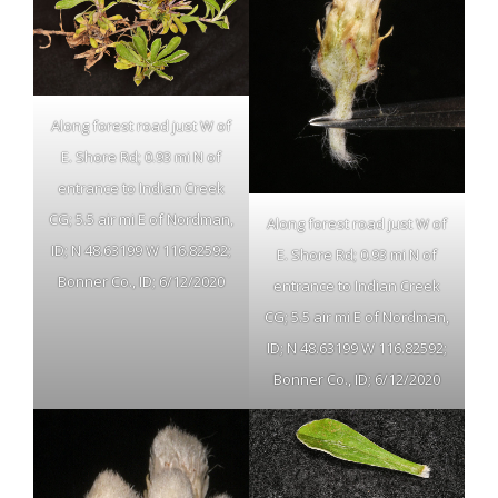
Along forest road just W of
E. Shore Rd; 0.93 mi N of
entrance to Indian Creek
CG; 5.5 air mi E of Nordman,
Along forest road just W of
ID; N 48.63199 W 116.82592;
E. Shore Rd; 0.93 mi N of
Bonner Co., ID; 6/12/2020
entrance to Indian Creek
CG; 5.5 air mi E of Nordman,
ID; N 48.63199 W 116.82592;
Bonner Co., ID; 6/12/2020