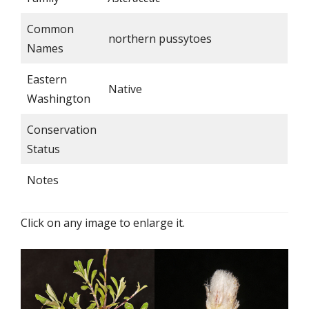
Common
northern pussytoes
Names
Eastern
Native
Washington
Conservation
Status
Notes
Click on any image to enlarge it.