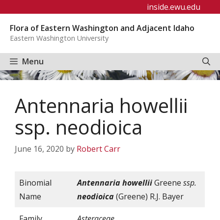
Skip
inside.ewu.edu
to
Flora of Eastern Washington and Adjacent Idaho
content
Eastern Washington University
Menu
Antennaria howellii
ssp. neodioica
June 16, 2020
by
Robert Carr
Binomial
Antennaria
howellii
Greene
ssp.
Name
neodioica
(Greene) R.J. Bayer
Family
Asteraceae