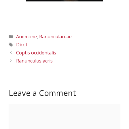
Categories
Anemone
,
Ranunculaceae
Tags
Dicot
Coptis occidentalis
Ranunculus acris
Leave a Comment
Comment