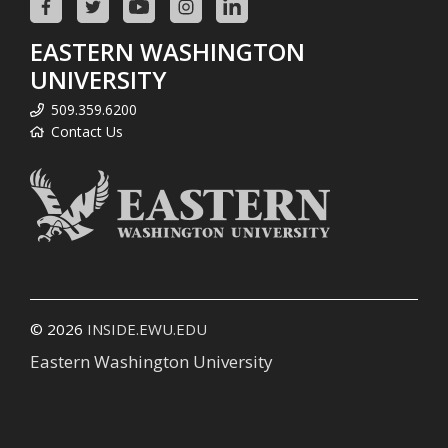
EASTERN WASHINGTON
UNIVERSITY
509.359.6200
Contact Us
© 2026
INSIDE.EWU.EDU
Eastern Washington University