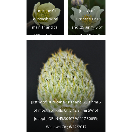
4.9 air mi SW of
Joseph, OR; N
Hurricane Ck
Just W of
Joseph, OR; N
45.30407 W
outwash W of
Hurricane Cr Tr
45.30848 W
117.30695;
main Tr and ca.
and .25 air mi S of
117.30782;
Wallowa Co.;
300+ yds E of
mouth of Falls Cr;
Wallowa Co.;
6/12/2017
Falls Ck falls; ca.
5.12 air mi SW of
6/12/2017
4.9 air mi SW of
Joseph, OR; N
Joseph, OR; N
45.30407 W
45.30848 W
117.30695;
117.30782;
Wallowa Co.;
Wallowa Co.;
6/12/2017
6/12/2017
Just W of Hurricane Cr Tr and .25 air mi S
of mouth of Falls Cr; 5.12 air mi SW of
Joseph, OR; N 45.30407 W 117.30695;
Wallowa Co.; 6/12/2017