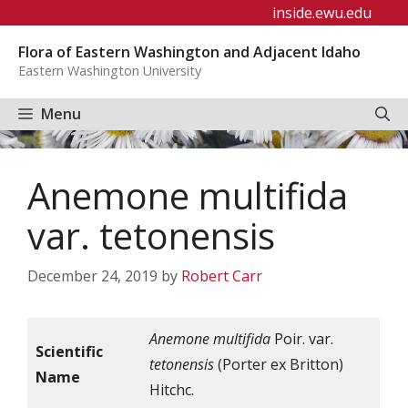
Skip
inside.ewu.edu
to
Flora of Eastern Washington and Adjacent Idaho
content
Eastern Washington University
Menu
Anemone multifida
var. tetonensis
December 24, 2019
by
Robert Carr
Anemone multifida
Poir. var.
Scientific
tetonensis
(Porter ex Britton)
Name
Hitchc.