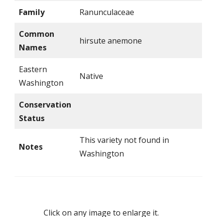
Family
Ranunculaceae
Common
hirsute anemone
Names
Eastern
Native
Washington
Conservation
Status
This variety not found in
Notes
Washington
Click on any image to enlarge it.