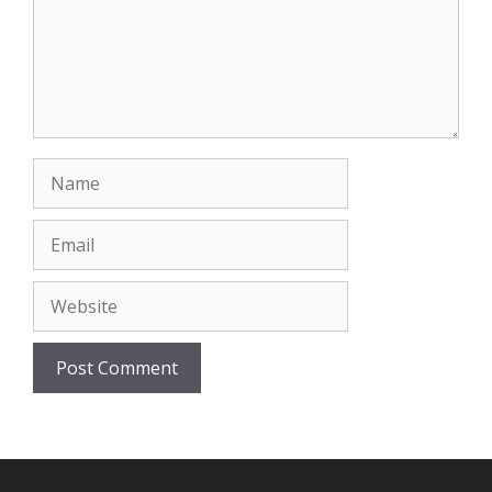
Name
Email
Website