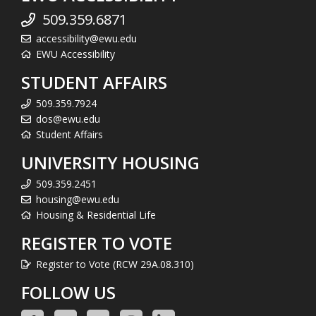
509.359.6871
accessibility@ewu.edu
EWU Accessibility
STUDENT AFFAIRS
509.359.7924
dos@ewu.edu
Student Affairs
UNIVERSITY HOUSING
509.359.2451
housing@ewu.edu
Housing & Residential Life
REGISTER TO VOTE
Register to Vote (RCW 29A.08.310)
FOLLOW US