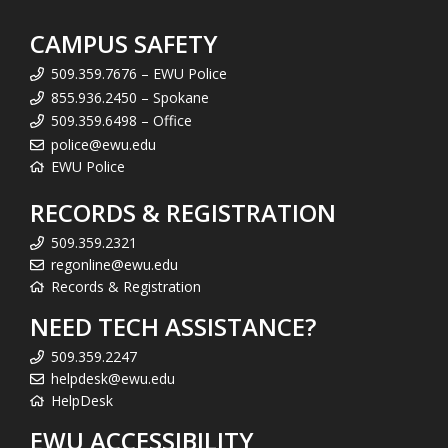
CAMPUS SAFETY
509.359.7676 – EWU Police
855.936.2450 – Spokane
509.359.6498 – Office
police@ewu.edu
EWU Police
RECORDS & REGISTRATION
509.359.2321
regonline@ewu.edu
Records & Registration
NEED TECH ASSISTANCE?
509.359.2247
helpdesk@ewu.edu
HelpDesk
EWU ACCESSIBILITY