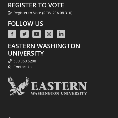
REGISTER TO VOTE
Register to Vote (RCW 29A.08.310)
FOLLOW US
EASTERN WASHINGTON
UNIVERSITY
509.359.6200
Contact Us