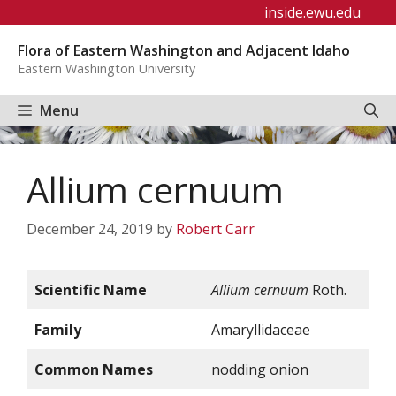
Skip
inside.ewu.edu
to
Flora of Eastern Washington and Adjacent Idaho
content
Eastern Washington University
Menu
Allium cernuum
December 24, 2019
by
Robert Carr
Scientific Name
Allium cernuum
Roth.
Family
Amaryllidaceae
Common Names
nodding onion