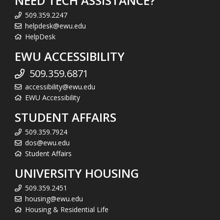
NEED TECH ASSISTANCE?
509.359.2247
helpdesk@ewu.edu
HelpDesk
EWU ACCESSIBILITY
509.359.6871
accessibility@ewu.edu
EWU Accessibility
STUDENT AFFAIRS
509.359.7924
dos@ewu.edu
Student Affairs
UNIVERSITY HOUSING
509.359.2451
housing@ewu.edu
Housing & Residential Life