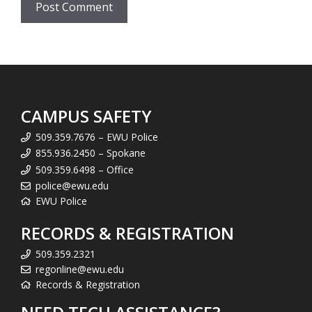
CAMPUS SAFETY
509.359.7676 – EWU Police
855.936.2450 – Spokane
509.359.6498 – Office
police@ewu.edu
EWU Police
RECORDS & REGISTRATION
509.359.2321
regonline@ewu.edu
Records & Registration