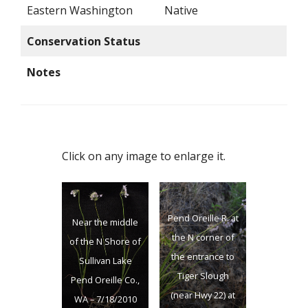
Eastern Washington
Native
Conservation Status
Notes
Click on any image to enlarge it.
Pend Oreille R. at
Near the middle
the N corner of
of the N Shore of
the entrance to
Sullivan Lake
Tiger Slough
Pend Oreille Co.,
(near Hwy 22) at
WA – 7/18/2010