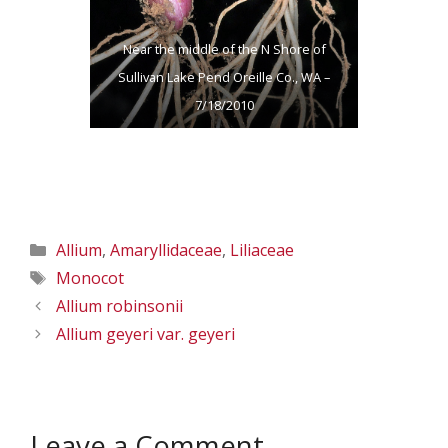
Near the middle of the N Shore of
Sullivan Lake Pend Oreille Co., WA –
7/18/2010
Categories
Allium
,
Amaryllidaceae
,
Liliaceae
Tags
Monocot
Allium robinsonii
Allium geyeri var. geyeri
Leave a Comment