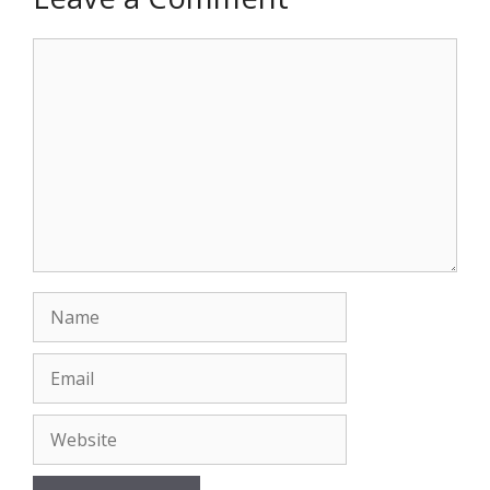
Comment
Name
Email
Website