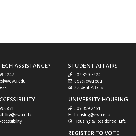
TECH ASSISTANCE?
STUDENT AFFAIRS
59.2247
509.359.7924
esk@ewu.edu
dos@ewu.edu
esk
Student Affairs
CCESSIBILITY
UNIVERSITY HOUSING
59.6871
509.359.2451
sibility@ewu.edu
housing@ewu.edu
cessibility
Housing & Residential Life
REGISTER TO VOTE