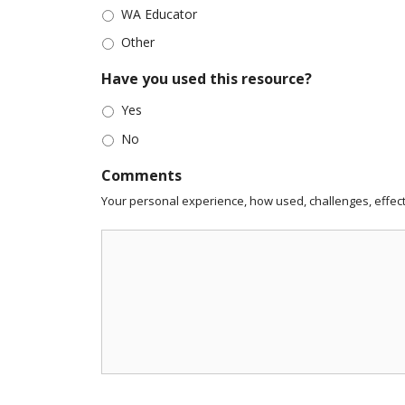
WA Educator
Other
Have you used this resource?
Yes
No
Comments
Your personal experience, how used, challenges, effect