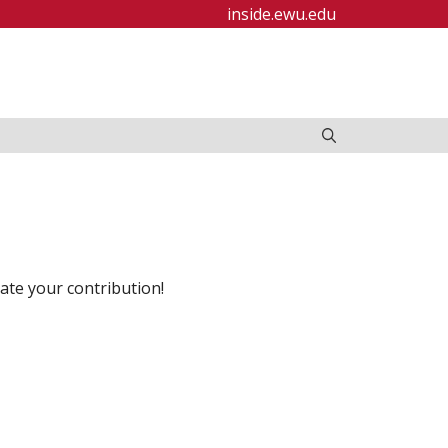
inside.ewu.edu
ate your contribution!