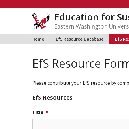
Skip
to
Education for Sus
content
Eastern Washington Univers
Home
EfS Resource Database
EfS Re
EfS Resource For
Please contribute your EfS resource by comp
EfS Resources
Title
*