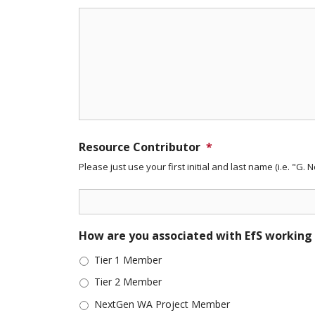
Resource Contributor
*
Please just use your first initial and last name (i.e. "G. 
How are you associated with EfS working
Tier 1 Member
Tier 2 Member
NextGen WA Project Member