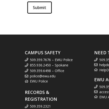
CAMPUS SAFETY
NEED 
509.359.7676 – EWU Police
509.3
helpd
855.936.2450 – Spokane
HelpD
509.359.6498 – Office
police@ewu.edu
EWU A
EWU Police
509.3
RECORDS &
acces
EWU Ac
REGISTRATION
509.359.2321