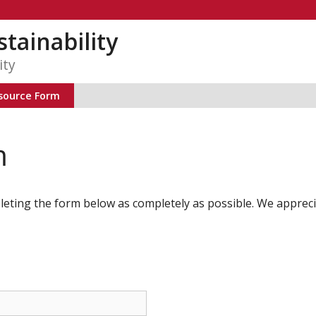
tainability
ity
source Form
m
leting the form below as completely as possible. We appreci