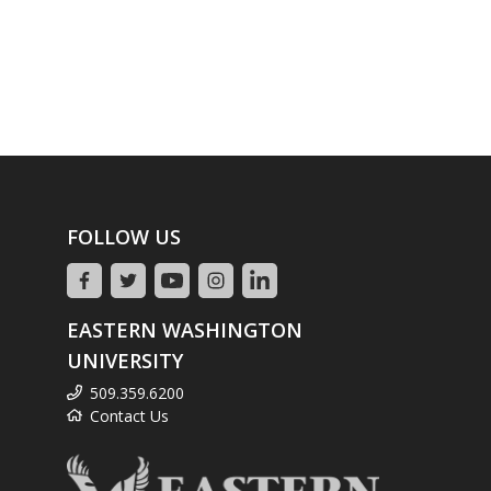
FOLLOW US
EASTERN WASHINGTON
UNIVERSITY
509.359.6200
Contact Us