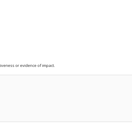
iveness or evidence of impact.