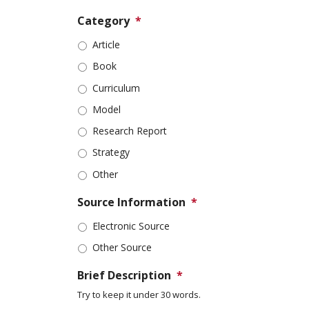
Category
*
Article
Book
Curriculum
Model
Research Report
Strategy
Other
Source Information
*
Electronic Source
Other Source
Brief Description
*
Try to keep it under 30 words.