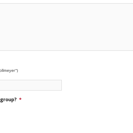
Nollmeyer")
 group?
*