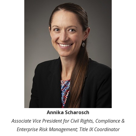
Annika Scharosch
Associate Vice President for Civil
Rights, Compliance &
Enterprise Risk Management; Title IX Coordinator