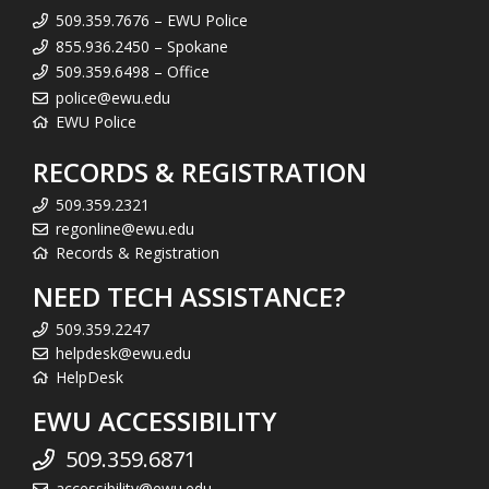
509.359.7676 – EWU Police
855.936.2450 – Spokane
509.359.6498 – Office
police@ewu.edu
EWU Police
RECORDS & REGISTRATION
509.359.2321
regonline@ewu.edu
Records & Registration
NEED TECH ASSISTANCE?
509.359.2247
helpdesk@ewu.edu
HelpDesk
EWU ACCESSIBILITY
509.359.6871
accessibility@ewu.edu