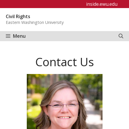
Skip
inside.ewu.edu
to
Civil Rights
content
Eastern Washington University
Menu
Contact Us