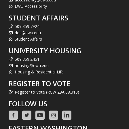
EWU Accessibility
STUDENT AFFAIRS
509.359.7924
dos@ewu.edu
Student Affairs
UNIVERSITY HOUSING
509.359.2451
housing@ewu.edu
Housing & Residential Life
REGISTER TO VOTE
Register to Vote (RCW 29A.08.310)
FOLLOW US
EASTERN WASHINGTON