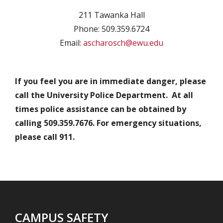
211 Tawanka Hall
Phone: 509.359.6724
Email:
ascharosch@ewu.edu
If you feel you are in immediate danger, please
call the University Police Department. At all
times police assistance can be obtained by
calling 509.359.7676. For emergency situations,
please call 911.
CAMPUS SAFETY