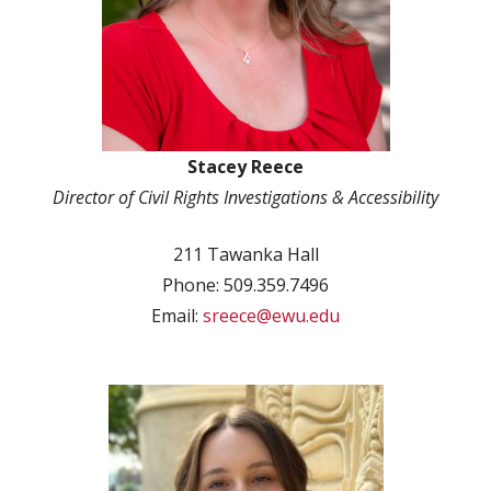
Stacey Reece
Director of Civil Rights Investigations & Accessibility
211 Tawanka Hall
Phone: 509.359.7496
Email:
sreece@ewu.edu