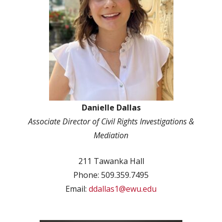
Danielle Dallas
Associate Director of Civil Rights Investigations &
Mediation
211 Tawanka Hall
Phone: 509.359.7495
Email:
ddallas1@ewu.edu