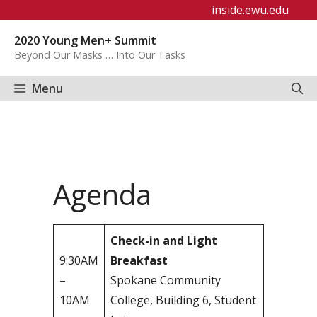
Skip
inside.ewu.edu
to
2020 Young Men+ Summit
content
Beyond Our Masks … Into Our Tasks
Menu
Agenda
Check-in and Light
9:30AM
Breakfast
–
Spokane Community
10AM
College, Building 6, Student