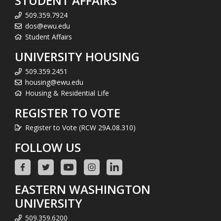
STUDENT AFFAIRS
509.359.7924
dos@ewu.edu
Student Affairs
UNIVERSITY HOUSING
509.359.2451
housing@ewu.edu
Housing & Residential Life
REGISTER TO VOTE
Register to Vote (RCW 29A.08.310)
FOLLOW US
EASTERN WASHINGTON
UNIVERSITY
509.359.6200