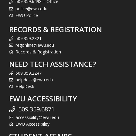
509.359.6498 – Office
police@ewu.edu
EWU Police
RECORDS & REGISTRATION
509.359.2321
regonline@ewu.edu
Records & Registration
NEED TECH ASSISTANCE?
509.359.2247
helpdesk@ewu.edu
HelpDesk
EWU ACCESSIBILITY
509.359.6871
accessibility@ewu.edu
EWU Accessibility