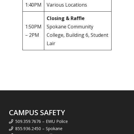
1:40PM
Various Locations
Closing & Raffle
1:50PM
Spokane Community
– 2PM
College, Building 6, Student
Lair
CAMPUS SAFETY
509.359.7676 – EWU Police
855.936.2450 – Spokane