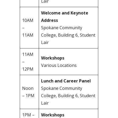
Lair
Welcome and Keynote
10AM
Address
–
Spokane Community
11AM
College, Building 6, Student
Lair
11AM
Workshops
–
Various Locations
12PM
Lunch and Career Panel
Noon
Spokane Community
– 1PM
College, Building 6, Student
Lair
1PM –
Workshops