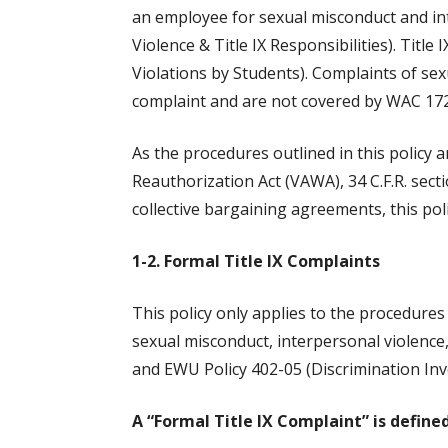
an employee for sexual misconduct and in
Violence & Title IX Responsibilities). Tit
Violations by Students). Complaints of sex
complaint and are not covered by WAC 172
As the procedures outlined in this policy a
Reauthorization Act (VAWA), 34 C.F.R. secti
collective bargaining agreements, this pol
1-2. Formal Title IX Complaints
This policy only applies to the procedure
sexual misconduct, interpersonal violence
and EWU Policy 402-05 (Discrimination Inv
A “Formal Title IX Complaint” is defined