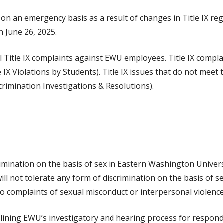
ed on an emergency basis as a result of changes in Title IX r
 June 26, 2025.
mal Title IX complaints against EWU employees. Title IX comp
X Violations by Students). Title IX issues that do not meet t
rimination Investigations & Resolutions).
scrimination on the basis of sex in Eastern Washington Univers
ill not tolerate any form of discrimination on the basis of s
to complaints of sexual misconduct or interpersonal violenc
utlining EWU’s investigatory and hearing process for respond