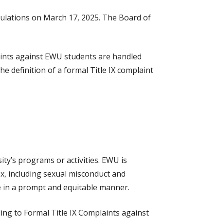
egulations on March 17, 2025. The Board of
laints against EWU students are handled
he definition of a formal Title IX complaint
ity’s programs or activities. EWU is
ex, including sexual misconduct and
e in a prompt and equitable manner.
ing to Formal Title IX Complaints against