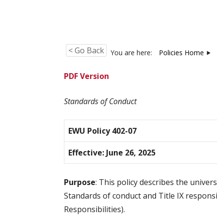
< Go Back
You are here:
Policies Home
PDF Version
Standards of Conduct
EWU Policy 402-07
Effective: June 26, 2025
Purpose
: This policy describes the unive
Standards of conduct and Title IX responsi
Responsibilities).