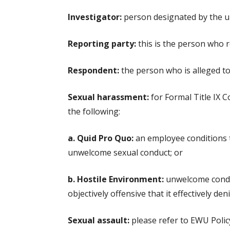
Investigator:
person designated by the uni
Reporting party:
this is the person who r
Respondent:
the person who is alleged to 
Sexual harassment:
for Formal Title IX C
the following:
a. Quid Pro Quo:
an employee conditions th
unwelcome sexual conduct; or
b. Hostile Environment:
unwelcome conduc
objectively offensive that it effectively de
Sexual assault:
please refer to EWU Policy