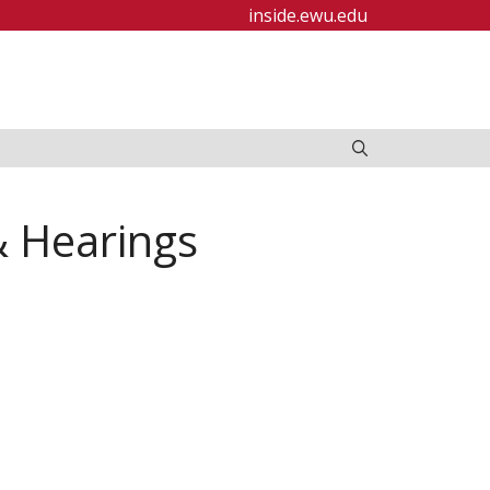
inside.ewu.edu
& Hearings