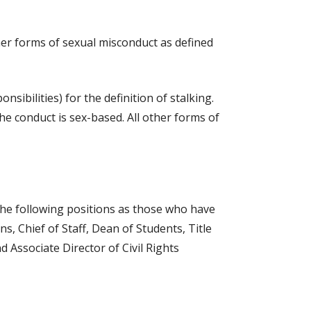
her forms of sexual misconduct as defined
sibilities) for the definition of stalking.
the conduct is sex-based. All other forms of
 the following positions as those who have
s, Chief of Staff, Dean of Students, Title
d Associate Director of Civil Rights