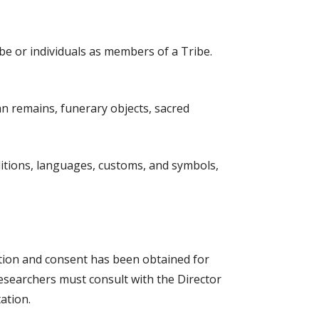
ibe or individuals as members of a Tribe
.
n remains, funerary objects, sacred
raditions, languages, customs, and symbols,
ation and consent has been obtained for
 researchers must consult with the Director
ation.