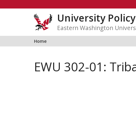
Skip
to
University Polic
content
Eastern Washington Univers
Home
EWU 302-01: Triba