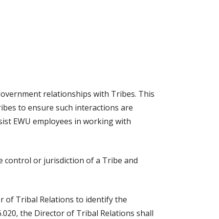
overnment relationships with Tribes. This
ibes to ensure such interactions are
ssist EWU employees in working with
control or jurisdiction of a Tribe and
 of Tribal Relations to identify the
020, the Director of Tribal Relations shall