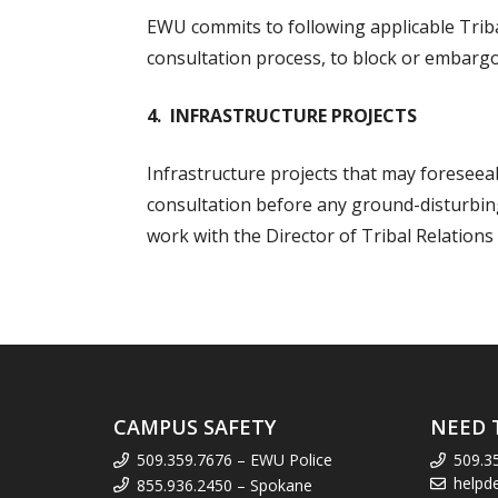
EWU commits to following applicable Triba
consultation process, to block or embargo
4. INFRASTRUCTURE PROJECTS
Infrastructure projects that may foreseeab
consultation before any ground-disturbing 
work with the Director of Tribal Relations
CAMPUS SAFETY
NEED 
509.359.7676 – EWU Police
509.3
helpd
855.936.2450 – Spokane