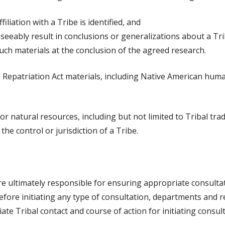
iliation with a Tribe is identified, and
eseeably result in conclusions or generalizations about a Tr
uch materials at the conclusion of the agreed research.
 Repatriation Act materials, including Native American huma
al, or natural resources, including but not limited to Tribal t
the control or jurisdiction of a Tribe.
re ultimately responsible for ensuring appropriate consult
, before initiating any type of consultation, departments and
iate Tribal contact and course of action for initiating consult