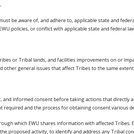
.
must be aware of, and adhere to, applicable state and federal
EWU policies, or conflict with applicable state and federal law
ribes or Tribal lands, and facilities improvements on or impa
d other general issues that affect Tribes to the same extent
r, and informed consent before taking actions that directly a
ent required and the process for obtaining consent various d
 through which EWU shares information with affected Tribes
he proposed activity, to identify and address any Tribal con