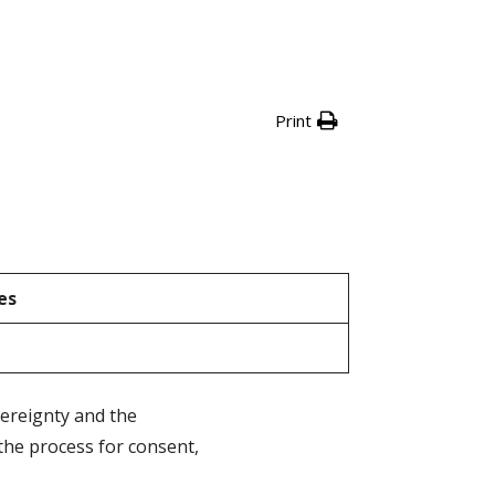
Print
es
vereignty and the
the process for consent,