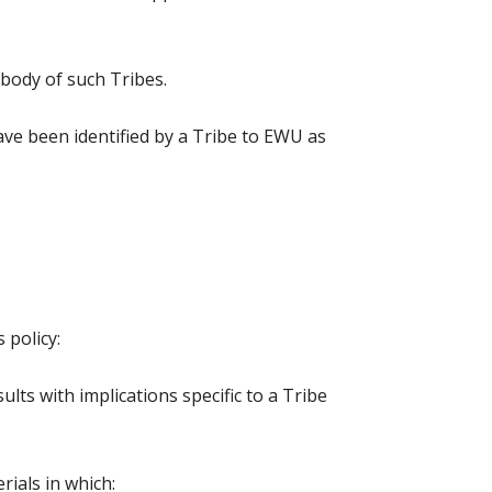
 body of such Tribes.
have been identified by a Tribe to EWU as
 policy:
ts with implications specific to a Tribe
rials in which: