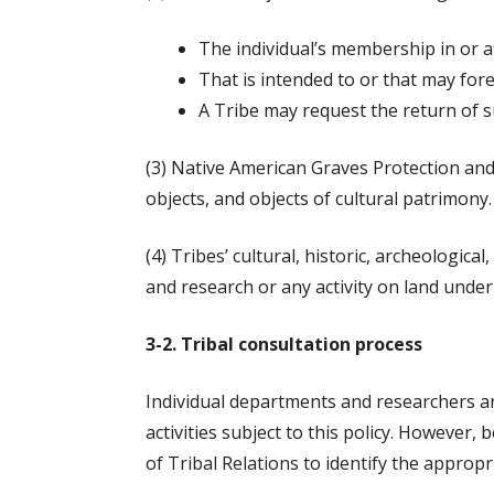
The individual’s membership in or aff
That i
s intended to or that may for
A Tribe may request the return of s
(3) Native American Graves Protection and
objects, and objects of cultural patrimony.
(4) Tribes’ cultural, historic, archeologic
and research or any activity on land under 
3-2. Tribal consultation process
Individual departments and researchers a
activities subject to this policy. However
of Tribal Relations to identify the appropr