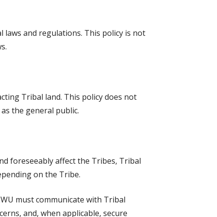
 laws and regulations. This policy is not
s.
cting Tribal land. This policy does not
 as the general public.
nd foreseeably affect the Tribes, Tribal
epending on the Tribe.
. EWU must communicate with Tribal
cerns, and, when applicable, secure