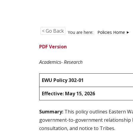
< Go Back
You are here:
Policies Home
PDF Version
Academics- Research
EWU Policy 302-01
Effective: May 15, 2026
Summary:
This policy outlines Eastern W
government-to-government relationship bet
consultation, and notice to Tribes.