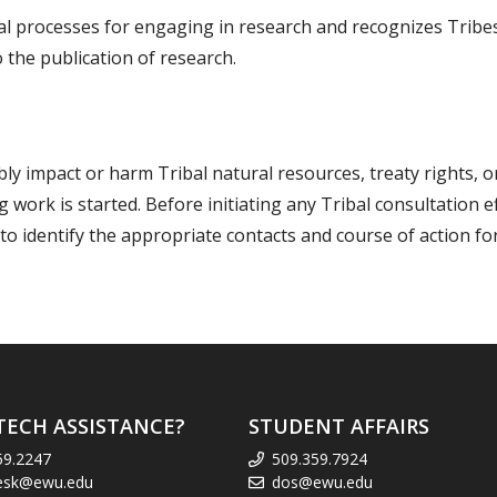
l processes for engaging in research and recognizes Tribes
 the publication of research.
ly impact or harm Tribal natural resources, treaty rights, o
work is started. Before initiating any Tribal consultation 
 to identify the appropriate contacts and course of action fo
TECH ASSISTANCE?
STUDENT AFFAIRS
59.2247
509.359.7924
esk@ewu.edu
dos@ewu.edu