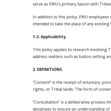
serve as EWU’s primary liaison with Tribes
In addition to this policy, EWU employees 
intended to take the place of any existing 
1-2. Applicability
This policy applies to research involving T
address matters such as tuition setting an
2. DEFINITIONS
“Consent” is the receipt of voluntary, prio
rights, or Tribal lands. The form of cons
“Consultation” is a deliberative process
designees to ensure an understanding of t