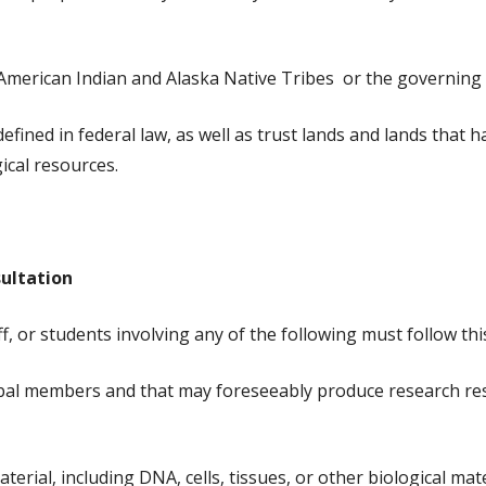
d American Indian and Alaska Native Tribes or the governing
defined in federal law, as well as trust lands and lands that 
gical resources.
sultation
ff, or students involving any of the following must follow this
ibal members and that may foreseeably produce research resul
rial, including DNA, cells, tissues, or other biological mate