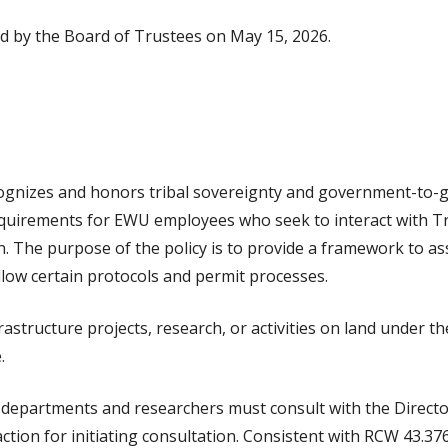
ed by the Board of Trustees on May 15, 2026.
gnizes and honors tribal sovereignty and government-to-g
equirements for EWU employees who seek to interact with Tr
. The purpose of the policy is to provide a framework to a
llow certain protocols and permit processes.
ructure projects, research, or activities on land under the 
.
, departments and researchers must consult with the Director
tion for initiating consultation. Consistent with RCW 43.376.