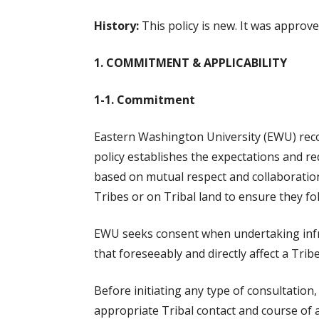
History:
This policy is new. It was approv
1. COMMITMENT & APPLICABILITY
1-1. Commitment
Eastern Washington University (EWU) reco
policy establishes the expectations and r
based on mutual respect and collaboration
Tribes or on Tribal land to ensure they fo
EWU seeks consent when undertaking infrast
that foreseeably and directly affect a Tribe
Before initiating any type of consultation
appropriate Tribal contact and course of ac