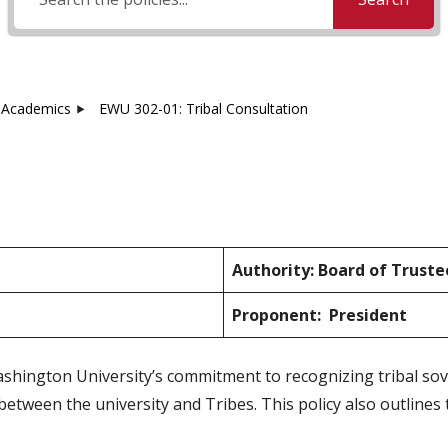
Academics
EWU 302-01: Tribal Consultation
Authority: Board of Truste
Proponent: President
ashington University’s commitment to recognizing tribal so
ween the university and Tribes. This policy also outlines 