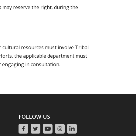
 may reserve the right, during the
r cultural resources must involve Tribal
efforts, the applicable department must
r engaging in consultation.
FOLLOW US