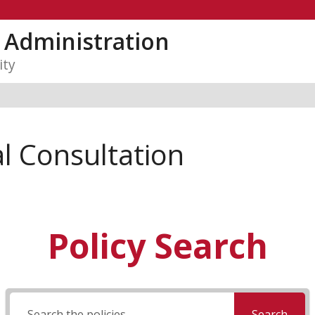
y Administration
ity
l Consultation
Policy Search
Search