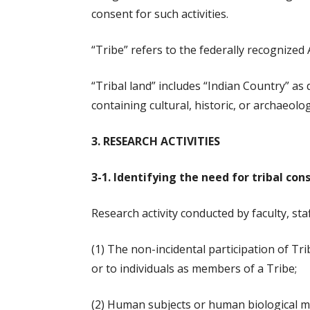
consent for such activities.
“Tribe” refers to the federally recognize
“Tribal land” includes “Indian Country” as 
containing cultural, historic, or archaeolo
3. RESEARCH ACTIVITIES
3-1. Identifying the need for tribal con
Research activity conducted by faculty, sta
(1) The non-incidental participation of Tr
or to individuals as members of a Tribe;
(2) Human subjects or human biological mate