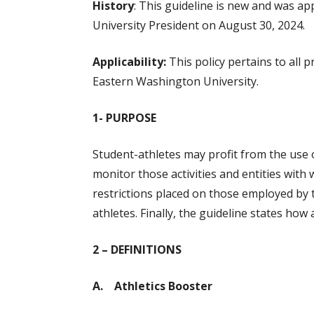
History
: This guideline is new and was ap
University President on August 30, 2024.
Applicability:
This policy pertains to all 
Eastern Washington University.
1- PURPOSE
Student-athletes may profit from the use o
monitor those activities and entities with
restrictions placed on those employed by t
athletes. Finally, the guideline states how 
2 – DEFINITIONS
A. Athletics Booster