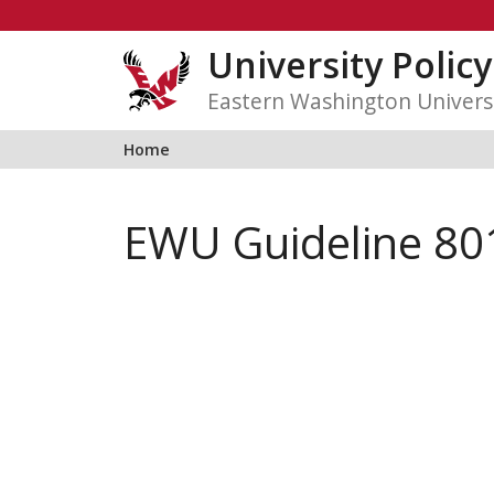
Skip
to
University Polic
content
Eastern Washington Univers
Home
EWU Guideline 80