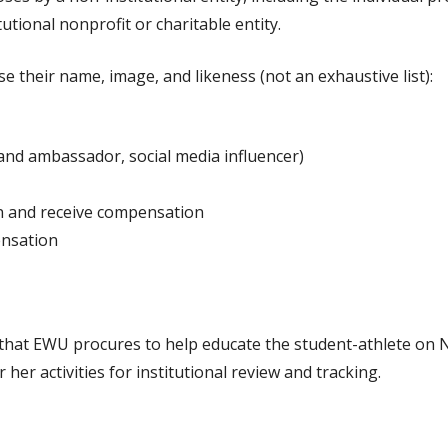
tutional nonprofit or charitable entity.
 their name, image, and likeness (not an exhaustive list):
rand ambassador, social media influencer)
n and receive compensation
ensation
 that EWU procures to help educate the student-athlete on N
 her activities for institutional review and tracking.