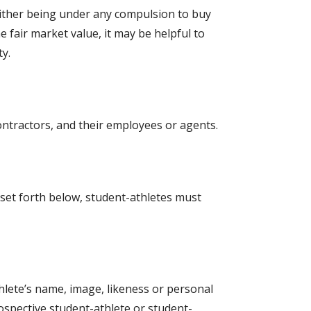
neither being under any compulsion to buy
 fair market value, it may be helpful to
ty.
contractors, and their employees or agents.
 set forth below, student-athletes must
thlete’s name, image, likeness or personal
ospective student-athlete or student-