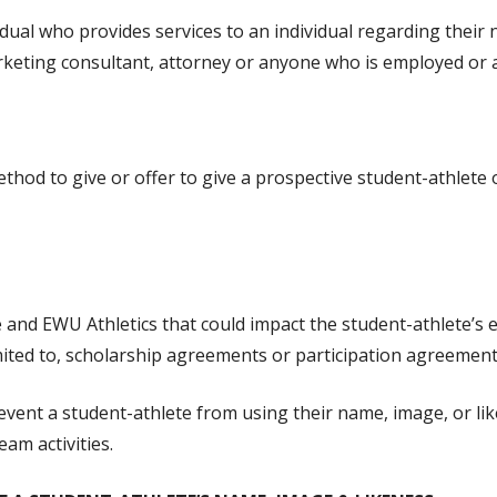
idual who provides services to an individual regarding their 
marketing consultant, attorney or anyone who is employed or
hod to give or offer to give a prospective student-athlete or
d EWU Athletics that could impact the student-athlete’s elig
imited to, scholarship agreements or participation agreements
prevent a student-athlete from using their name, image, or 
eam activities.