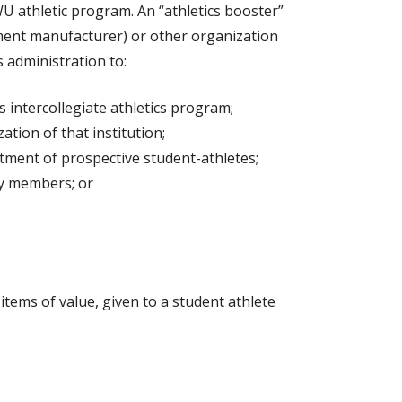
U athletic program. An “athletics booster”
ipment manufacturer) or other organization
 administration to:
 intercollegiate athletics program;
tion of that institution;
uitment of prospective student-athletes;
ily members; or
tems of value, given to a student athlete