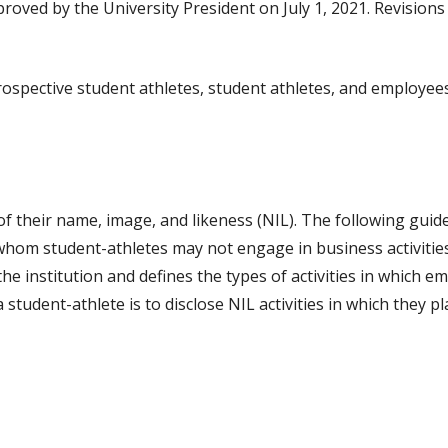
proved by the University President on July 1, 2021. Revision
prospective student athletes, student athletes, and employee
f their name, image, and likeness (NIL). The following guidel
 whom student-athletes may not engage in business activities.
he institution and defines the types of activities in which
a student-athlete is to disclose NIL activities in which they pl