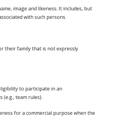
name, image and likeness. It includes, but
 associated with such persons.
 their family that is not expressly
ibility to participate in an
 (e.g., team rules).
likeness for a commercial purpose when the