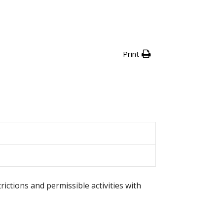
Print
ictions and permissible activities with