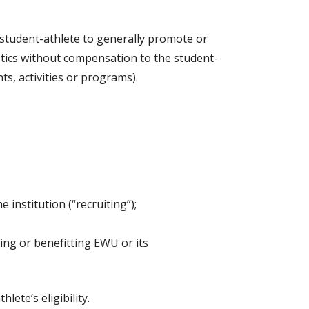
student-athlete to generally promote or
hletics without compensation to the student-
s, activities or programs).
institution (“recruiting”);
ing or benefitting EWU or its
ete’s eligibility.