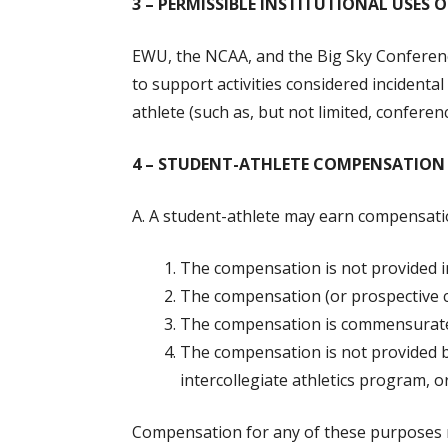
3 – PERMISSIBLE INSTITUTIONAL USES 
EWU, the NCAA, and the Big Sky Conferenc
to support activities considered incidental
athlete (such as, but not limited, confer
4 – STUDENT-ATHLETE COMPENSATION 
A. A student-athlete may earn compensatio
The compensation is not provided i
The compensation (or prospective co
The compensation is commensurate
The compensation is not provided by
intercollegiate athletics program, o
Compensation for any of these purposes ma