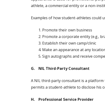
athlete, a commercial entity or a non-insti
Examples of how student-athletes could use
Promote their own business
Promote a corporate entity (e.g., b
Establish their own camp/clinic
Make an appearance at any locatio
Sign autographs and receive comp
G. NIL Third-Party Consultant
A NIL third-party consultant is a platform
permits a student-athlete to disclose his or
H. Professional Service Provider