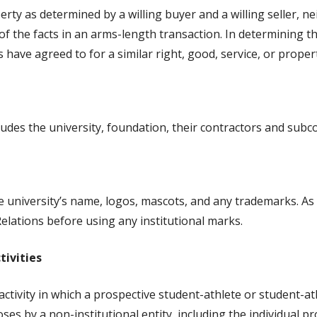
perty as determined by a willing buyer and a willing seller, 
f the facts in an arms-length transaction. In determining the
 have agreed to for a similar right, good, service, or proper
ncludes the university, foundation, their contractors and sub
he university’s name, logos, mascots, and any trademarks. As
elations before using any institutional marks.
tivities
 activity in which a prospective student-athlete or student-a
s by a non-institutional entity, including the individual pr