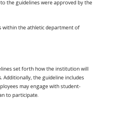
s to the guidelines were approved by the
s within the athletic department of
ines set forth how the institution will
 Additionally, the guideline includes
 employees may engage with student-
an to participate.