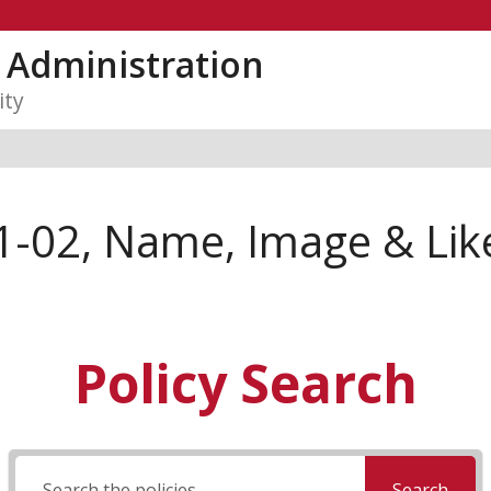
y Administration
ity
1-02, Name, Image & Lik
Policy Search
Search