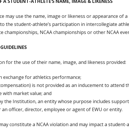
OF A STUDENT-ATHLETE’S NAME, IMAGE & LIKENESS
e may use the name, image or likeness or appearance of a 
 to the student-athlete’s participation in intercollegiate at
ence championships, NCAA championships or other NCAA event
GUIDELINES
n for the use of their name, image, and likeness provided:
n exchange for athletics performance;
mpensation) is not provided as an inducement to attend the 
 with market value; and
 the Institution, an entity whose purpose includes support
r an officer, director, employee or agent of EWU or entity.
y constitute a NCAA violation and may impact a student-athl