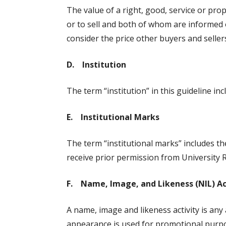
The value of a right, good, service or pro
or to sell and both of whom are informed o
consider the price other buyers and sellers
D. Institution
The term “institution” in this guideline i
E. Institutional Marks
The term “institutional marks” includes t
receive prior permission from University R
F. Name, Image, and Likeness (NIL) Ac
A name, image and likeness activity is any
appearance is used for promotional purpose