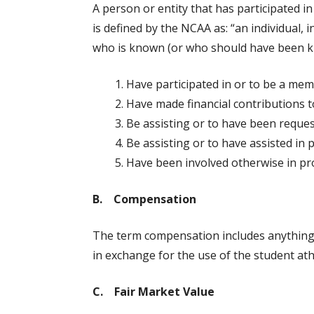
A person or entity that has participated 
is defined by the NCAA as: “an individual,
who is known (or who should have been kno
Have participated in or to be a mem
Have made financial contributions to
Be assisting or to have been request
Be assisting or to have assisted in 
Have been involved otherwise in pro
B. Compensation
The term compensation includes anything o
in exchange for the use of the student ath
C. Fair Market Value