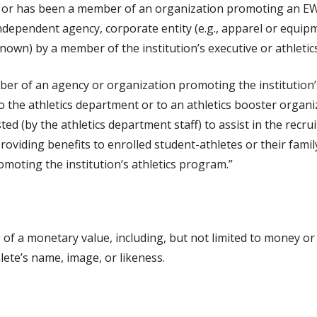
in or has been a member of an organization promoting an EW
 independent agency, corporate entity (e.g., apparel or equ
wn) by a member of the institution’s executive or athletics
ber of an agency or organization promoting the institution’s
 the athletics department or to an athletics booster organiza
ed (by the athletics department staff) to assist in the recr
providing benefits to enrolled student-athletes or their fam
moting the institution’s athletics program.”
f a monetary value, including, but not limited to money or i
lete’s name, image, or likeness.