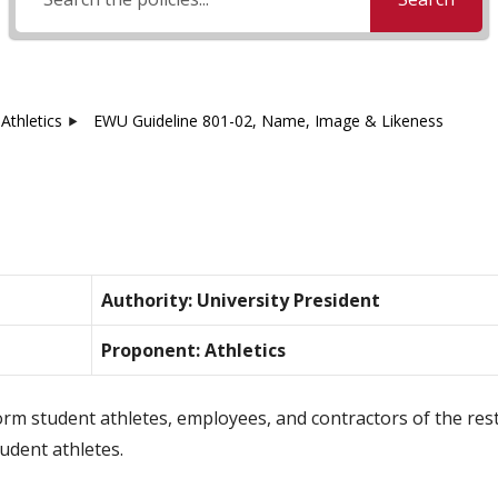
Athletics
EWU Guideline 801-02, Name, Image & Likeness
Authority: University President
Proponent: Athletics
orm student athletes, employees, and contractors of the restr
udent athletes.