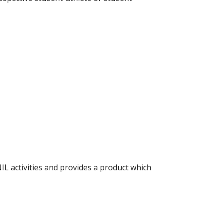
IL activities and provides a product which