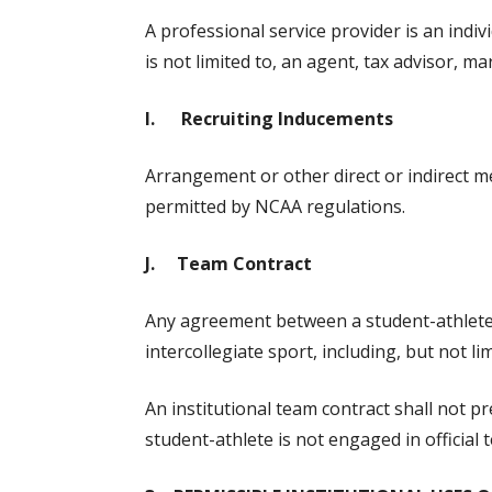
A professional service provider is an indiv
is not limited to, an agent, tax advisor, 
I. Recruiting Inducements
Arrangement or other direct or indirect met
permitted by NCAA regulations.
J. Team Contract
Any agreement between a student-athlete an
intercollegiate sport, including, but not l
An institutional team contract shall not 
student-athlete is not engaged in official t