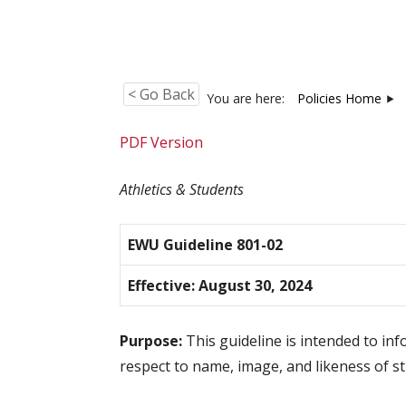
< Go Back
You are here:
Policies Home
PDF Version
Athletics & Students
EWU Guideline 801-02
Effective: August 30, 2024
Purpose:
This guideline is intended to inf
respect to name, image, and likeness of st