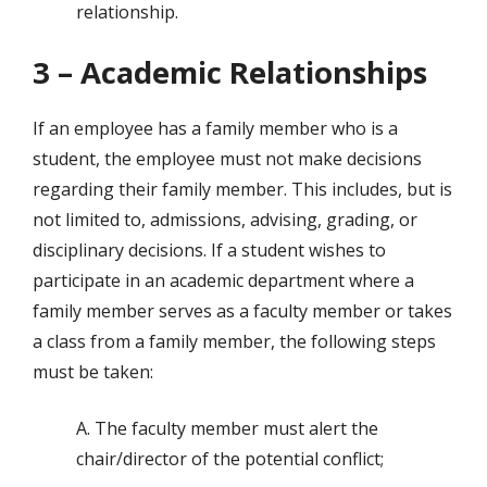
relationship.
3 – Academic Relationships
If an employee has a family member who is a
student, the employee must not make decisions
regarding their family member. This includes, but is
not limited to, admissions, advising, grading, or
disciplinary decisions. If a student wishes to
participate in an academic department where a
family member serves as a faculty member or takes
a class from a family member, the following steps
must be taken:
A. The faculty member must alert the
chair/director of the potential conflict;