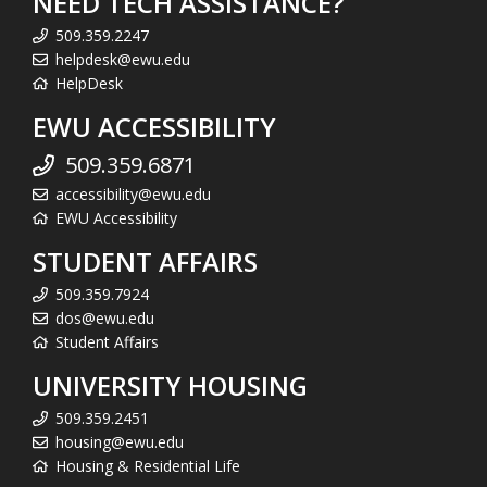
NEED TECH ASSISTANCE?
509.359.2247
helpdesk@ewu.edu
HelpDesk
EWU ACCESSIBILITY
509.359.6871
accessibility@ewu.edu
EWU Accessibility
STUDENT AFFAIRS
509.359.7924
dos@ewu.edu
Student Affairs
UNIVERSITY HOUSING
509.359.2451
housing@ewu.edu
Housing & Residential Life