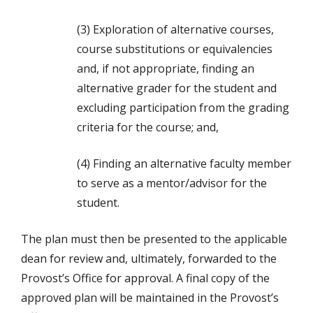
(3) Exploration of alternative courses,
course substitutions or equivalencies
and, if not appropriate, finding an
alternative grader for the student and
excluding participation from the grading
criteria for the course; and,
(4) Finding an alternative faculty member
to serve as a mentor/advisor for the
student.
The plan must then be presented to the applicable
dean for review and, ultimately, forwarded to the
Provost’s Office for approval. A final copy of the
approved plan will be maintained in the Provost’s