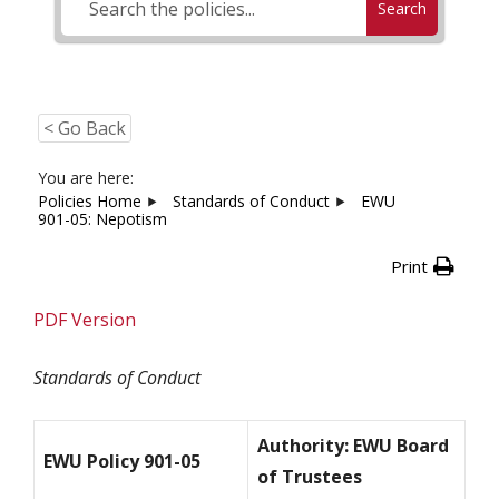
Search
< Go Back
You are here:
Policies Home
Standards of Conduct
EWU
901-05: Nepotism
Print
PDF Version
Standards of Conduct
Authority: EWU Board
EWU Policy 901-05
of Trustees