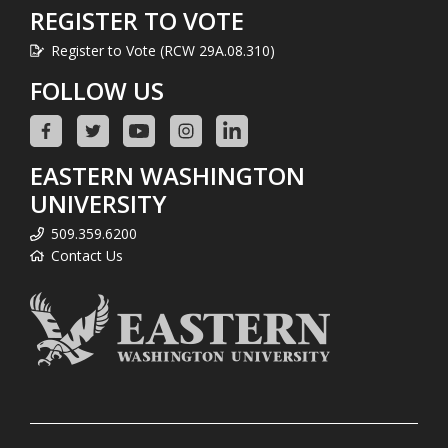
REGISTER TO VOTE
Register to Vote (RCW 29A.08.310)
FOLLOW US
EASTERN WASHINGTON
UNIVERSITY
509.359.6200
Contact Us