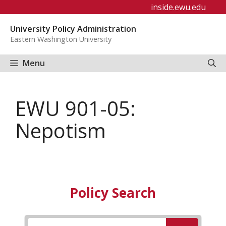
Skip
inside.ewu.edu
to
University Policy Administration
content
Eastern Washington University
Menu
EWU 901-05:
Nepotism
Policy Search