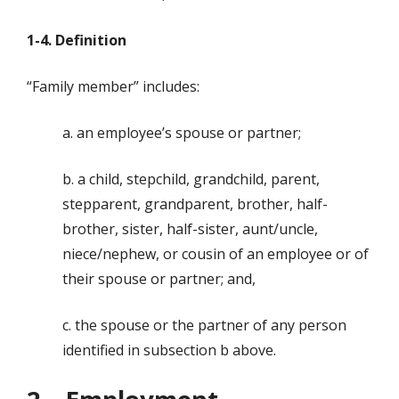
1-4. Definition
“Family member” includes:
a. an employee’s spouse or partner;
b. a child, stepchild, grandchild, parent,
stepparent, grandparent, brother, half-
brother, sister, half-sister, aunt/uncle,
niece/nephew, or cousin of an employee or of
their spouse or partner; and,
c. the spouse or the partner of any person
identified in subsection b above.