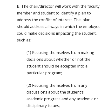
B. The chair/director will work with the faculty
member and student to identify a plan to
address the conflict of interest. This plan
should address all ways in which the employee
could make decisions impacting the student,
such as:
(1) Recusing themselves from making
decisions about whether or not the
student should be accepted into a
particular program;
(2) Recusing themselves from any
discussions about the student’s
academic progress and any academic or
disciplinary issues;