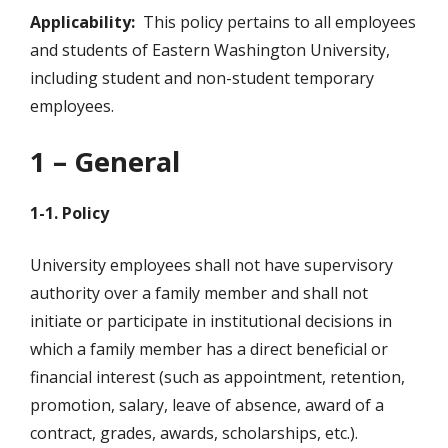
Applicability:
This policy pertains to all employees
and students of Eastern Washington University,
including student and non-student temporary
employees.
1 – General
1-1. Policy
University employees shall not have supervisory
authority over a family member and shall not
initiate or participate in institutional decisions in
which a family member has a direct beneficial or
financial interest (such as appointment, retention,
promotion, salary, leave of absence, award of a
contract, grades, awards, scholarships, etc.).