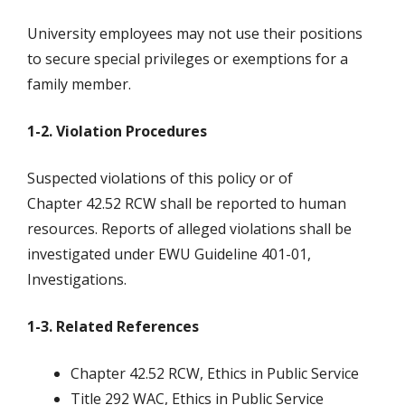
University employees may not use their positions
to secure special privileges or exemptions for a
family member.
1-2. Violation Procedures
Suspected violations of this policy or of
Chapter 42.52 RCW shall be reported to human
resources. Reports of alleged violations shall be
investigated under EWU Guideline 401-01,
Investigations.
1-3. Related References
Chapter 42.52 RCW, Ethics in Public Service
Title 292 WAC, Ethics in Public Service