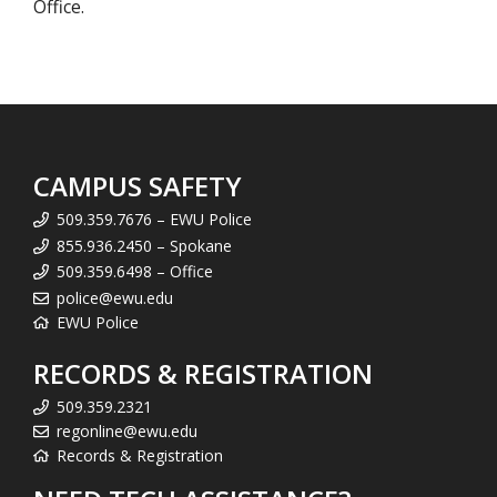
Office.
CAMPUS SAFETY
509.359.7676 – EWU Police
855.936.2450 – Spokane
509.359.6498 – Office
police@ewu.edu
EWU Police
RECORDS & REGISTRATION
509.359.2321
regonline@ewu.edu
Records & Registration