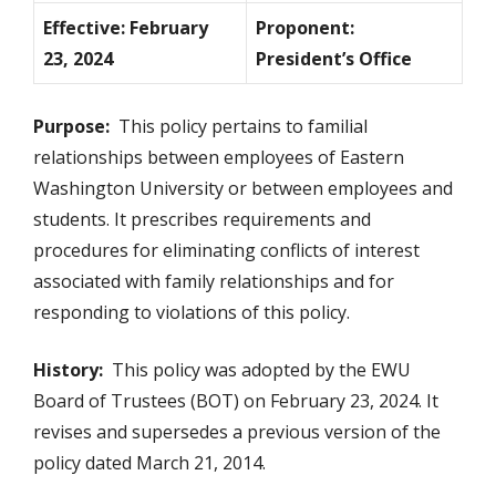
Effective: February
Proponent:
23, 2024
President’s Office
Purpose:
This policy pertains to familial
relationships between employees of Eastern
Washington University or between employees and
students. It prescribes requirements and
procedures for eliminating conflicts of interest
associated with family relationships and for
responding to violations of this policy.
History:
This policy was adopted by the EWU
Board of Trustees (BOT) on February 23, 2024. It
revises and supersedes a previous version of the
policy dated March 21, 2014.