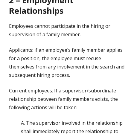
2 – Employment
Relationships
Employees cannot participate in the hiring or
supervision of a family member.
Applicants
: if an employee’s family member applies
for a position, the employee must recuse
themselves from any involvement in the search and
subsequent hiring process.
Current employees
: If a supervisor/subordinate
relationship between family members exists, the
following actions will be taken:
A. The supervisor involved in the relationship
shall immediately report the relationship to