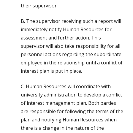
their supervisor.
B. The supervisor receiving such a report will
immediately notify Human Resources for
assessment and further action. This
supervisor will also take responsibility for all
personnel actions regarding the subordinate
employee in the relationship until a conflict of
interest plan is put in place.
C. Human Resources will coordinate with
university administration to develop a conflict
of interest management plan. Both parties
are responsible for following the terms of the
plan and notifying Human Resources when
there is a change in the nature of the