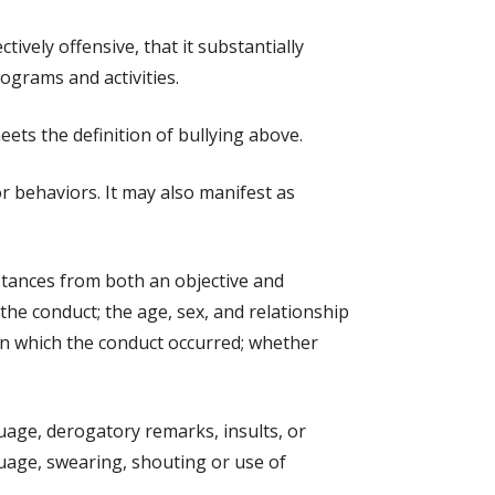
ively offensive, that it substantially
rograms and activities.
ts the definition of bullying above.
or behaviors. It may also manifest as
mstances from both an objective and
 the conduct; the age, sex, and relationship
t in which the conduct occurred; whether
uage, derogatory remarks, insults, or
guage, swearing, shouting or use of