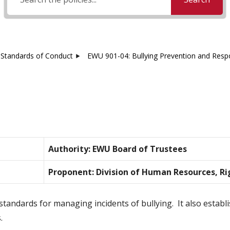
Standards of Conduct
EWU 901-04: Bullying Prevention and Res
Authority: EWU Board of Trustees
Proponent: Division of Human Resources, Ri
standards for managing incidents of bullying. It also estab
.