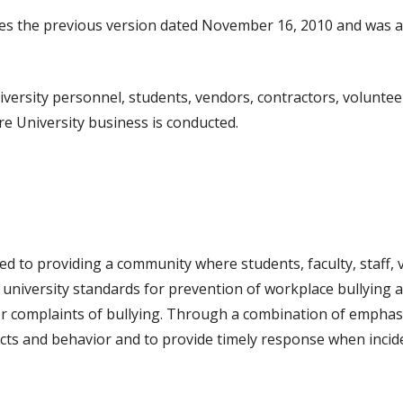
des the previous version dated November 16, 2010 and was 
niversity personnel, students, vendors, contractors, volunteer
e University business is conducted.
n
d to providing a community where students, faculty, staff,
es university standards for prevention of workplace bullyin
 complaints of bullying. Through a combination of emphasis,
cts and behavior and to provide timely response when incide