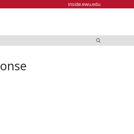
inside.ewu.edu
ponse