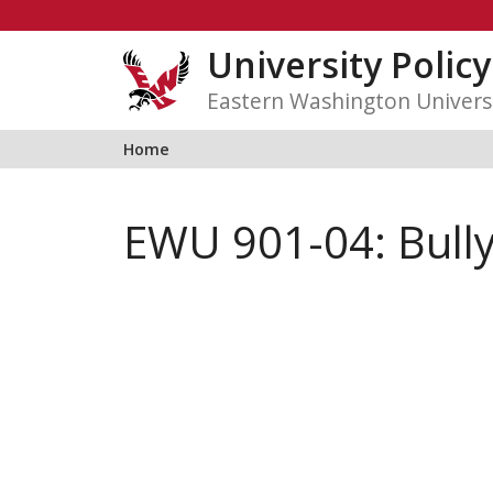
Skip
to
University Polic
content
Eastern Washington Univers
Home
EWU 901-04: Bull