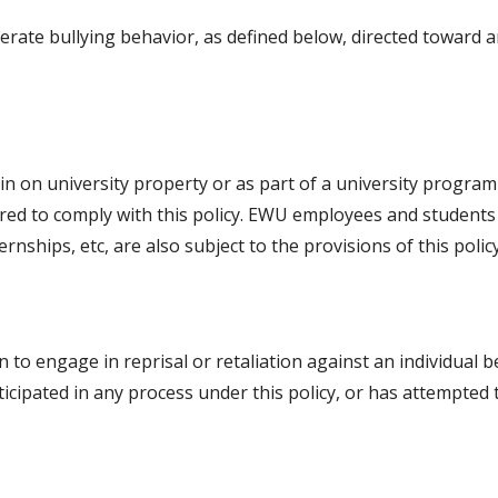
lerate bullying behavior, as defined below, directed toward
in on university property or as part of a university program 
red to comply with this policy. EWU employees and students 
ernships, etc, are also subject to the provisions of this policy
son to engage in reprisal or retaliation against an individual b
articipated in any process under this policy, or has attempted 