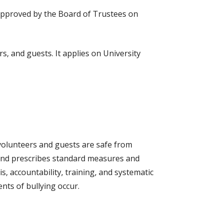
approved by the Board of Trustees on
s, and guests. It applies on University
 volunteers and guests are safe from
g and prescribes standard measures and
 accountability, training, and systematic
nts of bullying occur.