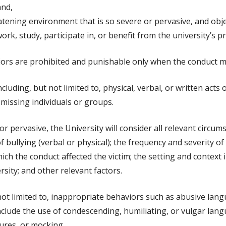
and,
tening environment that is so severe or pervasive, and object
work, study, participate in, or benefit from the university’s p
ors are prohibited and punishable only when the conduct mee
uding, but not limited to, physical, verbal, or written acts 
missing individuals or groups.
r pervasive, the University will consider all relevant circu
f bullying (verbal or physical); the frequency and severity of
which the conduct affected the victim; the setting and contex
sity; and other relevant factors.
not limited to, inappropriate behaviors such as abusive lang
nclude the use of condescending, humiliating, or vulgar lan
ures, or mocking.