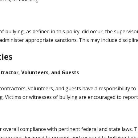
f bullying, as defined in this policy, did occur, the superviso
 administer appropriate sanctions. This may include disciplin
ties
tractor, Volunteers, and Guests
contractors, volunteers, and guests have a responsibility t
g. Victims or witnesses of bullying are encouraged to report
or overall compliance with pertinent federal and state laws.
 programs designed to prevent and respond to bullying beha