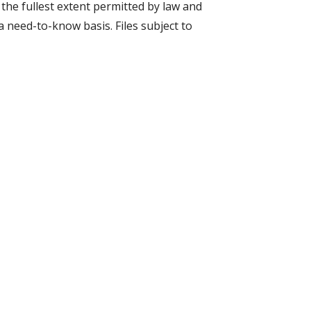
 the fullest extent permitted by law and
a need-to-know basis. Files subject to