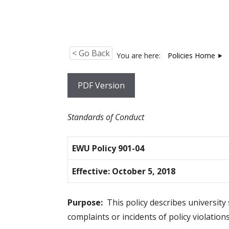
< Go Back
You are here:
Policies Home
PDF Version
Standards of Conduct
EWU Policy 901-04
Effective:
October 5, 2018
Purpose:
This policy describes university 
complaints or incidents of policy violations