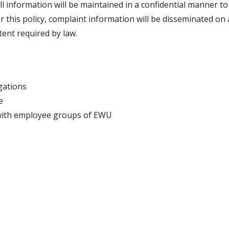
ll information will be maintained in a confidential manner to
r this policy, complaint information will be disseminated on 
xtent required by law.
gations
e
with employee groups of EWU