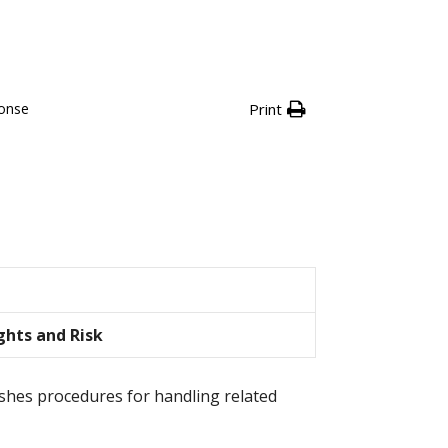
ponse
Print
ghts and Risk
lishes procedures for handling related