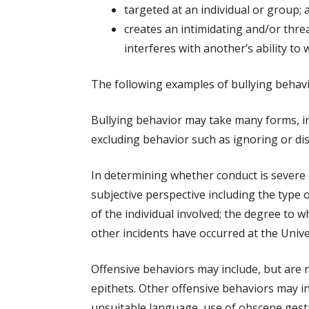
targeted at an individual or group; 
creates an intimidating and/or threa
interferes with another’s ability to 
The following examples of bullying behavi
Bullying behavior may take many forms, incl
excluding behavior such as ignoring or dis
In determining whether conduct is severe o
subjective perspective including the type o
of the individual involved; the degree to 
other incidents have occurred at the Univer
Offensive behaviors may include, but are 
epithets. Other offensive behaviors may i
unsuitable language, use of obscene gest