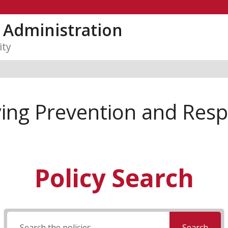
y Administration
ity
ying Prevention and Res
Policy Search
Search