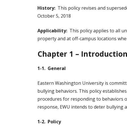
History:
This policy revises and superse
October 5, 2018
Applicability:
This policy applies to all u
property and at off-campus locations wher
Chapter 1 – Introductio
1-1. General
Eastern Washington University is committe
bullying behaviors. This policy establish
procedures for responding to behaviors or
response, EWU intends to deter bullying a
1-2. Policy