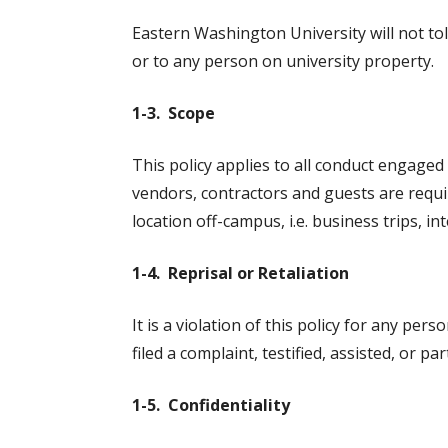
Eastern Washington University will not to
or to any person on university property.
1-3. Scope
This policy applies to all conduct engaged 
vendors, contractors and guests are requi
location off-campus, i.e. business trips, int
1-4. Reprisal or Retaliation
It is a violation of this policy for any per
filed a complaint, testified, assisted, or p
1-5. Confidentiality