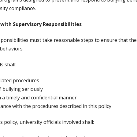
sity compliance.
 with Supervisory Responsibilities
ponsibilities must take reasonable steps to ensure that th
 behaviors.
s shall:
related procedures
f bullying seriously
n a timely and confidential manner
ance with the procedures described in this policy
olicy, university officials involved shall: