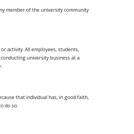
 any member of the university community
or activity. All employees, students,
conducting university business at a
.
ecause that individual has, in good faith,
to do so.