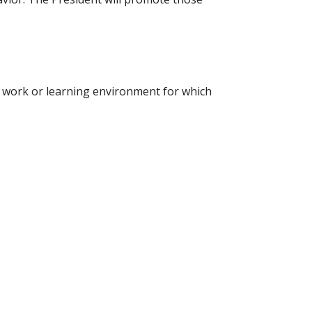
e work or learning environment for which