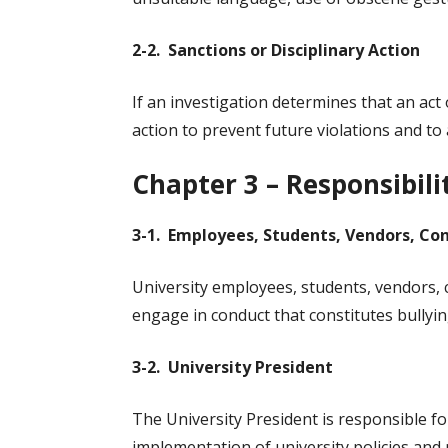
2-2. Sanctions or Disciplinary Action
If an investigation determines that an act o
action to prevent future violations and to
Chapter 3 – Responsibili
3-1. Employees, Students, Vendors, Con
University employees, students, vendors, 
engage in conduct that constitutes bullyin
3-2. University President
The University President is responsible f
implementation of university policies and