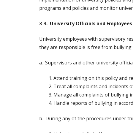
programs and policies and monitor univer
3-3. University Officials and Employees
University employees with supervisory res
they are responsible is free from bullying
a. Supervisors and other university official
Attend training on this policy and 
Treat all complaints and incidents o
Manage all complaints of bullying i
Handle reports of bullying in accord
b. During any of the procedures under this p