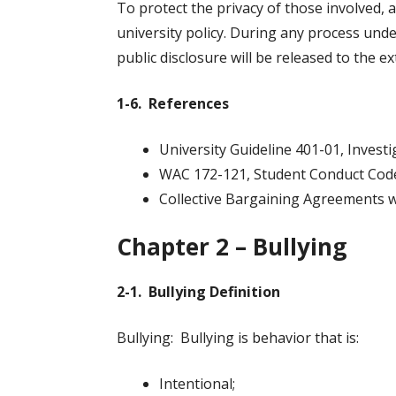
To protect the privacy of those involved, a
university policy. During any process unde
public disclosure will be released to the e
1-6. References
University Guideline 401-01, Investi
WAC 172-121, Student Conduct Cod
Collective Bargaining Agreements 
Chapter 2 – Bullying
2-1. Bullying Definition
Bullying: Bullying is behavior that is:
Intentional;