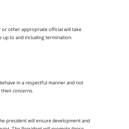
r or other appropriate official will take
e up to and including termination.
o behave in a respectful manner and not
 their concerns.
 The president will ensure development and
vior. The President will promote those