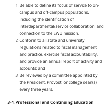
Be able to define its focus of service to on-
campus and off-campus populations,
including the identification of
interdepartmental/service collaboration, and
connection to the EWU mission.
Conform to all state and university
regulations related to fiscal management
and practice, exercise fiscal accountability,
and provide an annual report of activity and
accounts; and
Be reviewed by a committee appointed by
the President, Provost, or college dean(s)
every three years.
3-4. Professional and Continuing Education