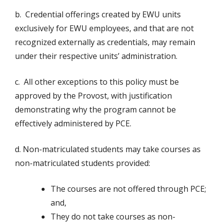
b. Credential offerings created by EWU units
exclusively for EWU employees, and that are not
recognized externally as credentials, may remain
under their respective units’ administration.
c. All other exceptions to this policy must be
approved by the Provost, with justification
demonstrating why the program cannot be
effectively administered by PCE.
d. Non-matriculated students may take courses as
non-matriculated students provided:
The courses are not offered through PCE;
and,
They do not take courses as non-