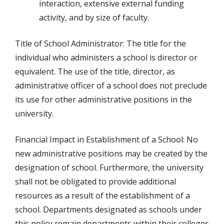
interaction, extensive external funding
activity, and by size of faculty.
Title of School Administrator: The title for the
individual who administers a school is director or
equivalent. The use of the title, director, as
administrative officer of a school does not preclude
its use for other administrative positions in the
university.
Financial Impact in Establishment of a School: No
new administrative positions may be created by the
designation of school. Furthermore, the university
shall not be obligated to provide additional
resources as a result of the establishment of a
school. Departments designated as schools under
this policy remain departments within their colleges