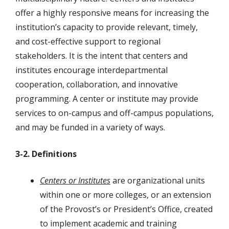
offer a highly responsive means for increasing the
institution’s capacity to provide relevant, timely,
and cost-effective support to regional
stakeholders. It is the intent that centers and
institutes encourage interdepartmental
cooperation, collaboration, and innovative
programming. A center or institute may provide
services to on-campus and off-campus populations,
and may be funded in a variety of ways.
3-2. Definitions
Centers or Institutes
are organizational units
within one or more colleges, or an extension
of the Provost’s or President’s Office, created
to implement academic and training