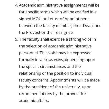
Academic administrative assignments will be
for specific terms which will be codified in a
signed MOU or Letter of Appointment
between the faculty member, their Dean, and
the Provost or their designee.
The faculty shall exercise a strong voice in
the selection of academic administrative
personnel. This voice may be expressed
formally in various ways, depending upon
the specific circumstances and the
relationship of the position to individual
faculty concerns. Appointments will be made
by the president of the university, upon
recommendations by the provost for
academic affairs.