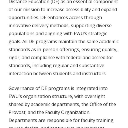
Distance Education (DE) as an essential component
of our mission to increase accessibility and expand
opportunities. DE enhances access through
innovative delivery methods, supporting diverse
populations and aligning with EWU’s strategic
goals. All DE programs maintain the same academic
standards as in-person offerings, ensuring quality,
rigor, and compliance with federal and accreditor
standards, including regular and substantive
interaction between students and instructors.
Governance of DE programs is integrated into
EWU’s organization structure, with oversight
shared by academic departments, the Office of the
Provost, and the Faculty Organization.
Departments are responsible for faculty training,