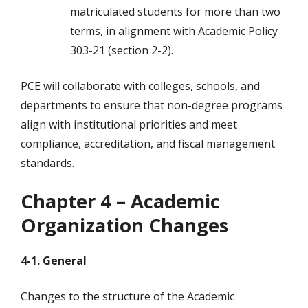
matriculated students for more than two
terms, in alignment with Academic Policy
303-21 (section 2-2).
PCE will collaborate with colleges, schools, and
departments to ensure that non-degree programs
align with institutional priorities and meet
compliance, accreditation, and fiscal management
standards.
Chapter 4 – Academic
Organization Changes
4-1. General
Changes to the structure of the Academic