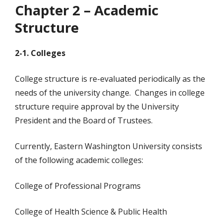
Chapter 2 – Academic
Structure
2-1. Colleges
College structure is re-evaluated periodically as the
needs of the university change. Changes in college
structure require approval by the University
President and the Board of Trustees.
Currently, Eastern Washington University consists
of the following academic colleges:
College of Professional Programs
College of Health Science & Public Health