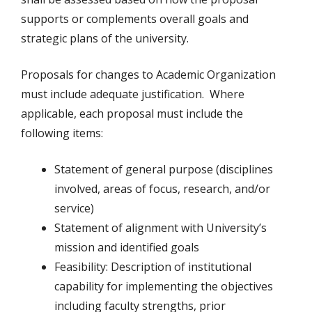
supports or complements overall goals and
strategic plans of the university.
Proposals for changes to Academic Organization
must include adequate justification. Where
applicable, each proposal must include the
following items:
Statement of general purpose (disciplines
involved, areas of focus, research, and/or
service)
Statement of alignment with University’s
mission and identified goals
Feasibility: Description of institutional
capability for implementing the objectives
including faculty strengths, prior