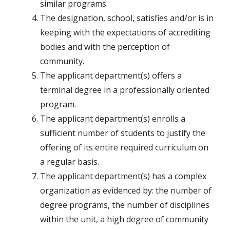
similar programs.
The designation, school, satisfies and/or is in
keeping with the expectations of accrediting
bodies and with the perception of
community.
The applicant department(s) offers a
terminal degree in a professionally oriented
program.
The applicant department(s) enrolls a
sufficient number of students to justify the
offering of its entire required curriculum on
a regular basis.
The applicant department(s) has a complex
organization as evidenced by: the number of
degree programs, the number of disciplines
within the unit, a high degree of community