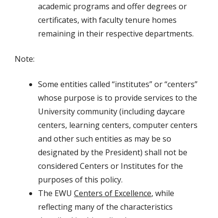
academic programs and offer degrees or
certificates, with faculty tenure homes
remaining in their respective departments.
Note:
Some entities called “institutes” or “centers”
whose purpose is to provide services to the
University community (including daycare
centers, learning centers, computer centers
and other such entities as may be so
designated by the President) shall not be
considered Centers or Institutes for the
purposes of this policy.
The EWU
Centers of Excellence
, while
reflecting many of the characteristics