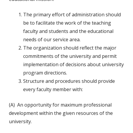
The primary effort of administration should
be to facilitate the work of the teaching
faculty and students and the educational
needs of our service area.
The organization should reflect the major
commitments of the university and permit
implementation of decisions about university
program directions.
Structure and procedures should provide
every faculty member with:
(A) An opportunity for maximum professional
development within the given resources of the
university.