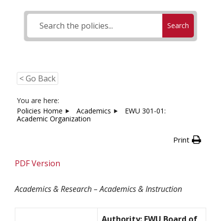
Search
< Go Back
You are here:
Policies Home
Academics
EWU 301-01:
Academic Organization
Print
PDF Version
Academics & Research – Academics & Instruction
Authority: EWU Board of