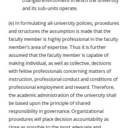
changed environment in which the university
and its sub-units operate.
(e) In formulating all-university policies, procedures
and structures the assumption is made that the
faculty member is highly professional in the faculty
member’s area of expertise. Thus it is further
assumed that the faculty member is capable of
making individual, as well as collective, decisions
with fellow professionals concerning matters of
instruction, professional conduct and conditions of
professional employment and reward. Therefore,
the academic administration of the university shall
be based upon the principle of shared
responsibility in governance. Organizational
procedures will place decision accountability as
close as possible to the most adequate and