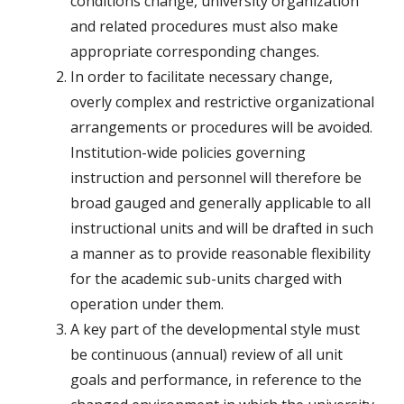
conditions change, university organization
and related procedures must also make
appropriate corresponding changes.
In order to facilitate necessary change,
overly complex and restrictive organizational
arrangements or procedures will be avoided.
Institution-wide policies governing
instruction and personnel will therefore be
broad gauged and generally applicable to all
instructional units and will be drafted in such
a manner as to provide reasonable flexibility
for the academic sub-units charged with
operation under them.
A key part of the developmental style must
be continuous (annual) review of all unit
goals and performance, in reference to the