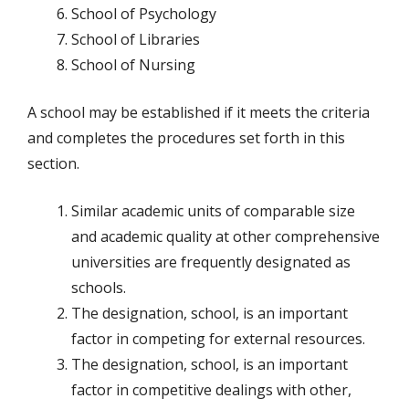
School of Psychology
School of Libraries
School of Nursing
A school may be established if it meets the criteria
and completes the procedures set forth in this
section.
Similar academic units of comparable size
and academic quality at other comprehensive
universities are frequently designated as
schools.
The designation, school, is an important
factor in competing for external resources.
The designation, school, is an important
factor in competitive dealings with other,