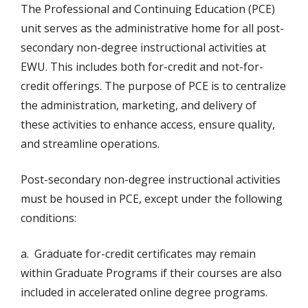
The Professional and Continuing Education (PCE)
unit serves as the administrative home for all post-
secondary non-degree instructional activities at
EWU. This includes both for-credit and not-for-
credit offerings. The purpose of PCE is to centralize
the administration, marketing, and delivery of
these activities to enhance access, ensure quality,
and streamline operations.
Post-secondary non-degree instructional activities
must be housed in PCE, except under the following
conditions:
a. Graduate for-credit certificates may remain
within Graduate Programs if their courses are also
included in accelerated online degree programs.