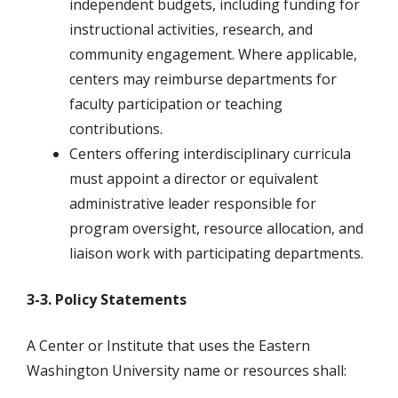
independent budgets, including funding for
instructional activities, research, and
community engagement. Where applicable,
centers may reimburse departments for
faculty participation or teaching
contributions.
Centers offering interdisciplinary curricula
must appoint a director or equivalent
administrative leader responsible for
program oversight, resource allocation, and
liaison work with participating departments.
3-3. Policy Statements
A Center or Institute that uses the Eastern
Washington University name or resources shall: