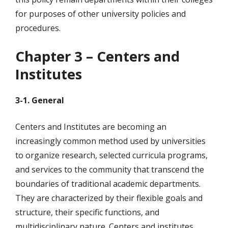
for purposes of other university policies and
procedures.
Chapter 3 – Centers and
Institutes
3-1. General
Centers and Institutes are becoming an
increasingly common method used by universities
to organize research, selected curricula programs,
and services to the community that transcend the
boundaries of traditional academic departments.
They are characterized by their flexible goals and
structure, their specific functions, and
multidisciplinary nature. Centers and institutes