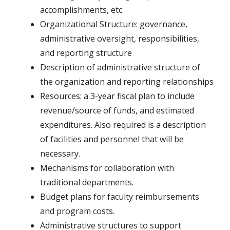
accomplishments, etc.
Organizational Structure: governance,
administrative oversight, responsibilities,
and reporting structure
Description of administrative structure of
the organization and reporting relationships
Resources: a 3-year fiscal plan to include
revenue/source of funds, and estimated
expenditures. Also required is a description
of facilities and personnel that will be
necessary.
Mechanisms for collaboration with
traditional departments.
Budget plans for faculty reimbursements
and program costs.
Administrative structures to support