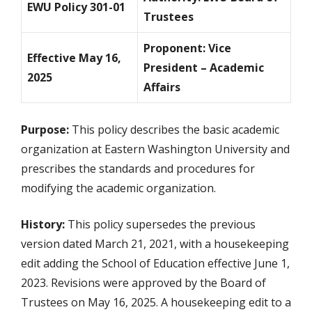
EWU Policy 301-01
Trustees
Proponent: Vice
Effective May 16,
President – Academic
2025
Affairs
Purpose:
This policy describes the basic academic
organization at Eastern Washington University and
prescribes the standards and procedures for
modifying the academic organization.
History:
This policy supersedes the previous
version dated March 21, 2021, with a housekeeping
edit adding the School of Education effective June 1,
2023. Revisions were approved by the Board of
Trustees on May 16, 2025. A housekeeping edit to a