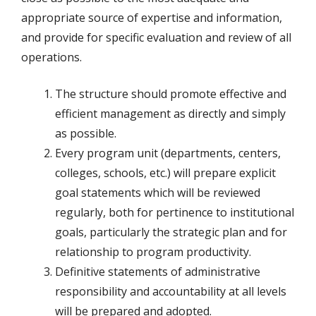
appropriate source of expertise and information,
and provide for specific evaluation and review of all
operations.
The structure should promote effective and
efficient management as directly and simply
as possible.
Every program unit (departments, centers,
colleges, schools, etc.) will prepare explicit
goal statements which will be reviewed
regularly, both for pertinence to institutional
goals, particularly the strategic plan and for
relationship to program productivity.
Definitive statements of administrative
responsibility and accountability at all levels
will be prepared and adopted.