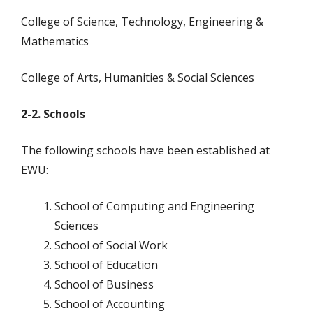
College of Science, Technology, Engineering &
Mathematics
College of Arts, Humanities & Social Sciences
2-2. Schools
The following schools have been established at
EWU:
School of Computing and Engineering
Sciences
School of Social Work
School of Education
School of Business
School of Accounting