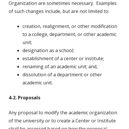
Organization are sometimes necessary. Examples
of such changes include, but are not limited to:
creation, realignment, or other modification
to a college, department, or other academic
unit;
designation as a school;
establishment of a center or institute;
renaming of an academic unit; and,
dissolution of a department or other
academic unit.
4-2. Proposals
Any proposal to modify the academic organization
of the university or to create a Center or Institute
shall be assessed based on how the proposal