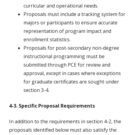
curricular and operational needs.
Proposals must include a tracking system for
majors or participants to ensure accurate
representation of program impact and
enrollment statistics.
Proposals for post-secondary non-degree
instructional programming must be
submitted through PCE for review and
approval, except in cases where exceptions
for graduate certificates are sought under
section 3-4.
4-3. Specific Proposal Requirements
In addition to the requirements in section 4-2, the
proposals identified below must also satisfy the