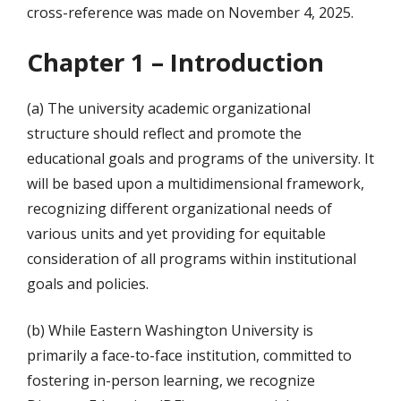
cross-reference was made on November 4, 2025.
Chapter 1 – Introduction
(a) The university academic organizational
structure should reflect and promote the
educational goals and programs of the university. It
will be based upon a multidimensional framework,
recognizing different organizational needs of
various units and yet providing for equitable
consideration of all programs within institutional
goals and policies.
(b) While Eastern Washington University is
primarily a face-to-face institution, committed to
fostering in-person learning, we recognize