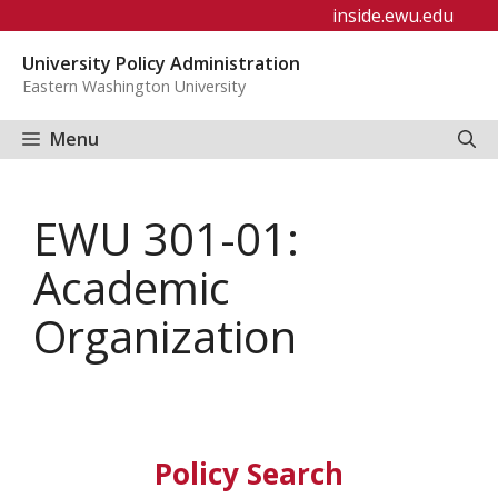
Skip
inside.ewu.edu
to
University Policy Administration
content
Eastern Washington University
Menu
EWU 301-01:
Academic
Organization
Policy Search