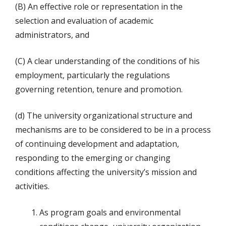
(B) An effective role or representation in the
selection and evaluation of academic
administrators, and
(C) A clear understanding of the conditions of his
employment, particularly the regulations
governing retention, tenure and promotion.
(d) The university organizational structure and
mechanisms are to be considered to be in a process
of continuing development and adaptation,
responding to the emerging or changing
conditions affecting the university’s mission and
activities.
As program goals and environmental