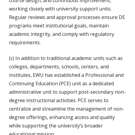
course design, and continuous improvement,
working closely with university support units.
Regular reviews and approval processes ensure DE
programs meet institutional goals, maintain
academic integrity, and comply with regulatory
requirements.
(c) In addition to traditional academic units such as
colleges, departments, schools, centers, and
institutes, EWU has established a Professional and
Continuing Education (PCE) unit as a dedicated
administrative unit to support post-secondary non-
degree instructional activities. PCE serves to
centralize and streamline the management of non-
degree offerings, enhancing access and quality
while supporting the university’s broader
educational mission.