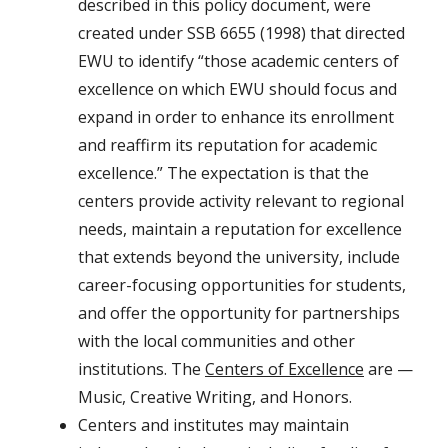
described in this policy document, were
created under SSB 6655 (1998) that directed
EWU to identify “those academic centers of
excellence on which EWU should focus and
expand in order to enhance its enrollment
and reaffirm its reputation for academic
excellence.” The expectation is that the
centers provide activity relevant to regional
needs, maintain a reputation for excellence
that extends beyond the university, include
career-focusing opportunities for students,
and offer the opportunity for partnerships
with the local communities and other
institutions. The
Centers of Excellence
are —
Music, Creative Writing, and Honors.
Centers and institutes may maintain