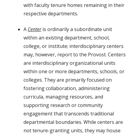
with faculty tenure homes remaining in their
respective departments.
A
Center
is ordinarily a subordinate unit
within an existing department, school,
college, or institute; interdisciplinary centers
may, however, report to the Provost. Centers
are interdisciplinary organizational units
within one or more departments, schools, or
colleges. They are primarily focused on
fostering collaboration, administering
curricula, managing resources, and
supporting research or community
engagement that transcends traditional
departmental boundaries. While centers are
not tenure-granting units, they may house