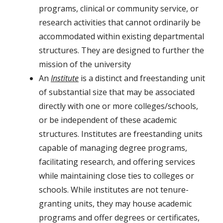
programs, clinical or community service, or
research activities that cannot ordinarily be
accommodated within existing departmental
structures. They are designed to further the
mission of the university
An
Institute
is a distinct and freestanding unit
of substantial size that may be associated
directly with one or more colleges/schools,
or be independent of these academic
structures. Institutes are freestanding units
capable of managing degree programs,
facilitating research, and offering services
while maintaining close ties to colleges or
schools. While institutes are not tenure-
granting units, they may house academic
programs and offer degrees or certificates,