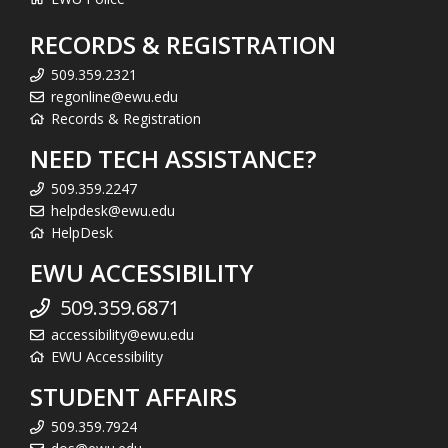
RECORDS & REGISTRATION
509.359.2321
regonline@ewu.edu
Records & Registration
NEED TECH ASSISTANCE?
509.359.2247
helpdesk@ewu.edu
HelpDesk
EWU ACCESSIBILITY
509.359.6871
accessibility@ewu.edu
EWU Accessibility
STUDENT AFFAIRS
509.359.7924