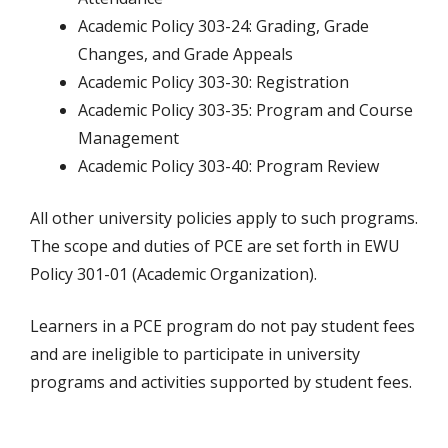
Academic Policy 303-24: Grading, Grade
Changes, and Grade Appeals
Academic Policy 303-30: Registration
Academic Policy 303-35: Program and Course
Management
Academic Policy 303-40: Program Review
All other university policies apply to such programs.
The scope and duties of PCE are set forth in EWU
Policy 301-01 (Academic Organization).
Learners in a PCE program do not pay student fees
and are ineligible to participate in university
programs and activities supported by student fees.