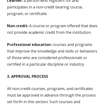
Learner:
a person who registers for and
participates in a non-credit bearing course,
program, or certificate.
Non-credit:
A course or program offered that does
not provide academic credit from the institution.
Professional education:
courses and programs
that improve the knowledge and skills or behaviors
of those who are considered professionals or
certified in a particular discipline or industry.
3. APPROVAL PROCESS
All non-credit courses, programs, and certificates
must be approved in advance through the process
set forth in this section. Such courses and