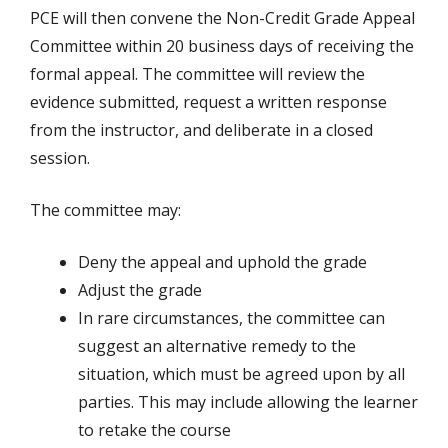
PCE will then convene the Non-Credit Grade Appeal
Committee within 20 business days of receiving the
formal appeal. The committee will review the
evidence submitted, request a written response
from the instructor, and deliberate in a closed
session.
The committee may:
Deny the appeal and uphold the grade
Adjust the grade
In rare circumstances, the committee can
suggest an alternative remedy to the
situation, which must be agreed upon by all
parties. This may include allowing the learner
to retake the course