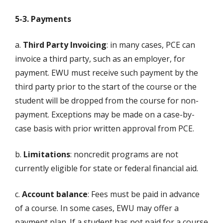
5-3. Payments
a.
Third Party Invoicing
: in many cases, PCE can
invoice a third party, such as an employer, for
payment. EWU must receive such payment by the
third party prior to the start of the course or the
student will be dropped from the course for non-
payment. Exceptions may be made on a case-by-
case basis with prior written approval from PCE.
b.
Limitations
: noncredit programs are not
currently eligible for state or federal financial aid.
c.
Account balance
: Fees must be paid in advance
of a course. In some cases, EWU may offer a
payment plan. If a student has not paid for a course