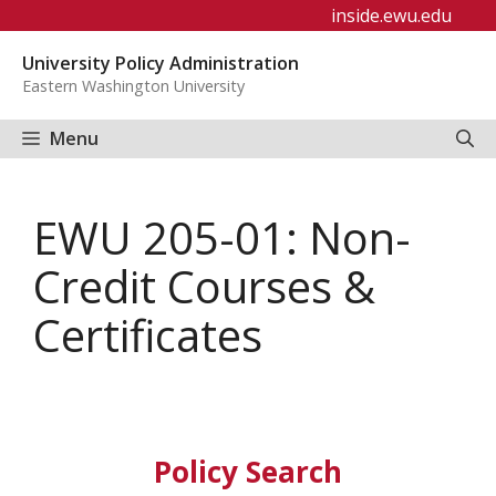
Skip
inside.ewu.edu
to
University Policy Administration
content
Eastern Washington University
Menu
EWU 205-01: Non-
Credit Courses &
Certificates
Policy Search