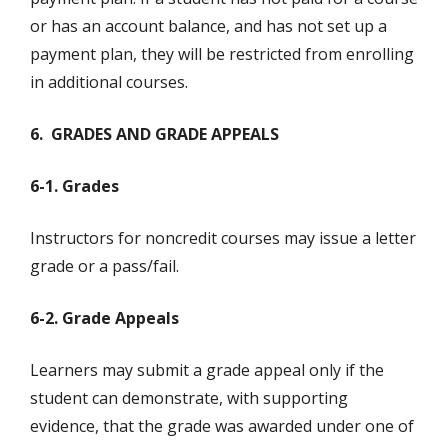
or has an account balance, and has not set up a
payment plan, they will be restricted from enrolling
in additional courses.
6. GRADES AND GRADE APPEALS
6-1. Grades
Instructors for noncredit courses may issue a letter
grade or a pass/fail.
6-2. Grade Appeals
Learners may submit a grade appeal only if the
student can demonstrate, with supporting
evidence, that the grade was awarded under one of