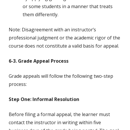
or some students in a manner that treats
them differently.
Note: Disagreement with an instructor’s
professional judgment or the academic rigor of the
course does not constitute a valid basis for appeal.
6-3. Grade Appeal Process
Grade appeals will follow the following two-step
process:
Step One: Informal Resolution
Before filing a formal appeal, the learner must
contact the instructor in writing within five