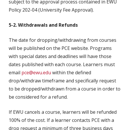
subject to the approval process contained in EWU
Policy 202-04 (University Fee Approval).
5-2. Withdrawals and Refunds
The date for dropping/withdrawing from courses
will be published on the PCE website. Programs
with special dates and deadlines will have those
dates published with each course. Learners must
email
pce@ewu.edu
within the defined
drop/withdraw timeframe and specifically request
to be dropped/withdrawn from a course in order to
be considered for a refund.
If EWU cancels a course, learners will be refunded
100% of the cost. If a learner contacts PCE with a
drop request a minimum of three business days