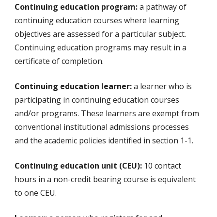
Continuing education program:
a pathway of
continuing education courses where learning
objectives are assessed for a particular subject.
Continuing education programs may result in a
certificate of completion.
Continuing education learner:
a learner who is
participating in continuing education courses
and/or programs. These learners are exempt from
conventional institutional admissions processes
and the academic policies identified in section 1-1.
Continuing education unit (CEU):
10 contact
hours in a non-credit bearing course is equivalent
to one CEU.