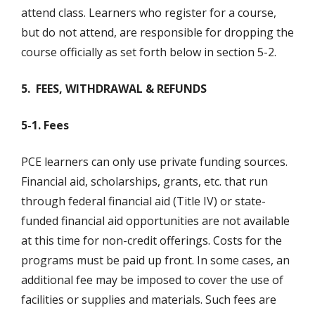
attend class. Learners who register for a course,
but do not attend, are responsible for dropping the
course officially as set forth below in section 5-2.
5. FEES, WITHDRAWAL & REFUNDS
5-1. Fees
PCE learners can only use private funding sources.
Financial aid, scholarships, grants, etc. that run
through federal financial aid (Title IV) or state-
funded financial aid opportunities are not available
at this time for non-credit offerings. Costs for the
programs must be paid up front. In some cases, an
additional fee may be imposed to cover the use of
facilities or supplies and materials. Such fees are