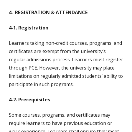
4. REGISTRATION & ATTENDANCE
4-1. Registration
Learners taking non-credit courses, programs, and
certificates are exempt from the university’s
regular admissions process. Learners must register
through PCE. However, the university may place
limitations on regularly admitted students’ ability to
participate in such programs.
4-2. Prerequisites
Some courses, programs, and certificates may
require learners to have previous education or
work experience. Learners shall ensure they meet