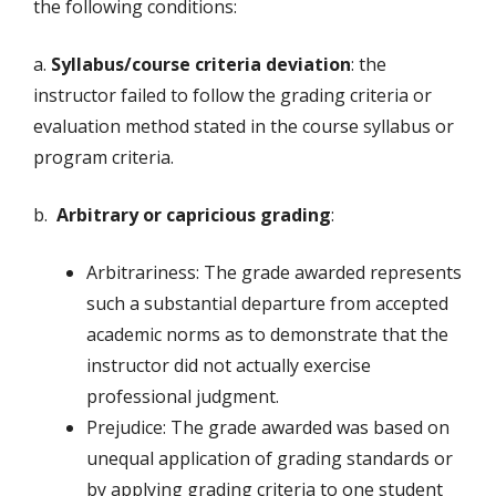
the following conditions:
a.
Syllabus/course criteria deviation
: the
instructor failed to follow the grading criteria or
evaluation method stated in the course syllabus or
program criteria.
b.
Arbitrary or capricious grading
:
Arbitrariness: The grade awarded represents
such a substantial departure from accepted
academic norms as to demonstrate that the
instructor did not actually exercise
professional judgment.
Prejudice: The grade awarded was based on
unequal application of grading standards or
by applying grading criteria to one student