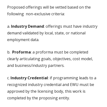
Proposed offerings will be vetted based on the
following non-exclusive criteria:
a.
Industry Demand
: offerings must have industry
demand validated by local, state, or national
employment data.
b.
Proforma
: a proforma must be completed
clearly articulating goals, objectives, cost model,
and business/industry partners.
c.
Industry Credential
: if programming leads to a
recognized industry credential and EWU must be
approved by the licensing body, this work is
completed by the proposing entity.