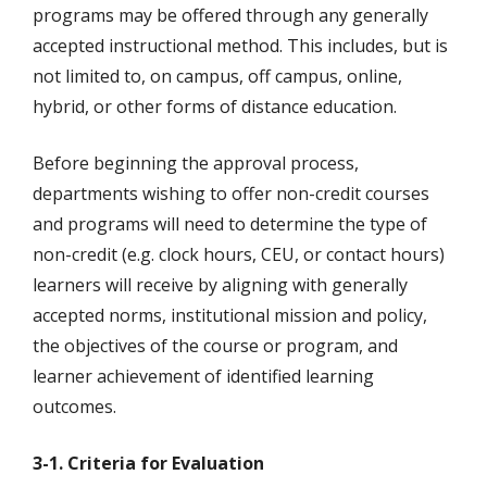
programs may be offered through any generally
accepted instructional method. This includes, but is
not limited to, on campus, off campus, online,
hybrid, or other forms of distance education.
Before beginning the approval process,
departments wishing to offer non-credit courses
and programs will need to determine the type of
non-credit (e.g. clock hours, CEU, or contact hours)
learners will receive by aligning with generally
accepted norms, institutional mission and policy,
the objectives of the course or program, and
learner achievement of identified learning
outcomes.
3-1. Criteria for Evaluation