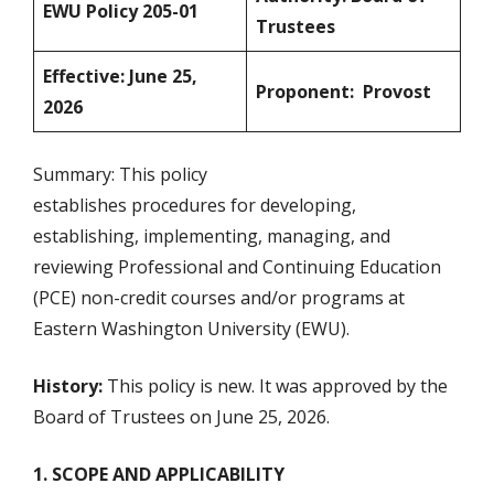
EWU Policy 205-01
Trustees
Effective: June 25,
Proponent: Provost
2026
Summary: This policy
establishes procedures for developing,
establishing, implementing, managing, and
reviewing Professional and Continuing Education
(PCE) non-credit courses and/or programs at
Eastern Washington University (EWU).
History:
This policy is new. It was approved by the
Board of Trustees on June 25, 2026.
1. SCOPE AND APPLICABILITY