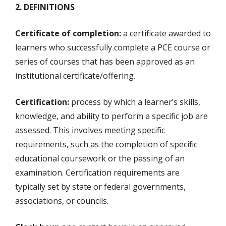
2. DEFINITIONS
Certificate of completion:
a certificate awarded to
learners who successfully complete a PCE course or
series of courses that has been approved as an
institutional certificate/offering.
Certification:
process by which a learner’s skills,
knowledge, and ability to perform a specific job are
assessed. This involves meeting specific
requirements, such as the completion of specific
educational coursework or the passing of an
examination. Certification requirements are
typically set by state or federal governments,
associations, or councils.