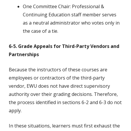
One Committee Chair: Professional &
Continuing Education staff member serves
as a neutral administrator who votes only in
the case of a tie.
6-5. Grade Appeals for Third-Party Vendors and
Partnerships
Because the instructors of these courses are
employees or contractors of the third-party
vendor, EWU does not have direct supervisory
authority over their grading decisions. Therefore,
the process identified in sections 6-2 and 6-3 do not
apply.
In these situations, learners must first exhaust the