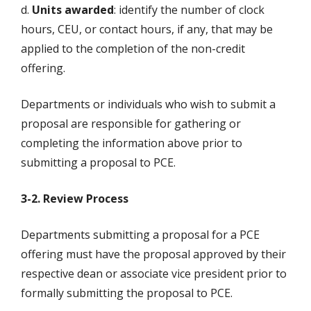
d.
Units awarded
: identify the number of clock
hours, CEU, or contact hours, if any, that may be
applied to the completion of the non-credit
offering.
Departments or individuals who wish to submit a
proposal are responsible for gathering or
completing the information above prior to
submitting a proposal to PCE.
3-2. Review Process
Departments submitting a proposal for a PCE
offering must have the proposal approved by their
respective dean or associate vice president prior to
formally submitting the proposal to PCE.