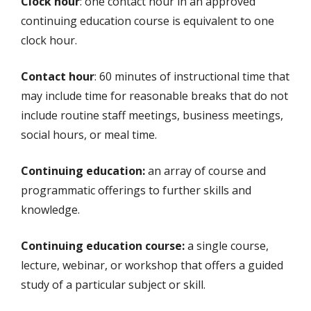
Clock hour
: one contact hour in an approved
continuing education course is equivalent to one
clock hour.
Contact hour
: 60 minutes of instructional time that
may include time for reasonable breaks that do not
include routine staff meetings, business meetings,
social hours, or meal time.
Continuing education:
an array of course and
programmatic offerings to further skills and
knowledge.
Continuing education course:
a single course,
lecture, webinar, or workshop that offers a guided
study of a particular subject or skill.