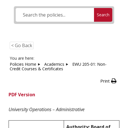
Search
< Go Back
You are here:
Policies Home
Academics
EWU 205-01: Non-
Credit Courses & Certificates
Print
PDF Version
University Operations – Administrative
Authority: Board of