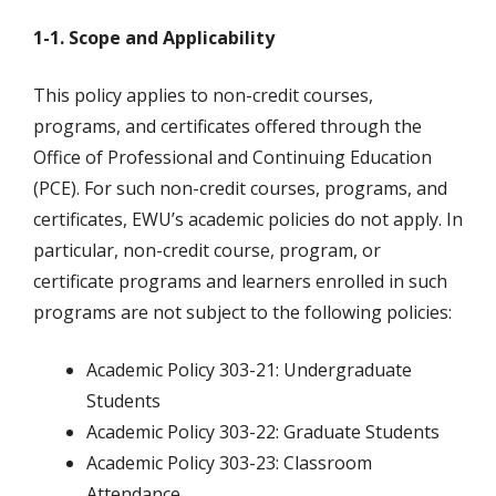
1-1. Scope and Applicability
This policy applies to non-credit courses,
programs, and certificates offered through the
Office of Professional and Continuing Education
(PCE). For such non-credit courses, programs, and
certificates, EWU’s academic policies do not apply. In
particular, non-credit course, program, or
certificate programs and learners enrolled in such
programs are not subject to the following policies:
Academic Policy 303-21: Undergraduate
Students
Academic Policy 303-22: Graduate Students
Academic Policy 303-23: Classroom
Attendance