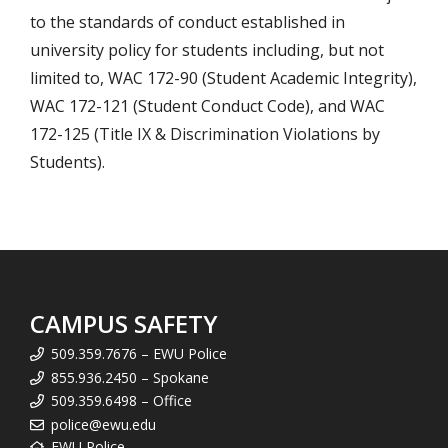
to the standards of conduct established in
university policy for students including, but not
limited to, WAC 172-90 (Student Academic Integrity),
WAC 172-121 (Student Conduct Code), and WAC
172-125 (Title IX & Discrimination Violations by
Students).
CAMPUS SAFETY
509.359.7676 – EWU Police
855.936.2450 – Spokane
509.359.6498 – Office
police@ewu.edu
EWU Police