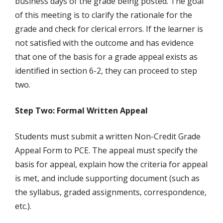
business days of the grade being posted. The goal
of this meeting is to clarify the rationale for the
grade and check for clerical errors. If the learner is
not satisfied with the outcome and has evidence
that one of the basis for a grade appeal exists as
identified in section 6-2, they can proceed to step
two.
Step Two: Formal Written Appeal
Students must submit a written Non-Credit Grade
Appeal Form to PCE. The appeal must specify the
basis for appeal, explain how the criteria for appeal
is met, and include supporting document (such as
the syllabus, graded assignments, correspondence,
etc.).