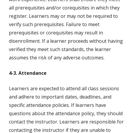
all prerequisites and/or corequisites in which they
register. Learners may or may not be required to
verify such prerequisites. Failure to meet
prerequisites or corequisites may result in
disenrollment. If a learner proceeds without having
verified they meet such standards, the learner
assumes the risk of any adverse outcomes.
4-3. Attendance
Learners are expected to attend all class sessions
and adhere to important dates, deadlines, and
specific attendance policies. If learners have
questions about the attendance policy, they should
contact the instructor. Learners are responsible for
contacting the instructor if they are unable to