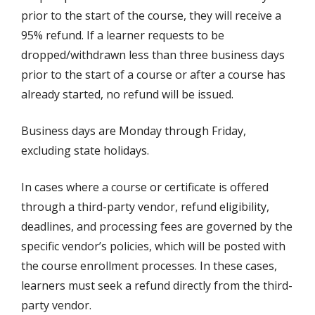
prior to the start of the course, they will receive a
95% refund. If a learner requests to be
dropped/withdrawn less than three business days
prior to the start of a course or after a course has
already started, no refund will be issued.
Business days are Monday through Friday,
excluding state holidays.
In cases where a course or certificate is offered
through a third-party vendor, refund eligibility,
deadlines, and processing fees are governed by the
specific vendor’s policies, which will be posted with
the course enrollment processes. In these cases,
learners must seek a refund directly from the third-
party vendor.