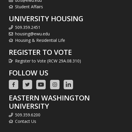
dos@ewu.edu
Student Affairs
UNIVERSITY HOUSING
509.359.2451
housing@ewu.edu
Housing & Residential Life
REGISTER TO VOTE
Register to Vote (RCW 29A.08.310)
FOLLOW US
EASTERN WASHINGTON
UNIVERSITY
509.359.6200
Contact Us