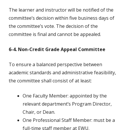
The learner and instructor will be notified of the
committee’s decision within five business days of
the committee’s vote. The decision of the
committee is final and cannot be appealed.
6-4. Non-Credit Grade Appeal Committee
To ensure a balanced perspective between
academic standards and administrative feasibility,
the committee shall consist of at least:
One Faculty Member: appointed by the
relevant department’s Program Director,
Chair, or Dean.
One Professional Staff Member: must be a
full-time staff member at EWU.