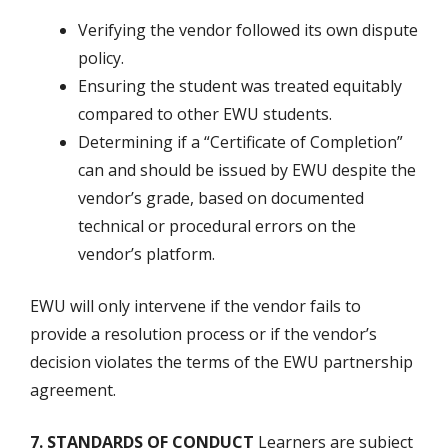
Verifying the vendor followed its own dispute
policy.
Ensuring the student was treated equitably
compared to other EWU students.
Determining if a “Certificate of Completion”
can and should be issued by EWU despite the
vendor’s grade, based on documented
technical or procedural errors on the
vendor’s platform.
EWU will only intervene if the vendor fails to
provide a resolution process or if the vendor’s
decision violates the terms of the EWU partnership
agreement.
7. STANDARDS OF CONDUCT
Learners are subject