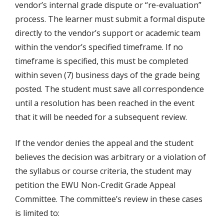
vendor’s internal grade dispute or “re-evaluation”
process. The learner must submit a formal dispute
directly to the vendor’s support or academic team
within the vendor’s specified timeframe. If no
timeframe is specified, this must be completed
within seven (7) business days of the grade being
posted. The student must save all correspondence
until a resolution has been reached in the event
that it will be needed for a subsequent review.
If the vendor denies the appeal and the student
believes the decision was arbitrary or a violation of
the syllabus or course criteria, the student may
petition the EWU Non-Credit Grade Appeal
Committee. The committee’s review in these cases
is limited to: