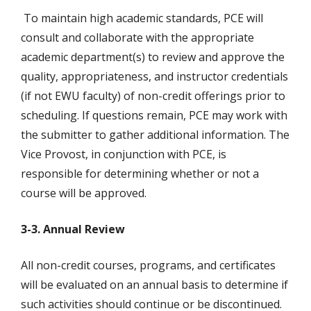
To maintain high academic standards, PCE will
consult and collaborate with the appropriate
academic department(s) to review and approve the
quality, appropriateness, and instructor credentials
(if not EWU faculty) of non-credit offerings prior to
scheduling. If questions remain, PCE may work with
the submitter to gather additional information. The
Vice Provost, in conjunction with PCE, is
responsible for determining whether or not a
course will be approved.
3-3. Annual Review
All non-credit courses, programs, and certificates
will be evaluated on an annual basis to determine if
such activities should continue or be discontinued.