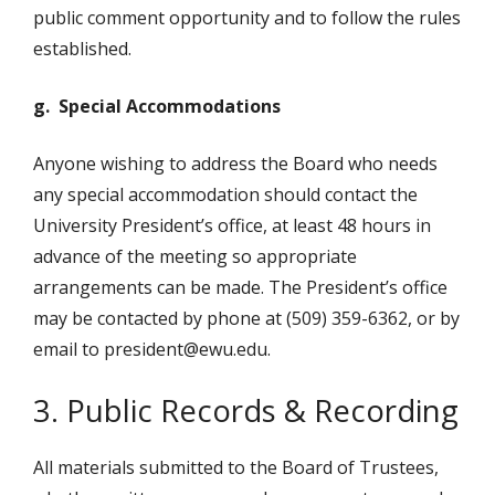
public comment opportunity and to follow the rules
established.
g. Special Accommodations
Anyone wishing to address the Board who needs
any special accommodation should contact the
University President’s office, at least 48 hours in
advance of the meeting so appropriate
arrangements can be made. The President’s office
may be contacted by phone at (509) 359-6362, or by
email to president@ewu.edu.
3. Public Records & Recording
All materials submitted to the Board of Trustees,