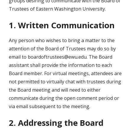
groups desiring to communicate with the Board of
Trustees of Eastern Washington University.
1. Written Communication
Any person who wishes to bring a matter to the
attention of the Board of Trustees may do so by
email to boardoftrustees@ewu.edu. The Board
assistant shall provide the information to each
Board member. For virtual meetings, attendees are
not permitted to virtually chat with trustees during
the Board meeting and will need to either
communicate during the open comment period or
via email subsequent to the meeting.
2. Addressing the Board