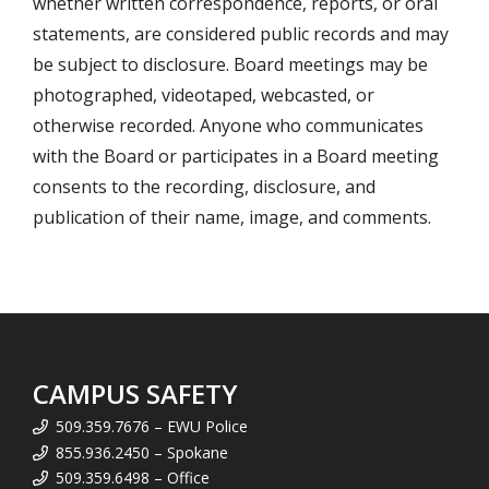
whether written correspondence, reports, or oral
statements, are considered public records and may
be subject to disclosure. Board meetings may be
photographed, videotaped, webcasted, or
otherwise recorded. Anyone who communicates
with the Board or participates in a Board meeting
consents to the recording, disclosure, and
publication of their name, image, and comments.
CAMPUS SAFETY
509.359.7676 – EWU Police
855.936.2450 – Spokane
509.359.6498 – Office