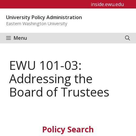
Skip
inside.ewu.edu
to
University Policy Administration
content
Eastern Washington University
Menu
EWU 101-03:
Addressing the
Board of Trustees
Policy Search