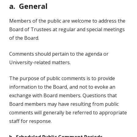
a. General
Members of the public are welcome to address the
Board of Trustees at regular and special meetings
of the Board.
Comments should pertain to the agenda or
University-related matters.
The purpose of public comments is to provide
information to the Board, and not to evoke an
exchange with Board members. Questions that
Board members may have resulting from public
comments will generally be referred to appropriate
staff for response.