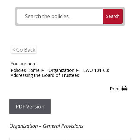
Search
< Go Back
You are here:
Policies Home
Organization
EWU 101-03:
Addressing the Board of Trustees
Print
PDF Version
Organization – General Provisions