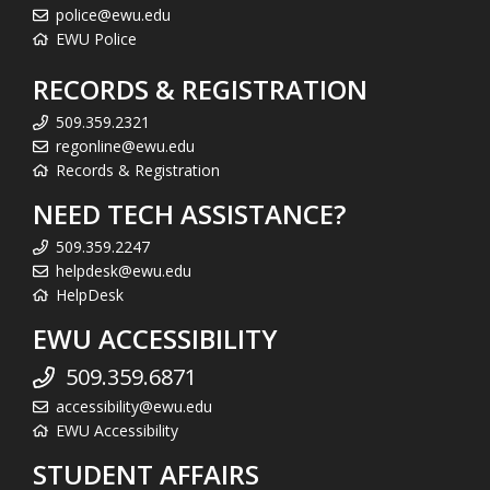
police@ewu.edu
EWU Police
RECORDS & REGISTRATION
509.359.2321
regonline@ewu.edu
Records & Registration
NEED TECH ASSISTANCE?
509.359.2247
helpdesk@ewu.edu
HelpDesk
EWU ACCESSIBILITY
509.359.6871
accessibility@ewu.edu
EWU Accessibility
STUDENT AFFAIRS