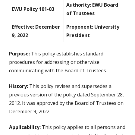
Authority: EWU Board
EWU Policy 101-03
of Trustees
Effective: December
Proponent: University
9, 2022
President
Purpose:
This policy establishes standard
procedures for addressing or otherwise
communicating with the Board of Trustees.
History:
This policy revises and supersedes a
previous version of the policy dated September 28,
2012. It was approved by the Board of Trustees on
December 9, 2022.
Applicability:
This policy applies to all persons and