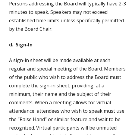
Persons addressing the Board will typically have 2-3
minutes to speak. Speakers may not exceed
established time limits unless specifically permitted
by the Board Chair.
d. Sign-In
A sign-in sheet will be made available at each
regular and special meeting of the Board. Members
of the public who wish to address the Board must
complete the sign-in sheet, providing, at a
minimum, their name and the subject of their
comments. When a meeting allows for virtual
attendance, attendees who wish to speak must use
the “Raise Hand” or similar feature and wait to be
recognized. Virtual participants will be unmuted