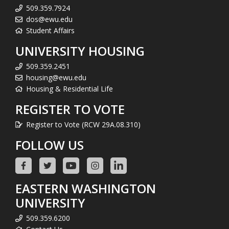
509.359.7924
dos@ewu.edu
Student Affairs
UNIVERSITY HOUSING
509.359.2451
housing@ewu.edu
Housing & Residential Life
REGISTER TO VOTE
Register to Vote (RCW 29A.08.310)
FOLLOW US
EASTERN WASHINGTON
UNIVERSITY
509.359.6200