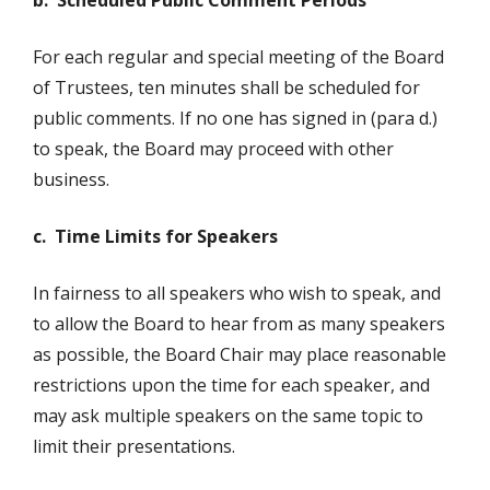
b. Scheduled Public Comment Periods
For each regular and special meeting of the Board
of Trustees, ten minutes shall be scheduled for
public comments. If no one has signed in (para d.)
to speak, the Board may proceed with other
business.
c. Time Limits for Speakers
In fairness to all speakers who wish to speak, and
to allow the Board to hear from as many speakers
as possible, the Board Chair may place reasonable
restrictions upon the time for each speaker, and
may ask multiple speakers on the same topic to
limit their presentations.