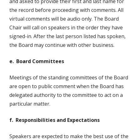
and asked to provide their first and last name for
the record before proceeding with comments. All
virtual comments will be audio only. The Board
Chair will call on speakers in the order they have
signed-in. After the last person listed has spoken,
the Board may continue with other business.
e. Board Committees
Meetings of the standing committees of the Board
are open to public comment when the Board has
delegated authority to the committee to act on a
particular matter.
f. Responsibilities and Expectations
Speakers are expected to make the best use of the