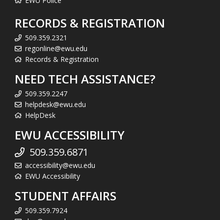
EWU Police
RECORDS & REGISTRATION
509.359.2321
regonline@ewu.edu
Records & Registration
NEED TECH ASSISTANCE?
509.359.2247
helpdesk@ewu.edu
HelpDesk
EWU ACCESSIBILITY
509.359.6871
accessibility@ewu.edu
EWU Accessibility
STUDENT AFFAIRS
509.359.7924