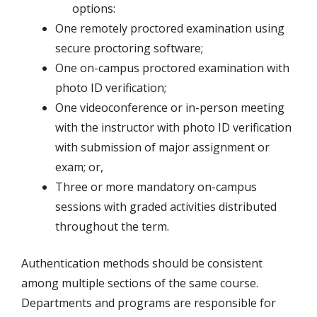
options:
One remotely proctored examination using
secure proctoring software;
One on-campus proctored examination with
photo ID verification;
One videoconference or in-person meeting
with the instructor with photo ID verification
with submission of major assignment or
exam; or,
Three or more mandatory on-campus
sessions with graded activities distributed
throughout the term.
Authentication methods should be consistent
among multiple sections of the same course.
Departments and programs are responsible for