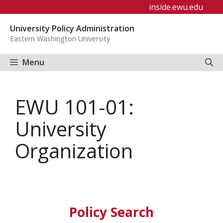
Skip
inside.ewu.edu
to
University Policy Administration
content
Eastern Washington University
Menu
EWU 101-01:
University
Organization
Policy Search