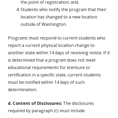
the point of registration; and,
Students who notify the program that their
location has changed to a new location
outside of Washington.
Programs must respond to current students who
report a current physical location change to
another state within 14 days of receiving notice. If it
is determined that a program does not meet
educational requirements for licensure or
certification in a specific state, current students
must be notified within 14 days of such
determination.
d. Content of Disclosures:
The disclosures
required by paragraph (c) must include: