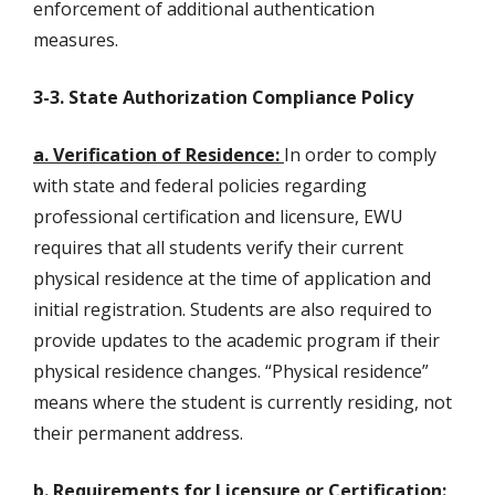
enforcement of additional authentication
measures.
3-3. State Authorization Compliance Policy
a. Verification of Residence:
In order to comply
with state and federal policies regarding
professional certification and licensure, EWU
requires that all students verify their current
physical residence at the time of application and
initial registration. Students are also required to
provide updates to the academic program if their
physical residence changes. “Physical residence”
means where the student is currently residing, not
their permanent address.
b. Requirements for Licensure or Certification: