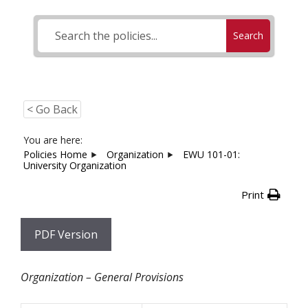
Search
< Go Back
You are here:
Policies Home
Organization
EWU 101-01:
University Organization
Print
PDF Version
Organization – General Provisions