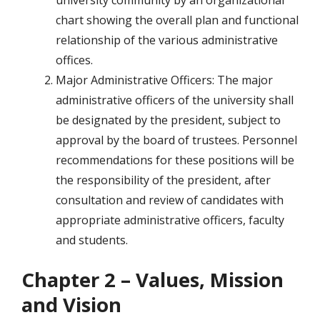
university community by an organizational
chart showing the overall plan and functional
relationship of the various administrative
offices.
Major Administrative Officers: The major
administrative officers of the university shall
be designated by the president, subject to
approval by the board of trustees. Personnel
recommendations for these positions will be
the responsibility of the president, after
consultation and review of candidates with
appropriate administrative officers, faculty
and students.
Chapter 2 – Values, Mission
and Vision