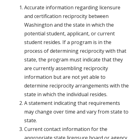
Accurate information regarding licensure
and certification reciprocity between
Washington and the state in which the
potential student, applicant, or current
student resides. If a program is in the
process of determining reciprocity with that
state, the program must indicate that they
are currently assembling reciprocity
information but are not yet able to
determine reciprocity arrangements with the
state in which the individual resides.
A statement indicating that requirements
may change over time and vary from state to
state.
Current contact information for the
appropriate state licensure board or agency