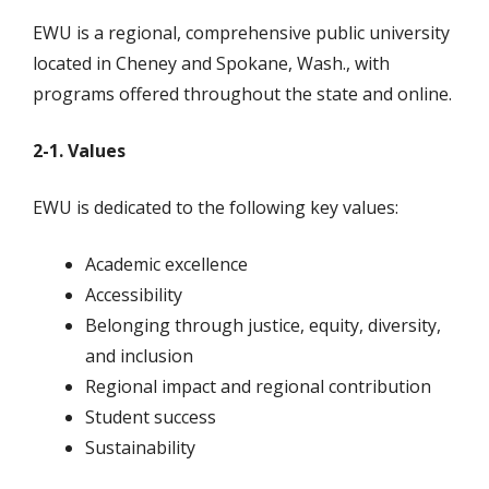
EWU is a regional, comprehensive public university
located in Cheney and Spokane, Wash., with
programs offered throughout the state and online.
2-1. Values
EWU is dedicated to the following key values:
Academic excellence
Accessibility
Belonging through justice, equity, diversity,
and inclusion
Regional impact and regional contribution
Student success
Sustainability