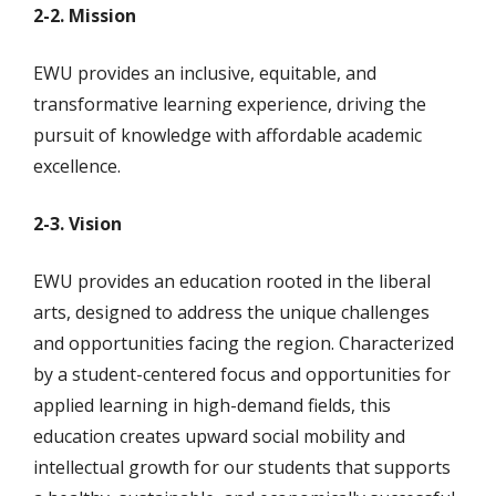
2-2. Mission
EWU provides an inclusive, equitable, and
transformative learning experience, driving the
pursuit of knowledge with affordable academic
excellence.
2-3. Vision
EWU provides an education rooted in the liberal
arts, designed to address the unique challenges
and opportunities facing the region. Characterized
by a student-centered focus and opportunities for
applied learning in high-demand fields, this
education creates upward social mobility and
intellectual growth for our students that supports