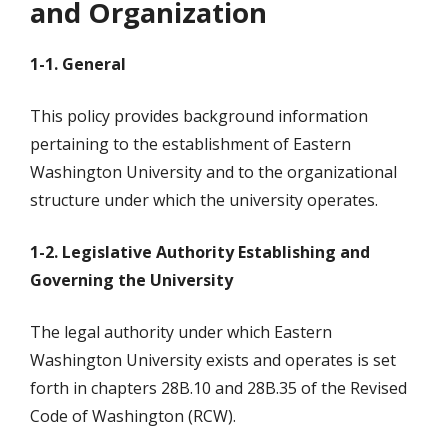
and Organization
1-1. General
This policy provides background information
pertaining to the establishment of Eastern
Washington University and to the organizational
structure under which the university operates.
1-2. Legislative Authority Establishing and
Governing the University
The legal authority under which Eastern
Washington University exists and operates is set
forth in chapters 28B.10 and 28B.35 of the Revised
Code of Washington (RCW).