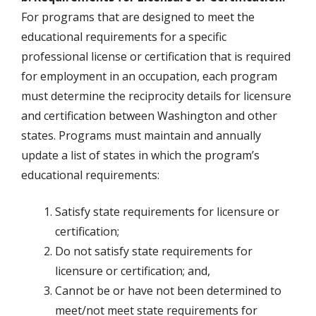
For programs that are designed to meet the
educational requirements for a specific
professional license or certification that is required
for employment in an occupation, each program
must determine the reciprocity details for licensure
and certification between Washington and other
states. Programs must maintain and annually
update a list of states in which the program’s
educational requirements:
Satisfy state requirements for licensure or
certification;
Do not satisfy state requirements for
licensure or certification; and,
Cannot be or have not been determined to
meet/not meet state requirements for