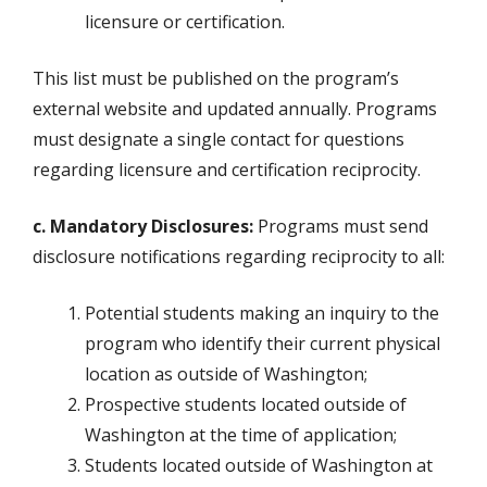
licensure or certification.
This list must be published on the program’s
external website and updated annually. Programs
must designate a single contact for questions
regarding licensure and certification reciprocity.
c. Mandatory Disclosures:
Programs must send
disclosure notifications regarding reciprocity to all:
Potential students making an inquiry to the
program who identify their current physical
location as outside of Washington;
Prospective students located outside of
Washington at the time of application;
Students located outside of Washington at