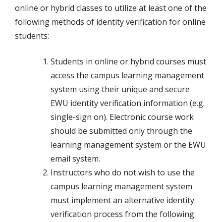
online or hybrid classes to utilize at least one of the
following methods of identity verification for online
students:
Students in online or hybrid courses must
access the campus learning management
system using their unique and secure
EWU identity verification information (e.g.
single-sign on). Electronic course work
should be submitted only through the
learning management system or the EWU
email system.
Instructors who do not wish to use the
campus learning management system
must implement an alternative identity
verification process from the following