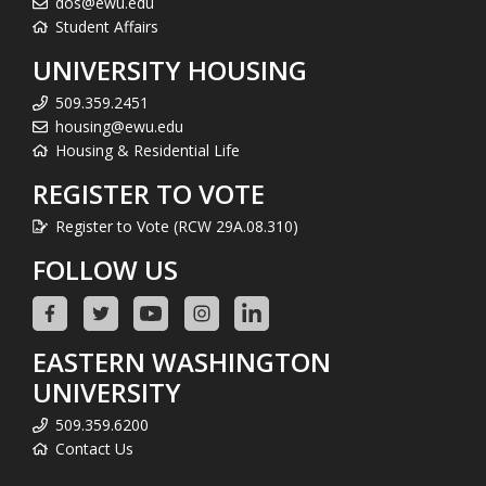
dos@ewu.edu
Student Affairs
UNIVERSITY HOUSING
509.359.2451
housing@ewu.edu
Housing & Residential Life
REGISTER TO VOTE
Register to Vote (RCW 29A.08.310)
FOLLOW US
EASTERN WASHINGTON
UNIVERSITY
509.359.6200
Contact Us