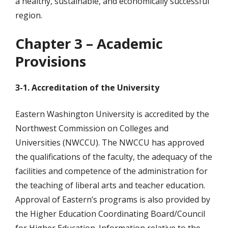
a healthy, sustainable, and economically successful
region.
Chapter 3 – Academic
Provisions
3-1. Accreditation of the University
Eastern Washington University is accredited by the
Northwest Commission on Colleges and
Universities (NWCCU). The NWCCU has approved
the qualifications of the faculty, the adequacy of the
facilities and competence of the administration for
the teaching of liberal arts and teacher education.
Approval of Eastern’s programs is also provided by
the Higher Education Coordinating Board/Council