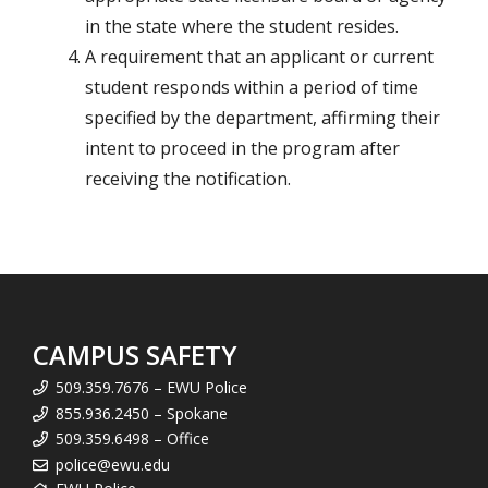
in the state where the student resides.
A requirement that an applicant or current
student responds within a period of time
specified by the department, affirming their
intent to proceed in the program after
receiving the notification.
CAMPUS SAFETY
509.359.7676 – EWU Police
855.936.2450 – Spokane
509.359.6498 – Office
police@ewu.edu