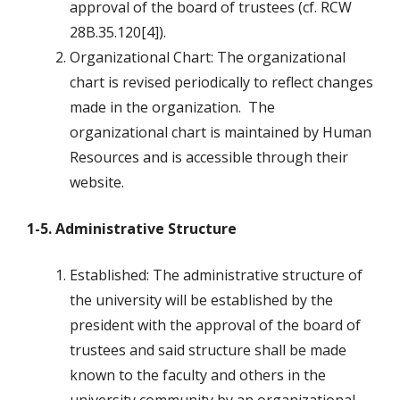
approval of the board of trustees (cf. RCW
28B.35.120[4]).
Organizational Chart: The organizational
chart is revised periodically to reflect changes
made in the organization. The
organizational chart is maintained by Human
Resources and is accessible through their
website.
1-5. Administrative Structure
Established: The administrative structure of
the university will be established by the
president with the approval of the board of
trustees and said structure shall be made
known to the faculty and others in the