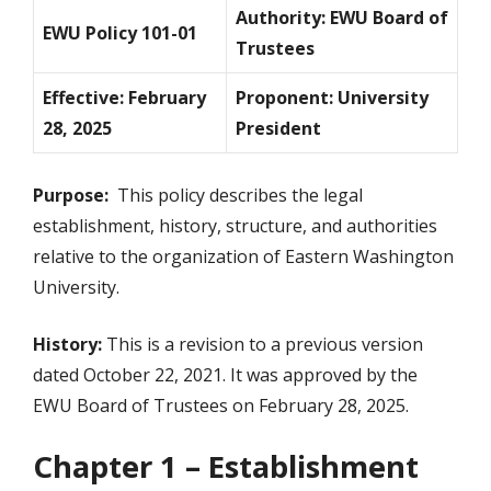
Authority: EWU Board of
EWU Policy 101-01
Trustees
Effective: February
Proponent: University
28, 2025
President
Purpose:
This policy describes the legal
establishment, history, structure, and authorities
relative to the organization of Eastern Washington
University.
History:
This is a revision to a previous version
dated October 22, 2021. It was approved by the
EWU Board of Trustees on February 28, 2025.
Chapter 1 – Establishment