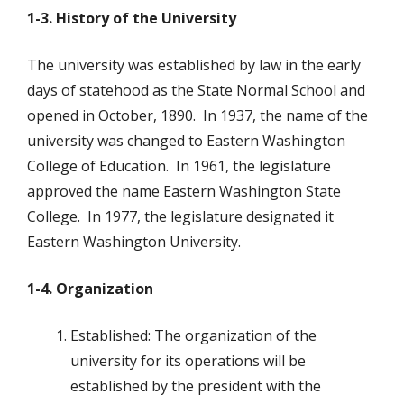
1-3. History of the University
The university was established by law in the early
days of statehood as the State Normal School and
opened in October, 1890. In 1937, the name of the
university was changed to Eastern Washington
College of Education. In 1961, the legislature
approved the name Eastern Washington State
College. In 1977, the legislature designated it
Eastern Washington University.
1-4. Organization
Established: The organization of the
university for its operations will be
established by the president with the