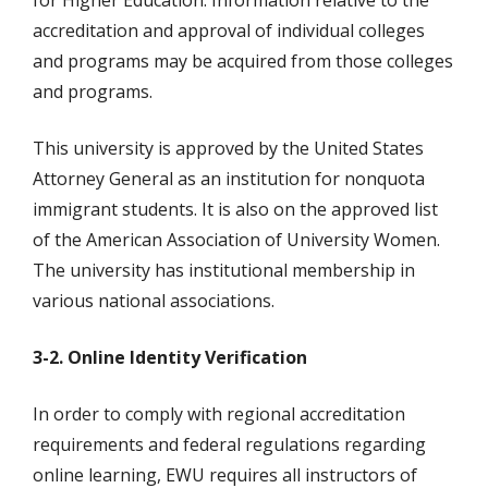
for Higher Education. Information relative to the
accreditation and approval of individual colleges
and programs may be acquired from those colleges
and programs.
This university is approved by the United States
Attorney General as an institution for nonquota
immigrant students. It is also on the approved list
of the American Association of University Women.
The university has institutional membership in
various national associations.
3-2. Online Identity Verification
In order to comply with regional accreditation
requirements and federal regulations regarding
online learning, EWU requires all instructors of