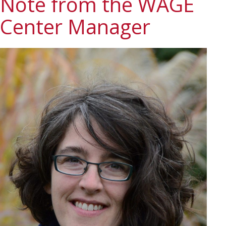
Note from the WAGE
Center Manager