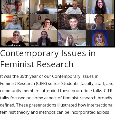
Contemporary Issues in
Feminist Research
It was the 35th year of our Contemporary Issues in
Feminist Research (CIFR) series! Students, faculty, staff, and
community members attended these noon-time talks. CIFR
talks focused on some aspect of feminist research broadly
defined. These presentations illustrated how intersectional
feminist theory and methods can be incorporated across