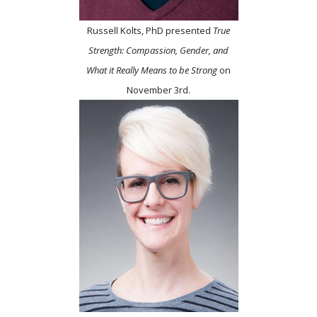
Russell Kolts, PhD presented
True
Strength: Compassion, Gender, and
What it Really Means to be Strong
on
November 3rd.