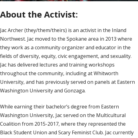
About the Activist:
Jac Archer (they/them/theirs) is an activist in the Inland
Northwest. Jac moved to the Spokane area in 2013 where
they work as a community organizer and educator in the
fields of diversity, equity, civic engagement, and sexuality.
Jac has delivered lectures and training workshops
throughout the community, including at Whitworth
University, and has previously served on panels at Eastern
Washington University and Gonzaga.
While earning their bachelor’s degree from Eastern
Washington University, Jac served on the Multicultural
Coalition from 2015-2017, where they represented the
Black Student Union and Scary Feminist Club. Jac currently