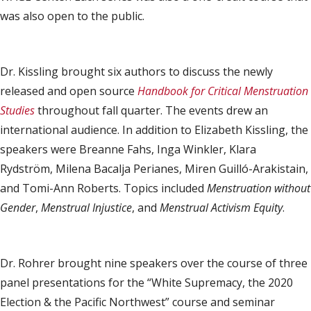
was also open to the public.
Dr. Kissling brought six authors to discuss the newly
released and open source
Handbook for Critical Menstruation
Studies
throughout fall quarter. The events drew an
international audience. In addition to Elizabeth Kissling, the
speakers were Breanne Fahs, Inga Winkler, Klara
Rydström, Milena Bacalja Perianes, Miren Guilló-Arakistain,
and Tomi-Ann Roberts. Topics included
Menstruation without
Gender
,
Menstrual Injustice
, and
Menstrual Activism Equity
.
Dr. Rohrer brought nine speakers over the course of three
panel presentations for the “White Supremacy, the 2020
Election & the Pacific Northwest” course and seminar