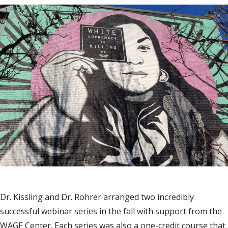
Dr. Kissling and Dr. Rohrer arranged two incredibly
successful webinar series in the fall with support from the
WAGE Center. Each series was also a one-credit course that