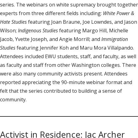
series. The webinars on white supremacy brought together
experts from three different fields including:
White Power &
Hate Studies
featuring Joan Braune, Joe Lowndes, and Jason
Wilson;
Indigenous Studies
featuring Margo Hill, Michelle
Jacob, Yvette Joseph, and Angie Morrill; and
Immigration
Studies
featuring Jennifer Koh and Maru Mora Villalpando.
Attendees included EWU students, staff, and faculty, as well
as faculty and staff from other Washington colleges. There
were also many community activists present. Attendees
reported appreciating the 90-minute webinar format and
felt that the series contributed to building a sense of
community.
Activist in Residence: Jac Archer