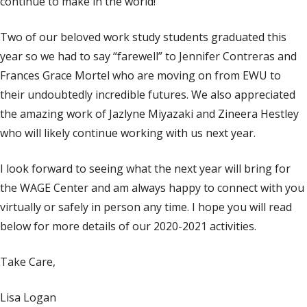
continue to make in the world!
Two of our beloved work study students graduated this
year so we had to say “farewell” to Jennifer Contreras and
Frances Grace Mortel who are moving on from EWU to
their undoubtedly incredible futures. We also appreciated
the amazing work of Jazlyne Miyazaki and Zineera Hestley
who will likely continue working with us next year.
I look forward to seeing what the next year will bring for
the WAGE Center and am always happy to connect with you
virtually or safely in person any time. I hope you will read
below for more details of our 2020-2021 activities.
Take Care,
Lisa Logan