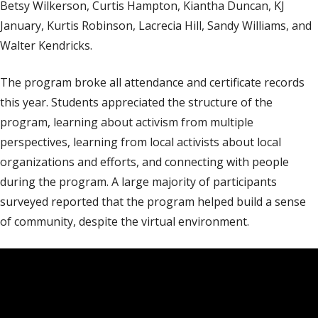
Betsy Wilkerson, Curtis Hampton, Kiantha Duncan, KJ
January, Kurtis Robinson, Lacrecia Hill, Sandy Williams, and
Walter Kendricks.
The program broke all attendance and certificate records
this year. Students appreciated the structure of the
program, learning about activism from multiple
perspectives, learning from local activists about local
organizations and efforts, and connecting with people
during the program. A large majority of participants
surveyed reported that the program helped build a sense
of community, despite the virtual environment.