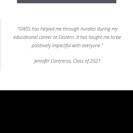
“GWSS has helped me through hurdles during my
educational career at Eastern. It has taught me to be
positively impactful with everyone.”
Jennifer Contreras, Class of 2021