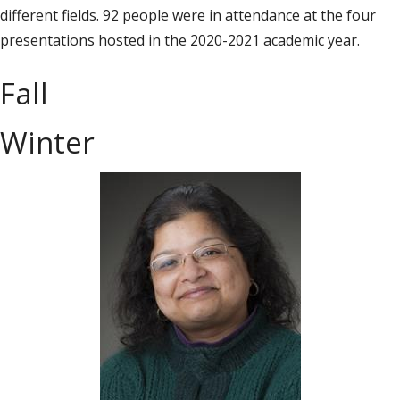
different fields. 92 people were in attendance at the four
presentations hosted in the 2020-2021 academic year.
Fall
Winter