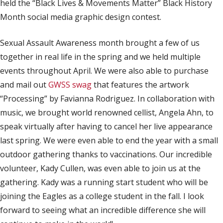
held the “Black Lives & Movements Matter” Black History
Month social media graphic design contest.
Sexual Assault Awareness month brought a few of us
together in real life in the spring and we held multiple
events throughout April. We were also able to purchase
and mail out
GWSS swag
that features the artwork
“Processing” by Favianna Rodriguez. In collaboration with
music, we brought world renowned cellist, Angela Ahn, to
speak virtually after having to cancel her live appearance
last spring. We were even able to end the year with a small
outdoor gathering thanks to vaccinations. Our incredible
volunteer, Kady Cullen, was even able to join us at the
gathering. Kady was a running start student who will be
joining the Eagles as a college student in the fall. I look
forward to seeing what an incredible difference she will