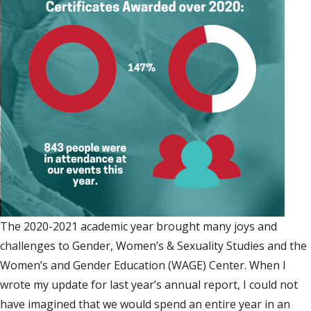
The 2020-2021 academic year brought many joys and
challenges to Gender, Women’s & Sexuality Studies and the
Women’s and Gender Education (WAGE) Center. When I
wrote my update for last year’s annual report, I could not
have imagined that we would spend an entire year in an