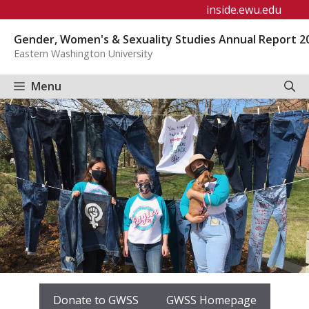
Skip
inside.ewu.edu
to
Gender, Women's & Sexuality Studies Annual Report 2
content
Eastern Washington University
Menu
Donate to GWSS
GWSS Homepage