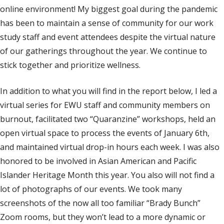
online environment! My biggest goal during the pandemic
has been to maintain a sense of community for our work
study staff and event attendees despite the virtual nature
of our gatherings throughout the year. We continue to
stick together and prioritize wellness.
In addition to what you will find in the report below, I led a
virtual series for EWU staff and community members on
burnout, facilitated two “Quaranzine” workshops, held an
open virtual space to process the events of January 6th,
and maintained virtual drop-in hours each week. I was also
honored to be involved in Asian American and Pacific
Islander Heritage Month this year. You also will not find a
lot of photographs of our events. We took many
screenshots of the now all too familiar “Brady Bunch”
Zoom rooms, but they won’t lead to a more dynamic or