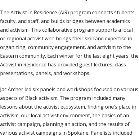
The Activist in Residence (AiR) program connects students,
faculty, and staff, and builds bridges between academics
and activism. This collaborative program supports a local
or regional activist who brings their skill and expertise in
organizing, community engagement, and activism to the
Eastern community. Each winter for the last eight years, the
Activist in Residence has provided guest lectures, class
presentations, panels, and workshops.
Jac Archer led six panels and workshops focused on various
aspects of Black activism. The program included many
lessons about the activist ecosystem, finding one’s place in
activism, our local activist environment, the basics of an
activist campaign, planning an action, and the results of
various activist campaigns in Spokane. Panelists included