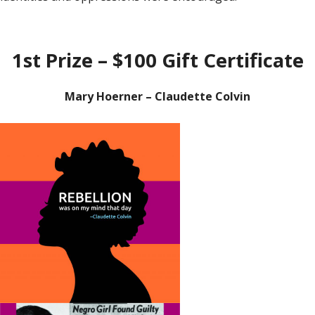
1st Prize – $100 Gift Certificate
Mary Hoerner – Claudette Colvin