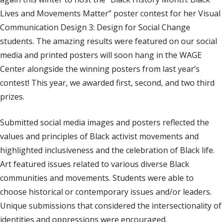
Lives and Movements Matter” poster contest for her Visual
Communication Design 3: Design for Social Change
students. The amazing results were featured on our social
media and printed posters will soon hang in the WAGE
Center alongside the winning posters from last year’s
contest! This year, we awarded first, second, and two third
prizes.
Submitted social media images and posters reflected the
values and principles of Black activist movements and
highlighted inclusiveness and the celebration of Black life.
Art featured issues related to various diverse Black
communities and movements. Students were able to
choose historical or contemporary issues and/or leaders.
Unique submissions that considered the intersectionality of
identities and oppressions were encouraged.