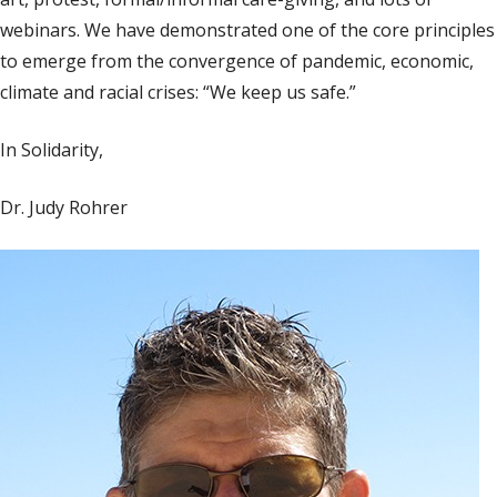
webinars. We have demonstrated one of the core principles
to emerge from the convergence of pandemic, economic,
climate and racial crises: “We keep us safe.”
In Solidarity,
Dr. Judy Rohrer