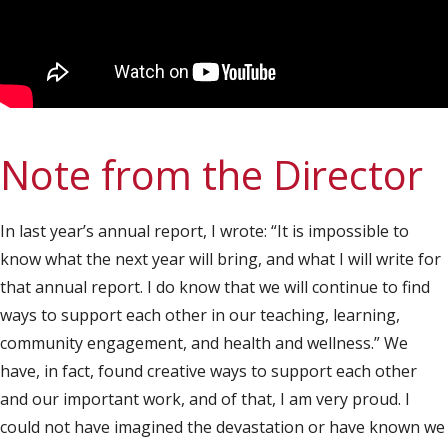
Note from the Director
In last year’s annual report, I wrote: “It is impossible to
know what the next year will bring, and what I will write for
that annual report. I do know that we will continue to find
ways to support each other in our teaching, learning,
community engagement, and health and wellness.” We
have, in fact, found creative ways to support each other
and our important work, and of that, I am very proud. I
could not have imagined the devastation or have known we