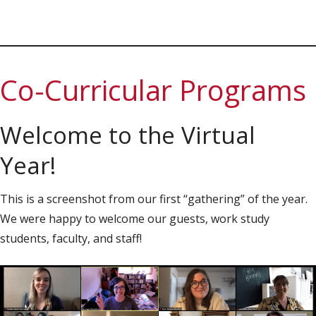
Co-Curricular Programs
Welcome to the Virtual
Year!
This is a screenshot from our first “gathering” of the year.
We were happy to welcome our guests, work study
students, faculty, and staff!