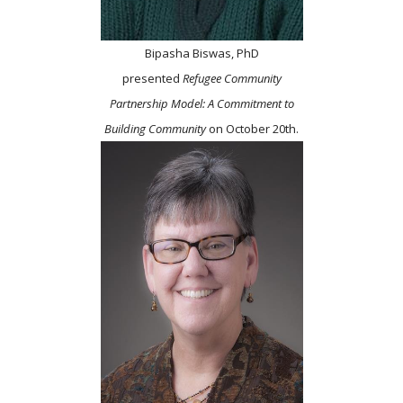
Bipasha Biswas, PhD
presented
Refugee Community
Partnership Model: A Commitment to
Building Community
on October 20th.