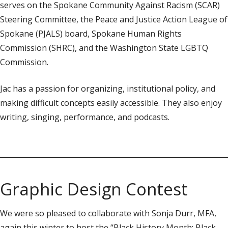
serves on the Spokane Community Against Racism (SCAR)
Steering Committee, the Peace and Justice Action League of
Spokane (PJALS) board, Spokane Human Rights
Commission (SHRC), and the Washington State LGBTQ
Commission.
Jac has a passion for organizing, institutional policy, and
making difficult concepts easily accessible. They also enjoy
writing, singing, performance, and podcasts.
Graphic Design Contest
We were so pleased to collaborate with Sonja Durr, MFA,
again this winter to host the “Black History Month: Black