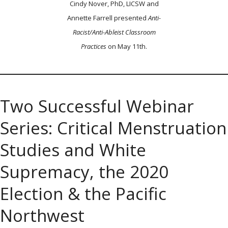
Cindy Nover, PhD, LICSW and
Annette Farrell presented
Anti-
Racist/Anti-Ableist Classroom
Practices
on May 11th.
Two Successful Webinar
Series: Critical Menstruation
Studies and White
Supremacy, the 2020
Election & the Pacific
Northwest