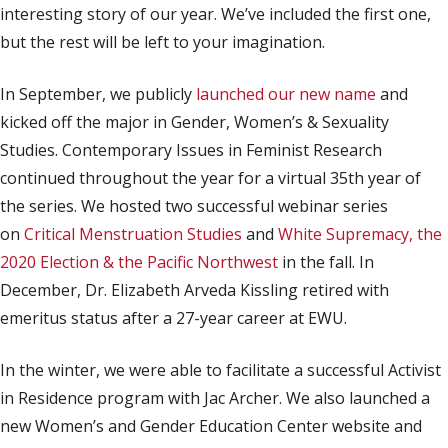
interesting story of our year. We’ve included the first one,
but the rest will be left to your imagination.
In September, we publicly
launched our new name
and
kicked off the major in Gender, Women’s & Sexuality
Studies. Contemporary Issues in Feminist Research
continued throughout the year for a virtual 35th year of
the series. We hosted two successful webinar series
on
Critical Menstruation Studies
and
White Supremacy, the
2020 Election & the Pacific Northwest
in the fall. In
December, Dr. Elizabeth Arveda Kissling retired with
emeritus status after a 27-year career at EWU.
In the winter, we were able to facilitate a successful Activist
in Residence program with Jac Archer. We also launched a
new Women’s and Gender Education Center website and