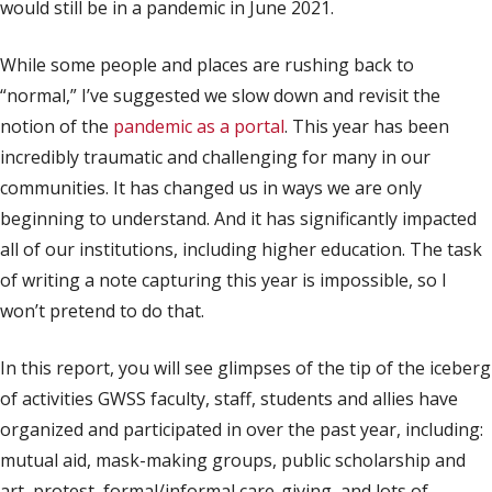
would still be in a pandemic in June 2021.
While some people and places are rushing back to
“normal,” I’ve suggested we slow down and revisit the
notion of the
pandemic as a portal
. This year has been
incredibly traumatic and challenging for many in our
communities. It has changed us in ways we are only
beginning to understand. And it has significantly impacted
all of our institutions, including higher education. The task
of writing a note capturing this year is impossible, so I
won’t pretend to do that.
In this report, you will see glimpses of the tip of the iceberg
of activities GWSS faculty, staff, students and allies have
organized and participated in over the past year, including:
mutual aid, mask-making groups, public scholarship and
art, protest, formal/informal care-giving, and lots of