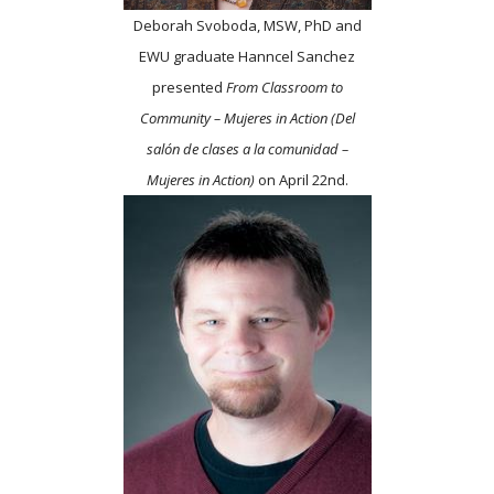
Deborah Svoboda, MSW, PhD and
EWU graduate Hanncel Sanchez
presented
From Classroom to
Community – Mujeres in Action (Del
salón de clases a la comunidad –
Mujeres in Action)
on April 22nd.