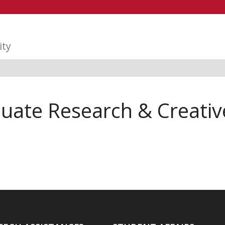
ity
te Research & Creative 