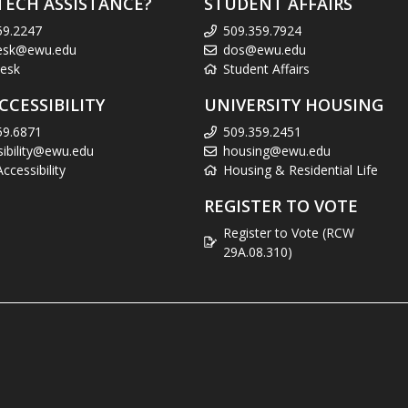
TECH ASSISTANCE?
STUDENT AFFAIRS
59.2247
509.359.7924
esk@ewu.edu
dos@ewu.edu
esk
Student Affairs
CCESSIBILITY
UNIVERSITY HOUSING
59.6871
509.359.2451
sibility@ewu.edu
housing@ewu.edu
cessibility
Housing & Residential Life
REGISTER TO VOTE
Register to Vote (RCW
29A.08.310)