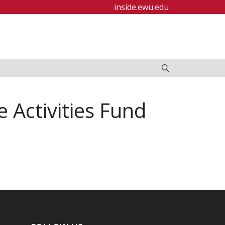
inside.ewu.edu
Activities Fund