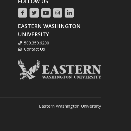
FOLLOW US
EASTERN WASHINGTON
UNIVERSITY
509.359.6200
Contact Us
Eastern Washington University