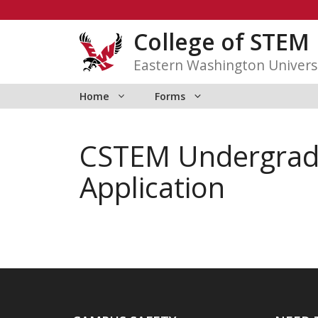
Skip
to
College of STEM
content
Eastern Washington Univers
Home
Forms
CSTEM Undergradua
Application