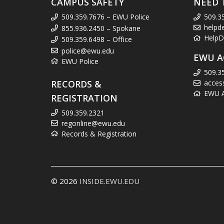
CAMPUS SAFETY
NEED 
509.359.7676 – EWU Police
509.3
helpd
855.936.2450 – Spokane
HelpD
509.359.6498 – Office
police@ewu.edu
EWU A
EWU Police
509.3
RECORDS &
acces
EWU Ac
REGISTRATION
509.359.2321
regonline@ewu.edu
Records & Registration
© 2026
INSIDE.EWU.EDU