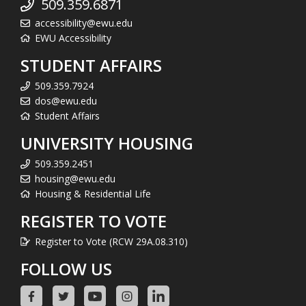
509.359.6871
accessibility@ewu.edu
EWU Accessibility
STUDENT AFFAIRS
509.359.7924
dos@ewu.edu
Student Affairs
UNIVERSITY HOUSING
509.359.2451
housing@ewu.edu
Housing & Residential Life
REGISTER TO VOTE
Register to Vote (RCW 29A.08.310)
FOLLOW US