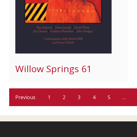
Willow Springs 61
Previous
1
2
3
4
5
…