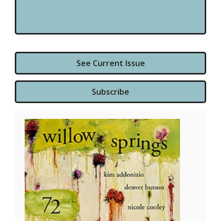
See Current Issue
Subscribe