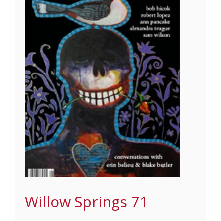
Willow Springs 71