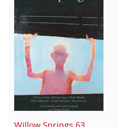
Willow Springs 63