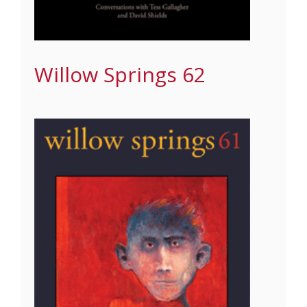
Willow Springs 62