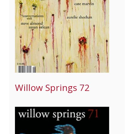
Willow Springs 72