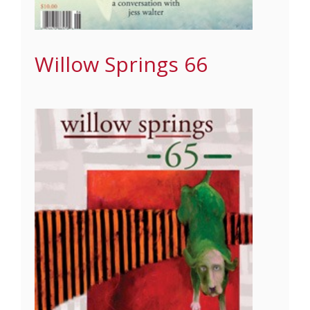
Willow Springs 66