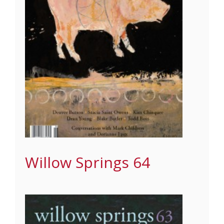
Willow Springs 64