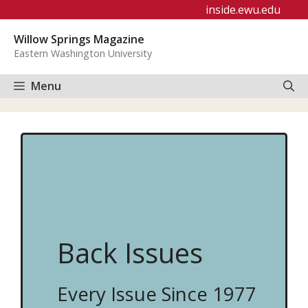
Skip
inside.ewu.edu
to
Willow Springs Magazine
content
Eastern Washington University
Menu
Back Issues
Every Issue Since 1977