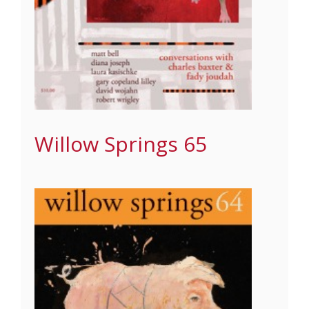
Willow Springs 65