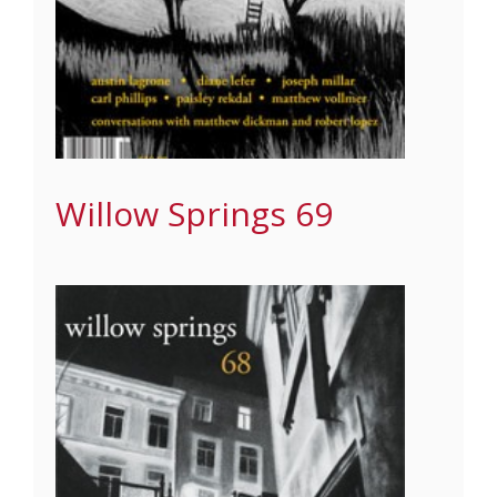
Willow Springs 69