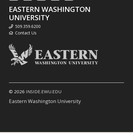
EASTERN WASHINGTON
UNIVERSITY
509.359.6200
Contact Us
© 2026
INSIDE.EWU.EDU
Eastern Washington University