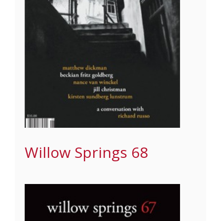
Willow Springs 68