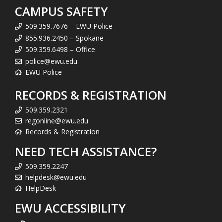
CAMPUS SAFETY
509.359.7676 – EWU Police
855.936.2450 – Spokane
509.359.6498 – Office
police@ewu.edu
EWU Police
RECORDS & REGISTRATION
509.359.2321
regonline@ewu.edu
Records & Registration
NEED TECH ASSISTANCE?
509.359.2247
helpdesk@ewu.edu
HelpDesk
EWU ACCESSIBILITY