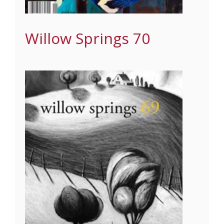
Willow Springs 70