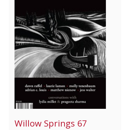
Willow Springs 67