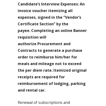
Candidate’s Interview Expenses: An
invoice voucher itemizing all
expenses, signed in the “Vendor’s
Certificate Section” by the
payee. Completing an online Banner
requisition will
authorize Procurement and
Contracts to generate a purchase
order to reimburse him/her for
meals and mileage not to exceed
the per diem rate. Itemized original
receipts are required for
reimbursement of lodging, parking
and rental car.
Renewal of subscriptions and