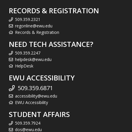
RECORDS & REGISTRATION
509.359.2321
regonline@ewu.edu
Records & Registration
NEED TECH ASSISTANCE?
509.359.2247
helpdesk@ewu.edu
HelpDesk
EWU ACCESSIBILITY
509.359.6871
accessibility@ewu.edu
EWU Accessibility
STUDENT AFFAIRS
509.359.7924
dos@ewu.edu