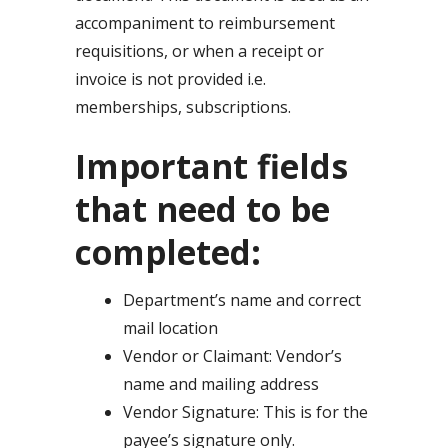
accompaniment to reimbursement
requisitions, or when a receipt or
invoice is not provided i.e.
memberships, subscriptions.
Important fields
that need to be
completed:
Department’s name and correct
mail location
Vendor or Claimant: Vendor’s
name and mailing address
Vendor Signature: This is for the
payee’s signature only.