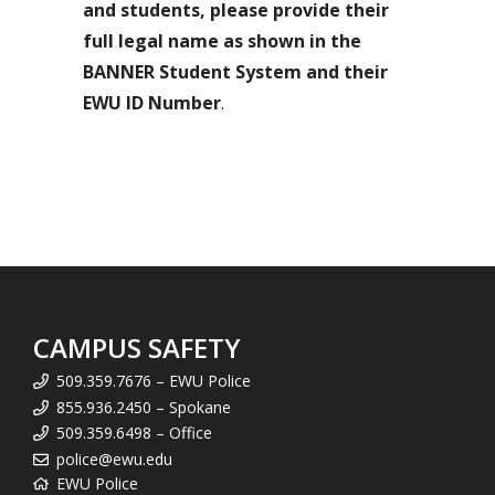
and students, please provide their
full legal name as shown in the
BANNER Student System and their
EWU ID Number
.
CAMPUS SAFETY
509.359.7676 – EWU Police
855.936.2450 – Spokane
509.359.6498 – Office
police@ewu.edu
EWU Police