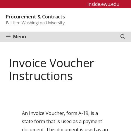
Skip
inside.ewu.edu
to
Procurement & Contracts
content
Eastern Washington University
Menu
Invoice Voucher
Instructions
An Invoice Voucher, form A-19, is a
state form that is used as a payment
document. This document is used as an