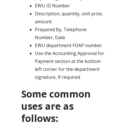
EWU ID Number
Description, quantity, unit price,
amount.
Prepared By, Telephone
Number, Date
EWU department FOAP number
Use the Accounting Approval for
Payment section at the bottom
left corner for the department
signature, if required.
Some common
uses are as
follows: