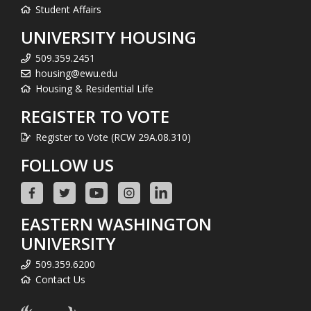
Student Affairs
UNIVERSITY HOUSING
509.359.2451
housing@ewu.edu
Housing & Residential Life
REGISTER TO VOTE
Register to Vote (RCW 29A.08.310)
FOLLOW US
EASTERN WASHINGTON
UNIVERSITY
509.359.6200
Contact Us