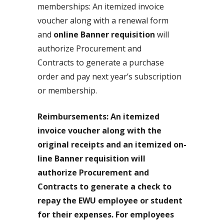
memberships: An itemized invoice
voucher along with a renewal form
and
online Banner requisition
will
authorize Procurement and
Contracts to generate a purchase
order and pay next year’s subscription
or membership.
Reimbursements: An itemized
invoice voucher along with the
original receipts and an itemized on-
line Banner requisition will
authorize Procurement and
Contracts to generate a check to
repay the EWU employee or student
for their expenses. For employees