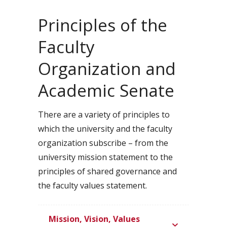
Principles of the
Faculty
Organization and
Academic Senate
There are a variety of principles to
which the university and the faculty
organization subscribe – from the
university mission statement to the
principles of shared governance and
the faculty values statement.
Mission, Vision, Values