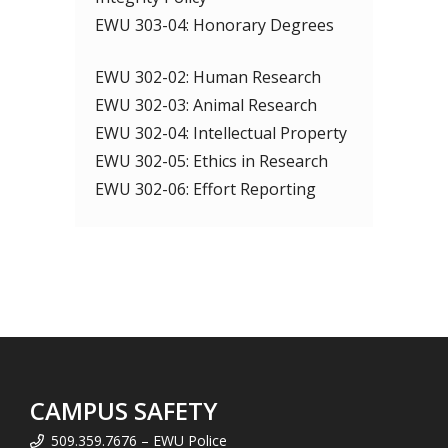
EWU 303-04: Honorary Degrees
EWU 302-02: Human Research
EWU 302-03: Animal Research
EWU 302-04: Intellectual Property
EWU 302-05: Ethics in Research
EWU 302-06: Effort Reporting
CAMPUS SAFETY
509.359.7676 – EWU Police