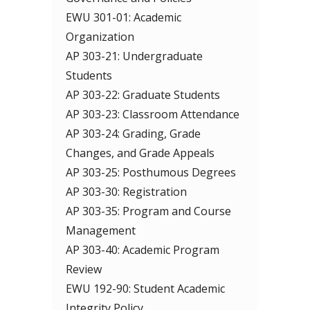
EWU 301-01: Academic
Organization
AP 303-21: Undergraduate
Students
AP 303-22: Graduate Students
AP 303-23: Classroom Attendance
AP 303-24: Grading, Grade
Changes, and Grade Appeals
AP 303-25: Posthumous Degrees
AP 303-30: Registration
AP 303-35: Program and Course
Management
AP 303-40: Academic Program
Review
EWU 192-90: Student Academic
Integrity Policy