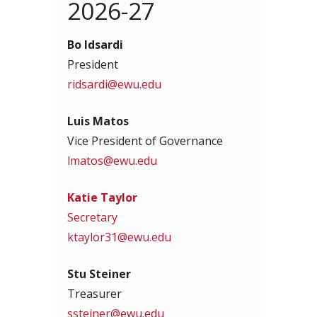
2026-27
Bo Idsardi
President
ridsardi@ewu.edu
Luis Matos
Vice President of Governance
lmatos@ewu.edu
Katie Taylor
Secretary
ktaylor31@ewu.edu
Stu Steiner
Treasurer
ssteiner@ewu.edu