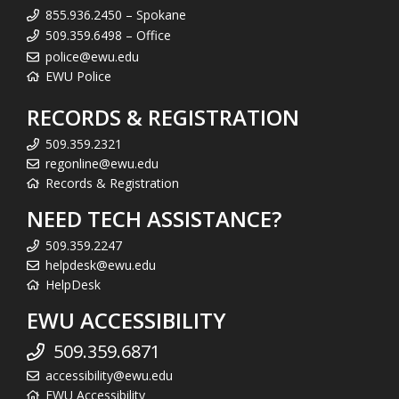
855.936.2450 – Spokane
509.359.6498 – Office
police@ewu.edu
EWU Police
RECORDS & REGISTRATION
509.359.2321
regonline@ewu.edu
Records & Registration
NEED TECH ASSISTANCE?
509.359.2247
helpdesk@ewu.edu
HelpDesk
EWU ACCESSIBILITY
509.359.6871
accessibility@ewu.edu
EWU Accessibility