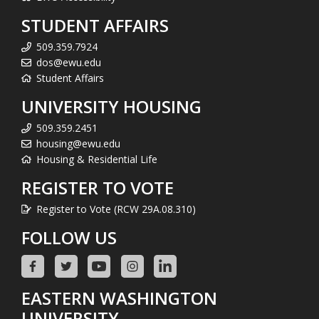
STUDENT AFFAIRS
509.359.7924
dos@ewu.edu
Student Affairs
UNIVERSITY HOUSING
509.359.2451
housing@ewu.edu
Housing & Residential Life
REGISTER TO VOTE
Register to Vote (RCW 29A.08.310)
FOLLOW US
EASTERN WASHINGTON
UNIVERSITY