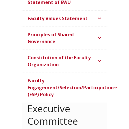
Statement of EWU
Faculty Values Statement
Principles of Shared
Governance
Constitution of the Faculty
Organization
Faculty
Engagement/Selection/Participation
(ESP) Policy
Executive
Committee