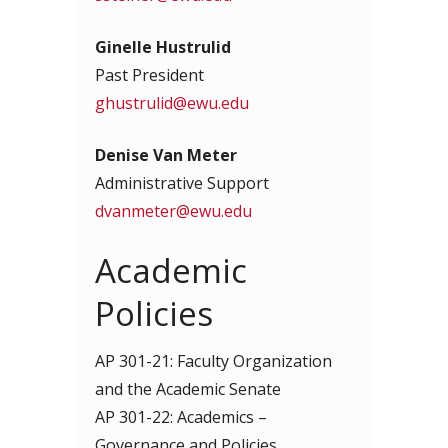
Ginelle Hustrulid
Past President
ghustrulid@ewu.edu
Denise Van Meter
Administrative Support
dvanmeter@ewu.edu
Academic
Policies
AP 301-21: Faculty Organization
and the Academic Senate
AP 301-22: Academics –
Governance and Policies