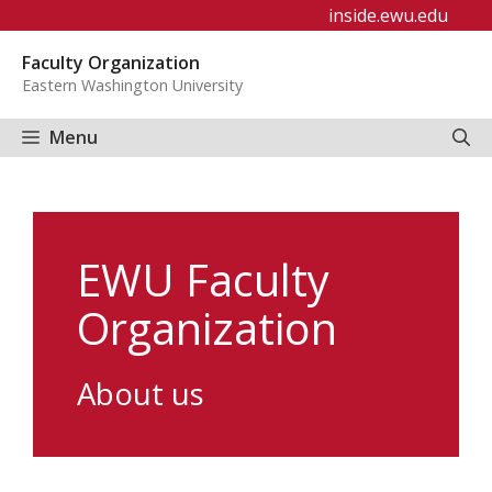
Skip
inside.ewu.edu
to
Faculty Organization
content
Eastern Washington University
Menu
EWU Faculty
Organization
About us