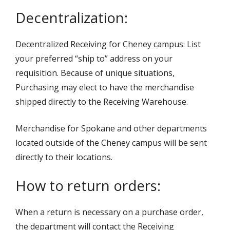
Decentralization:
Decentralized Receiving for Cheney campus: List
your preferred “ship to” address on your
requisition. Because of unique situations,
Purchasing may elect to have the merchandise
shipped directly to the Receiving Warehouse.
Merchandise for Spokane and other departments
located outside of the Cheney campus will be sent
directly to their locations.
How to return orders:
When a return is necessary on a purchase order,
the department will contact the Receiving