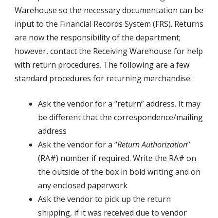
Warehouse so the necessary documentation can be
input to the Financial Records System (FRS). Returns
are now the responsibility of the department;
however, contact the Receiving Warehouse for help
with return procedures. The following are a few
standard procedures for returning merchandise:
Ask the vendor for a “return” address. It may
be different that the correspondence/mailing
address
Ask the vendor for a “
Return Authorization
”
(RA#) number if required. Write the RA# on
the outside of the box in bold writing and on
any enclosed paperwork
Ask the vendor to pick up the return
shipping, if it was received due to vendor