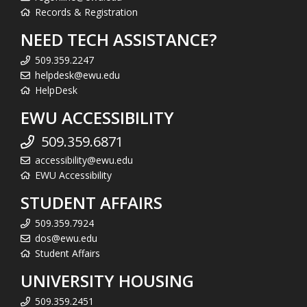
Records & Registration
NEED TECH ASSISTANCE?
509.359.2247
helpdesk@ewu.edu
HelpDesk
EWU ACCESSIBILITY
509.359.6871
accessibility@ewu.edu
EWU Accessibility
STUDENT AFFAIRS
509.359.7924
dos@ewu.edu
Student Affairs
UNIVERSITY HOUSING
509.359.2451