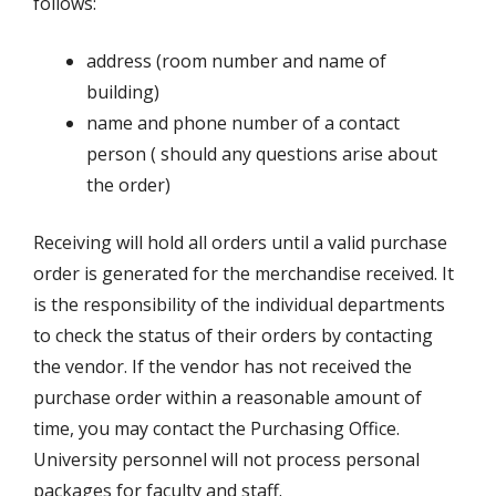
follows:
address (room number and name of
building)
name and phone number of a contact
person ( should any questions arise about
the order)
Receiving will hold all orders until a valid purchase
order is generated for the merchandise received. It
is the responsibility of the individual departments
to check the status of their orders by contacting
the vendor. If the vendor has not received the
purchase order within a reasonable amount of
time, you may contact the Purchasing Office.
University personnel will not process personal
packages for faculty and staff.