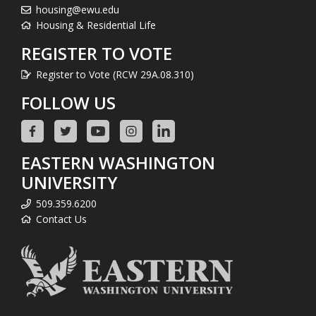
housing@ewu.edu
Housing & Residential Life
REGISTER TO VOTE
Register to Vote (RCW 29A.08.310)
FOLLOW US
EASTERN WASHINGTON
UNIVERSITY
509.359.6200
Contact Us