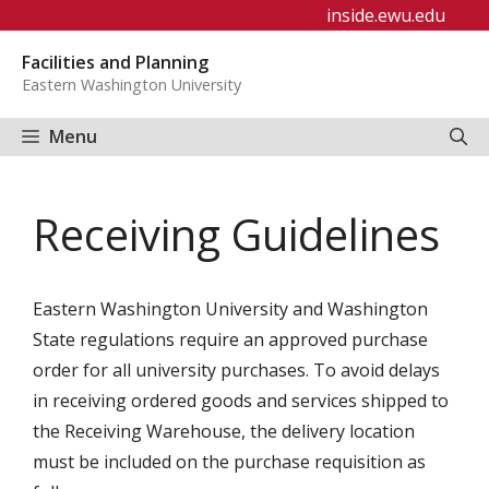
Skip
inside.ewu.edu
to
Facilities and Planning
content
Eastern Washington University
Menu
Receiving Guidelines
Eastern Washington University and Washington
State regulations require an approved purchase
order for all university purchases. To avoid delays
in receiving ordered goods and services shipped to
the Receiving Warehouse, the delivery location
must be included on the purchase requisition as