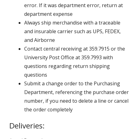
error. If it was department error, return at
department expense
Always ship merchandise with a traceable
and insurable carrier such as UPS, FEDEX,
and Airborne
Contact central receiving at 359.7915 or the
University Post Office at 359.7993 with
questions regarding return shipping
questions
Submit a change order to the Purchasing
Department, referencing the purchase order
number, if you need to delete a line or cancel
the order completely
Deliveries: