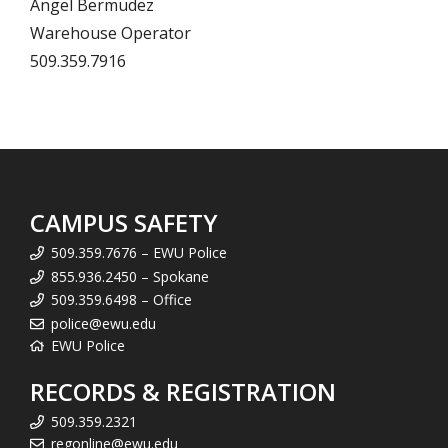
Angel Bermudez
Warehouse Operator
509.359.7916
CAMPUS SAFETY
509.359.7676 – EWU Police
855.936.2450 – Spokane
509.359.6498 – Office
police@ewu.edu
EWU Police
RECORDS & REGISTRATION
509.359.2321
regonline@ewu.edu