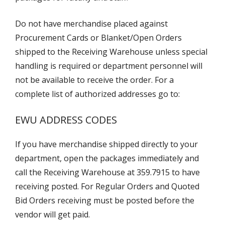
Do not have merchandise placed against
Procurement Cards or Blanket/Open Orders
shipped to the Receiving Warehouse unless special
handling is required or department personnel will
not be available to receive the order. For a
complete list of authorized addresses go to:
EWU ADDRESS CODES
If you have merchandise shipped directly to your
department, open the packages immediately and
call the Receiving Warehouse at 359.7915 to have
receiving posted. For Regular Orders and Quoted
Bid Orders receiving must be posted before the
vendor will get paid.