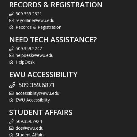
RECORDS & REGISTRATION
509.359.2321
regonline@ewu.edu
Records & Registration
NEED TECH ASSISTANCE?
509.359.2247
helpdesk@ewu.edu
HelpDesk
EWU ACCESSIBILITY
509.359.6871
accessibility@ewu.edu
EWU Accessibility
STUDENT AFFAIRS
509.359.7924
dos@ewu.edu
Student Affairs