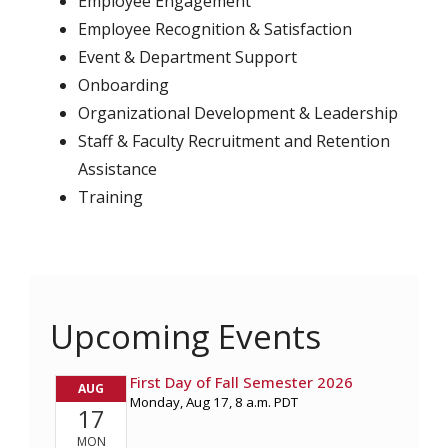
Employee Engagement
Employee Recognition & Satisfaction
Event & Department Support
Onboarding
Organizational Development & Leadership
Staff & Faculty Recruitment and Retention
Assistance
Training
Upcoming Events