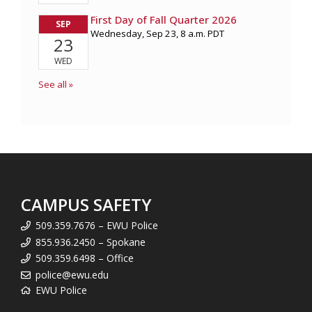
CAMPUS SAFETY
509.359.7676 – EWU Police
855.936.2450 – Spokane
509.359.6498 – Office
police@ewu.edu
EWU Police