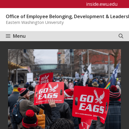
Skip
inside.ewu.edu
to
Office of Employee Belonging, Development & Leaders
content
Eastern Washington University
Menu