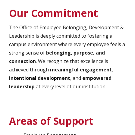
Our Commitment
The Office of Employee Belonging, Development &
Leadership is deeply committed to fostering a
campus environment where every employee feels a
strong sense of
belonging, purpose, and
connection
. We recognize that excellence is
achieved through
meaningful engagement
,
intentional development
, and
empowered
leadership
at every level of our institution.
Areas of Support