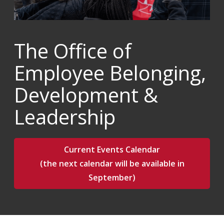
The Office of
Employee Belonging,
Development &
Leadership
Current Events Calendar
(the next calendar will be available in
September)