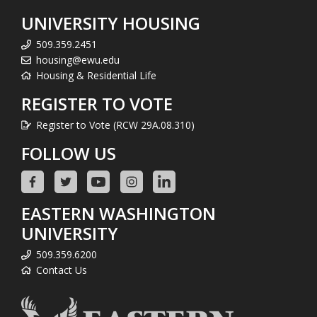
UNIVERSITY HOUSING
509.359.2451
housing@ewu.edu
Housing & Residential Life
REGISTER TO VOTE
Register to Vote (RCW 29A.08.310)
FOLLOW US
EASTERN WASHINGTON
UNIVERSITY
509.359.6200
Contact Us