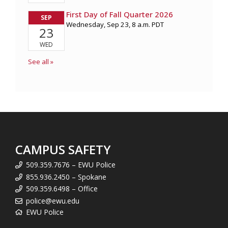
CAMPUS SAFETY
509.359.7676 – EWU Police
855.936.2450 – Spokane
509.359.6498 – Office
police@ewu.edu
EWU Police