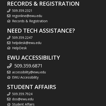
RECORDS & REGISTRATION
509.359.2321
regonline@ewu.edu
Records & Registration
NEED TECH ASSISTANCE?
509.359.2247
helpdesk@ewu.edu
HelpDesk
EWU ACCESSIBILITY
509.359.6871
accessibility@ewu.edu
EWU Accessibility
STUDENT AFFAIRS
509.359.7924
dos@ewu.edu
Student Affairs