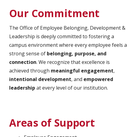
Our Commitment
The Office of Employee Belonging, Development &
Leadership is deeply committed to fostering a
campus environment where every employee feels a
strong sense of
belonging, purpose, and
connection
. We recognize that excellence is
achieved through
meaningful engagement
,
intentional development
, and
empowered
leadership
at every level of our institution.
Areas of Support