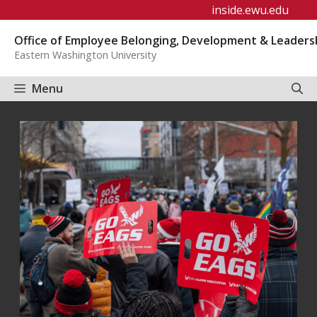
Skip
inside.ewu.edu
to
Office of Employee Belonging, Development & Leaders
content
Eastern Washington University
Menu