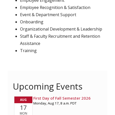
Employee Engagement
Employee Recognition & Satisfaction
Event & Department Support
Onboarding
Organizational Development & Leadership
Staff & Faculty Recruitment and Retention
Assistance
Training
Upcoming Events