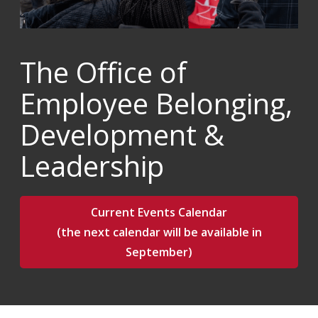
The Office of
Employee Belonging,
Development &
Leadership
Current Events Calendar
(the next calendar will be available in
September)