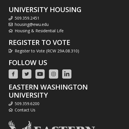
UNIVERSITY HOUSING
509.359.2451
housing@ewu.edu
Housing & Residential Life
REGISTER TO VOTE
Register to Vote (RCW 29A.08.310)
FOLLOW US
EASTERN WASHINGTON
UNIVERSITY
509.359.6200
Contact Us