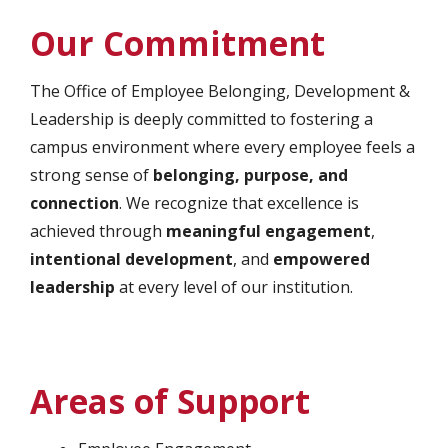
Our Commitment
The Office of Employee Belonging, Development &
Leadership is deeply committed to fostering a
campus environment where every employee feels a
strong sense of
belonging, purpose, and
connection
. We recognize that excellence is
achieved through
meaningful engagement
,
intentional development
, and
empowered
leadership
at every level of our institution.
Areas of Support