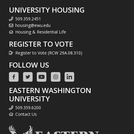
UNIVERSITY HOUSING
509.359.2451
housing@ewu.edu
Housing & Residential Life
REGISTER TO VOTE
Register to Vote (RCW 29A.08.310)
FOLLOW US
EASTERN WASHINGTON
UNIVERSITY
509.359.6200
Contact Us