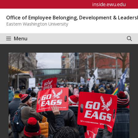
Skip
inside.ewu.edu
to
Office of Employee Belonging, Development & Leaders
content
Eastern Washington University
Menu