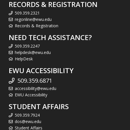
RECORDS & REGISTRATION
509.359.2321
regonline@ewu.edu
Records & Registration
NEED TECH ASSISTANCE?
509.359.2247
helpdesk@ewu.edu
HelpDesk
EWU ACCESSIBILITY
509.359.6871
accessibility@ewu.edu
EWU Accessibility
STUDENT AFFAIRS
509.359.7924
dos@ewu.edu
Student Affairs