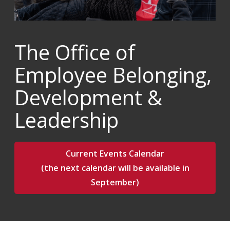
The Office of
Employee Belonging,
Development &
Leadership
Current Events Calendar
(the next calendar will be available in
September)