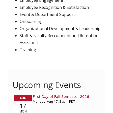
Employee Engagement
Employee Recognition & Satisfaction
Event & Department Support
Onboarding
Organizational Development & Leadership
Staff & Faculty Recruitment and Retention
Assistance
Training
Upcoming Events