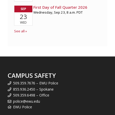
CAMPUS SAFETY
509.359.7676 – EWU Police
855.936.2450 – Spokane
509.359.6498 – Office
police@ewu.edu
EWU Police