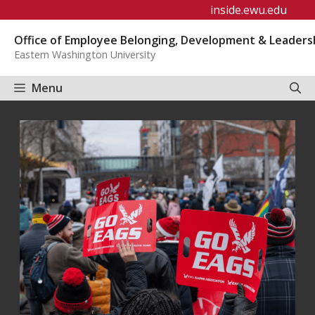
Skip
inside.ewu.edu
to
Office of Employee Belonging, Development & Leaders
content
Eastern Washington University
Menu