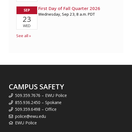
CAMPUS SAFETY
509.359.7676 – EWU Police
855.936.2450 – Spokane
509.359.6498 – Office
police@ewu.edu
EWU Police