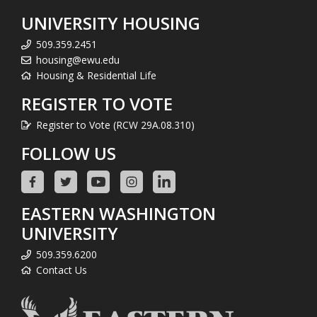
UNIVERSITY HOUSING
509.359.2451
housing@ewu.edu
Housing & Residential Life
REGISTER TO VOTE
Register to Vote (RCW 29A.08.310)
FOLLOW US
EASTERN WASHINGTON
UNIVERSITY
509.359.6200
Contact Us