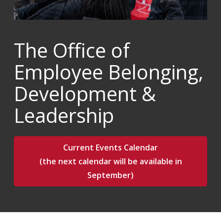
The Office of
Employee Belonging,
Development &
Leadership
Current Events Calendar
(the next calendar will be available in
September)