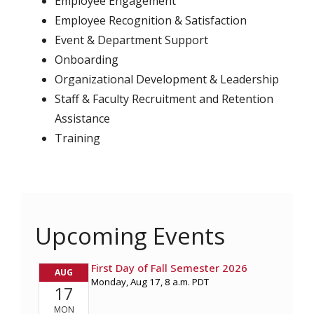
Employee Engagement
Employee Recognition & Satisfaction
Event & Department Support
Onboarding
Organizational Development & Leadership
Staff & Faculty Recruitment and Retention
Assistance
Training
Upcoming Events