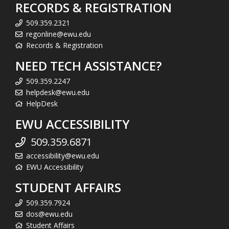
RECORDS & REGISTRATION
509.359.2321
regonline@ewu.edu
Records & Registration
NEED TECH ASSISTANCE?
509.359.2247
helpdesk@ewu.edu
HelpDesk
EWU ACCESSIBILITY
509.359.6871
accessibility@ewu.edu
EWU Accessibility
STUDENT AFFAIRS
509.359.7924
dos@ewu.edu
Student Affairs