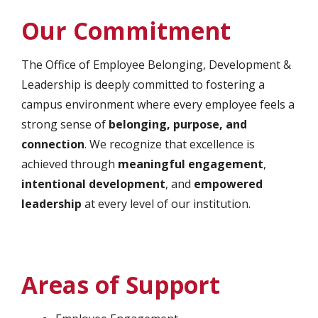
Our Commitment
The Office of Employee Belonging, Development &
Leadership is deeply committed to fostering a
campus environment where every employee feels a
strong sense of
belonging, purpose, and
connection
. We recognize that excellence is
achieved through
meaningful engagement
,
intentional development
, and
empowered
leadership
at every level of our institution.
Areas of Support