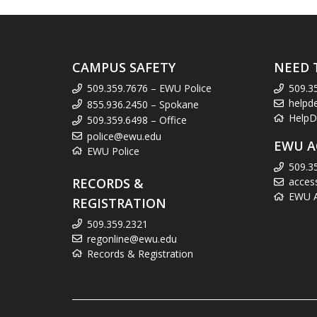
CAMPUS SAFETY
NEED 
509.359.7676 – EWU Police
509.3
helpd
855.936.2450 – Spokane
HelpD
509.359.6498 – Office
police@ewu.edu
EWU A
EWU Police
509.3
RECORDS &
acces
EWU Ac
REGISTRATION
509.359.2321
regonline@ewu.edu
Records & Registration