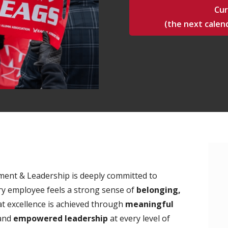
Cur
(the next calend
ment & Leadership is deeply committed to
y employee feels a strong sense of
belonging,
at excellence is achieved through
meaningful
 and
empowered leadership
at every level of