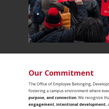
Our Commitment
The Office of Employee Belonging, Develop
fostering a campus environment where ever
purpose, and connection
. We recognize th
engagement
,
intentional development
,