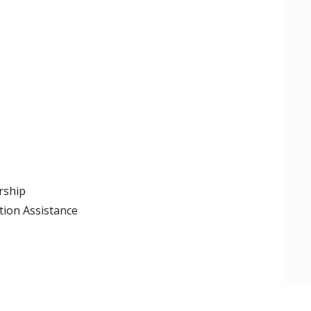
rship
tion Assistance