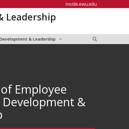
inside.ewu.edu
& Leadership
 Development & Leadership
 of Employee
, Development &
p