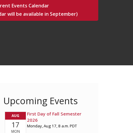
rent Events Calendar
ar will be available in September)
Upcoming Events