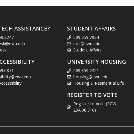
TECH ASSISTANCE?
STUDENT AFFAIRS
59.2247
509.359.7924
esk@ewu.edu
dos@ewu.edu
esk
Student Affairs
CCESSIBILITY
UNIVERSITY HOUSING
59.6871
509.359.2451
sibility@ewu.edu
housing@ewu.edu
cessibility
Housing & Residential Life
REGISTER TO VOTE
Register to Vote (RCW
29A.08.310)