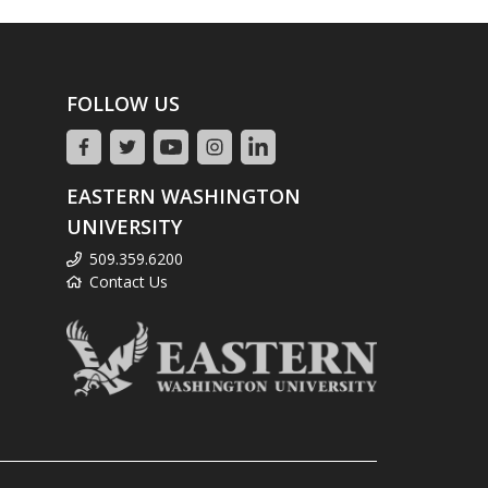
FOLLOW US
EASTERN WASHINGTON
UNIVERSITY
509.359.6200
Contact Us