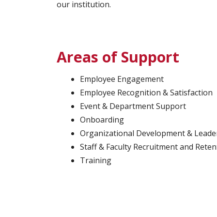
our institution.
Areas of Support
Employee Engagement
Employee Recognition & Satisfaction
Event & Department Support
Onboarding
Organizational Development & Leade
Staff & Faculty Recruitment and Reten
Training