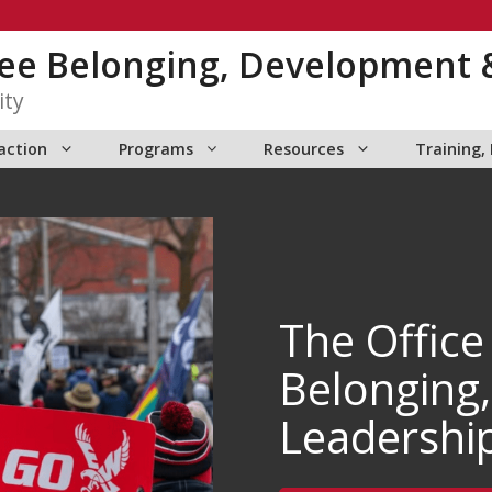
yee Belonging, Development 
ity
action
Programs
Resources
Training,
The Office
Belonging
Leadershi