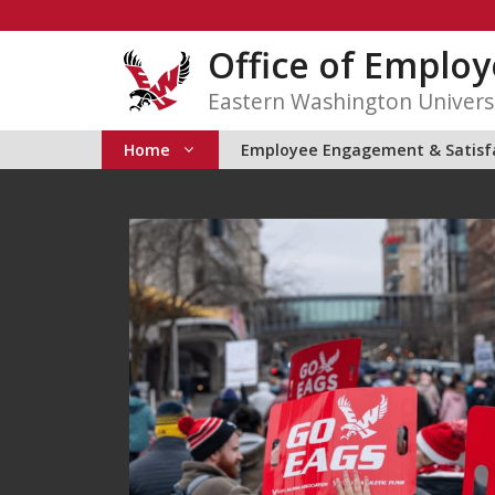
Skip
to
Office of Emplo
content
Eastern Washington Univers
Home
Employee Engagement & Satisf