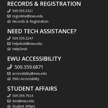
RECORDS & REGISTRATION
509.359.2321
regonline@ewu.edu
Records & Registration
NEED TECH ASSISTANCE?
509.359.2247
helpdesk@ewu.edu
HelpDesk
EWU ACCESSIBILITY
509.359.6871
accessibility@ewu.edu
EWU Accessibility
STUDENT AFFAIRS
509.359.7924
dos@ewu.edu
Student Affairs