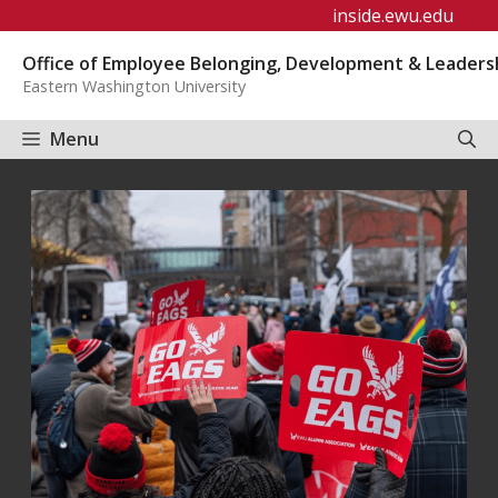
Skip
inside.ewu.edu
to
Office of Employee Belonging, Development & Leaders
content
Eastern Washington University
Menu