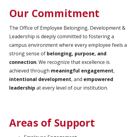
Our Commitment
The Office of Employee Belonging, Development &
Leadership is deeply committed to fostering a
campus environment where every employee feels a
strong sense of
belonging, purpose, and
connection
. We recognize that excellence is
achieved through
meaningful engagement
,
intentional development
, and
empowered
leadership
at every level of our institution.
Areas of Support