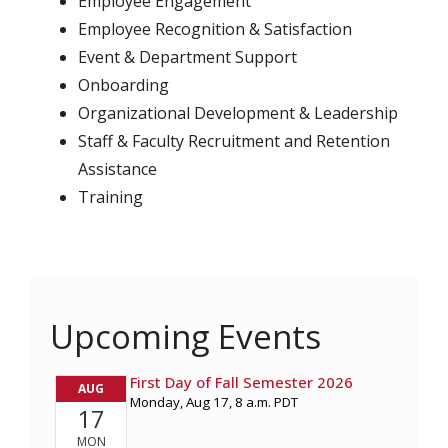
Employee Engagement
Employee Recognition & Satisfaction
Event & Department Support
Onboarding
Organizational Development & Leadership
Staff & Faculty Recruitment and Retention
Assistance
Training
Upcoming Events