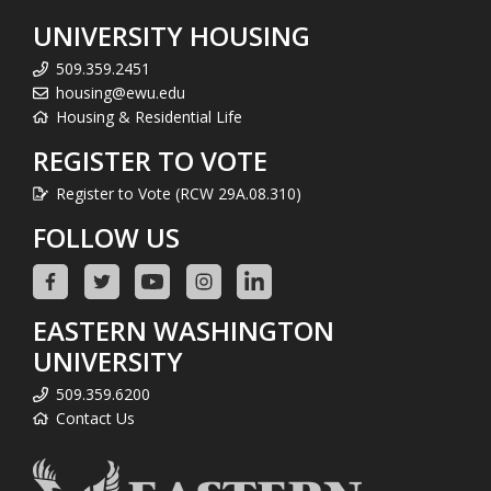
UNIVERSITY HOUSING
509.359.2451
housing@ewu.edu
Housing & Residential Life
REGISTER TO VOTE
Register to Vote (RCW 29A.08.310)
FOLLOW US
EASTERN WASHINGTON
UNIVERSITY
509.359.6200
Contact Us