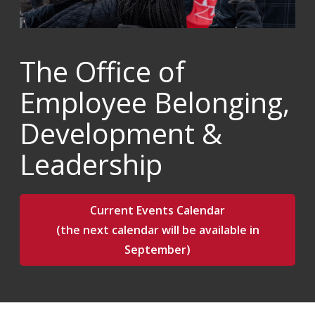
The Office of
Employee Belonging,
Development &
Leadership
Current Events Calendar
(the next calendar will be available in
September)