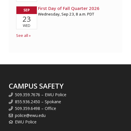
CAMPUS SAFETY
509.359.7676 – EWU Police
855.936.2450 – Spokane
509.359.6498 – Office
police@ewu.edu
EWU Police