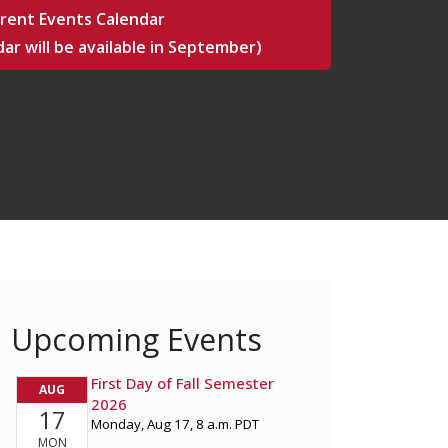
rent Events Calendar
ar will be available in September)
Upcoming Events