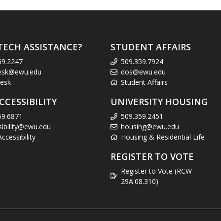
TECH ASSISTANCE?
STUDENT AFFAIRS
59.2247
509.359.7924
esk@ewu.edu
dos@ewu.edu
esk
Student Affairs
CCESSIBILITY
UNIVERSITY HOUSING
59.6871
509.359.2451
sibility@ewu.edu
housing@ewu.edu
cessibility
Housing & Residential Life
REGISTER TO VOTE
Register to Vote (RCW
29A.08.310)