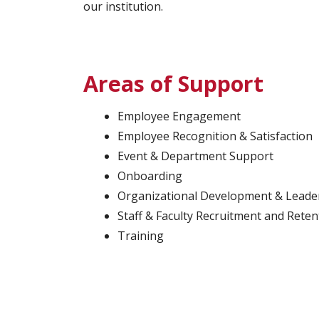
our institution.
Areas of Support
Employee Engagement
Employee Recognition & Satisfaction
Event & Department Support
Onboarding
Organizational Development & Leade
Staff & Faculty Recruitment and Reten
Training