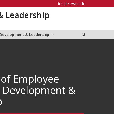
inside.ewu.edu
& Leadership
 Development & Leadership
 of Employee
, Development &
p