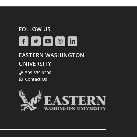
FOLLOW US
EASTERN WASHINGTON
UNIVERSITY
509.359.6200
Contact Us