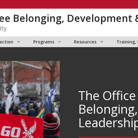
yee Belonging, Development 
ity
action
Programs
Resources
Training,
The Office
Belonging
Leadershi