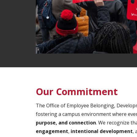
Our Commitment
The Office of Employee Belonging, Develop
fostering a campus environment where ever
purpose, and connection
. We recognize th
engagement
,
intentional development
,