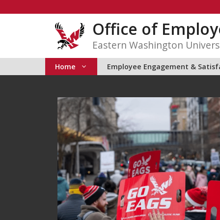
Skip
to
Office of Emplo
content
Eastern Washington Univers
Home
Employee Engagement & Satisf