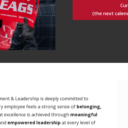
Cur
(the next calend
ment & Leadership is deeply committed to
y employee feels a strong sense of
belonging,
at excellence is achieved through
meaningful
 and
empowered leadership
at every level of