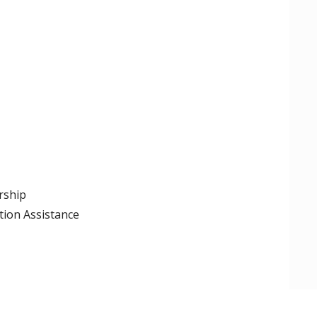
rship
tion Assistance