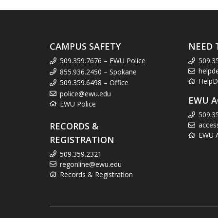
CAMPUS SAFETY
NEED 
509.359.7676 – EWU Police
509.3
helpd
855.936.2450 – Spokane
HelpD
509.359.6498 – Office
police@ewu.edu
EWU A
EWU Police
509.3
RECORDS &
acces
EWU Ac
REGISTRATION
509.359.2321
regonline@ewu.edu
Records & Registration