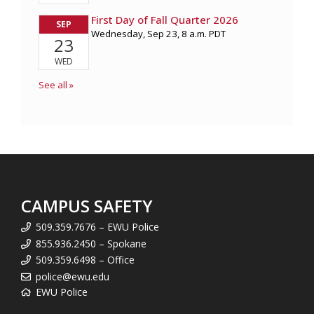
CAMPUS SAFETY
509.359.7676 – EWU Police
855.936.2450 – Spokane
509.359.6498 – Office
police@ewu.edu
EWU Police