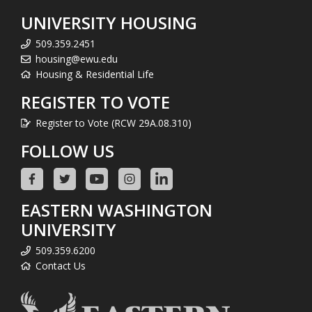
UNIVERSITY HOUSING
509.359.2451
housing@ewu.edu
Housing & Residential Life
REGISTER TO VOTE
Register to Vote (RCW 29A.08.310)
FOLLOW US
EASTERN WASHINGTON
UNIVERSITY
509.359.6200
Contact Us