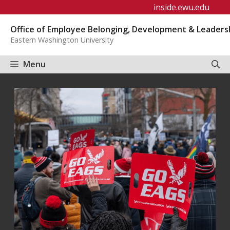
Skip
inside.ewu.edu
to
Office of Employee Belonging, Development & Leaders
content
Eastern Washington University
Menu