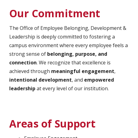
Our Commitment
The Office of Employee Belonging, Development &
Leadership is deeply committed to fostering a
campus environment where every employee feels a
strong sense of
belonging, purpose, and
connection
. We recognize that excellence is
achieved through
meaningful engagement
,
intentional development
, and
empowered
leadership
at every level of our institution.
Areas of Support