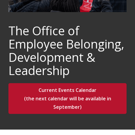
The Office of
Employee Belonging,
Development &
Leadership
Current Events Calendar
(the next calendar will be available in
September)