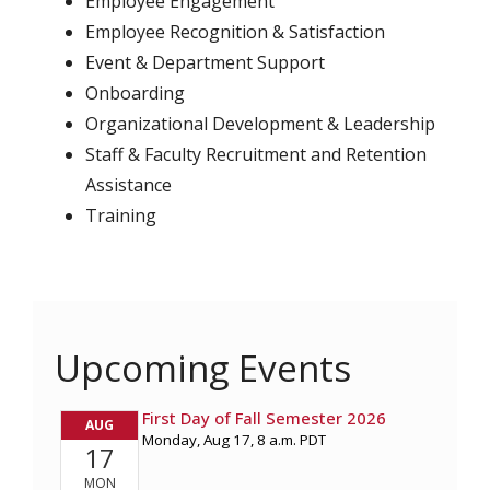
Employee Engagement
Employee Recognition & Satisfaction
Event & Department Support
Onboarding
Organizational Development & Leadership
Staff & Faculty Recruitment and Retention
Assistance
Training
Upcoming Events