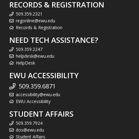
RECORDS & REGISTRATION
509.359.2321
regonline@ewu.edu
Records & Registration
NEED TECH ASSISTANCE?
509.359.2247
helpdesk@ewu.edu
HelpDesk
EWU ACCESSIBILITY
509.359.6871
accessibility@ewu.edu
EWU Accessibility
STUDENT AFFAIRS
509.359.7924
dos@ewu.edu
Student Affairs