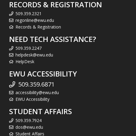
RECORDS & REGISTRATION
509.359.2321
regonline@ewu.edu
Records & Registration
NEED TECH ASSISTANCE?
509.359.2247
helpdesk@ewu.edu
HelpDesk
EWU ACCESSIBILITY
509.359.6871
accessibility@ewu.edu
EWU Accessibility
STUDENT AFFAIRS
509.359.7924
dos@ewu.edu
Student Affairs