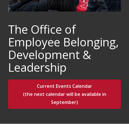
The Office of
Employee Belonging,
Development &
Leadership
Current Events Calendar
(the next calendar will be available in
September)