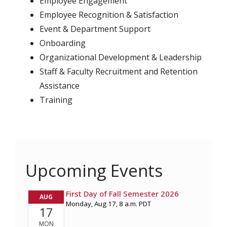
Employee Engagement
Employee Recognition & Satisfaction
Event & Department Support
Onboarding
Organizational Development & Leadership
Staff & Faculty Recruitment and Retention
Assistance
Training
Upcoming Events