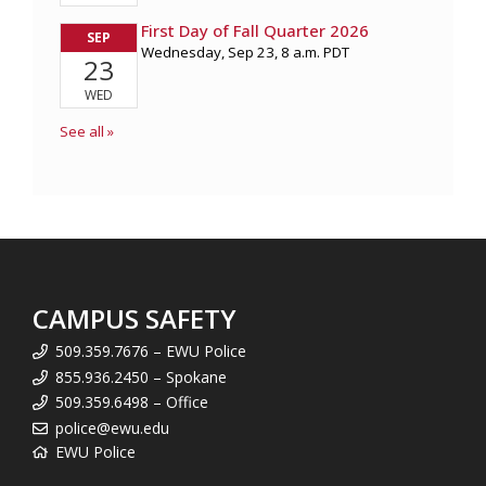
CAMPUS SAFETY
509.359.7676 – EWU Police
855.936.2450 – Spokane
509.359.6498 – Office
police@ewu.edu
EWU Police