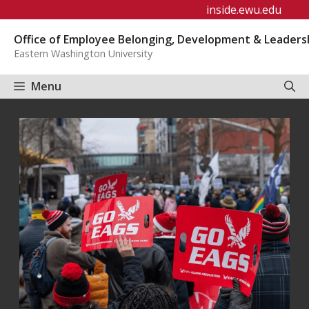
Skip
inside.ewu.edu
to
Office of Employee Belonging, Development & Leaders
content
Eastern Washington University
Menu