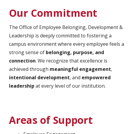
Our Commitment
The Office of Employee Belonging, Development &
Leadership is deeply committed to fostering a
campus environment where every employee feels a
strong sense of
belonging, purpose, and
connection
. We recognize that excellence is
achieved through
meaningful engagement
,
intentional development
, and
empowered
leadership
at every level of our institution.
Areas of Support