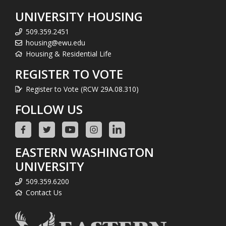
UNIVERSITY HOUSING
509.359.2451
housing@ewu.edu
Housing & Residential Life
REGISTER TO VOTE
Register to Vote (RCW 29A.08.310)
FOLLOW US
EASTERN WASHINGTON
UNIVERSITY
509.359.6200
Contact Us