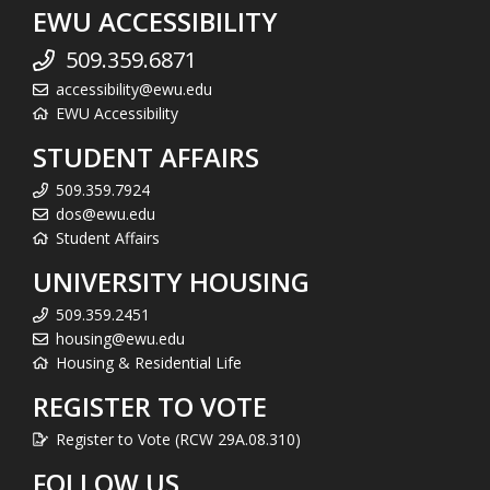
EWU ACCESSIBILITY
509.359.6871
accessibility@ewu.edu
EWU Accessibility
STUDENT AFFAIRS
509.359.7924
dos@ewu.edu
Student Affairs
UNIVERSITY HOUSING
509.359.2451
housing@ewu.edu
Housing & Residential Life
REGISTER TO VOTE
Register to Vote (RCW 29A.08.310)
FOLLOW US