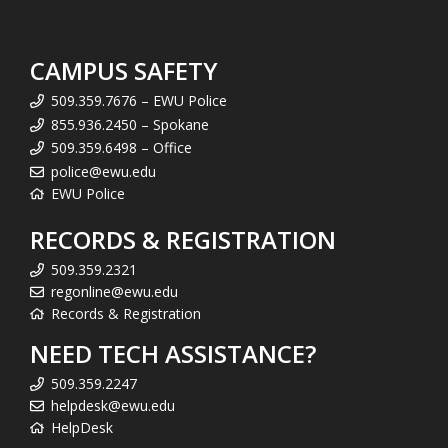
CAMPUS SAFETY
509.359.7676 – EWU Police
855.936.2450 – Spokane
509.359.6498 – Office
police@ewu.edu
EWU Police
RECORDS & REGISTRATION
509.359.2321
regonline@ewu.edu
Records & Registration
NEED TECH ASSISTANCE?
509.359.2247
helpdesk@ewu.edu
HelpDesk