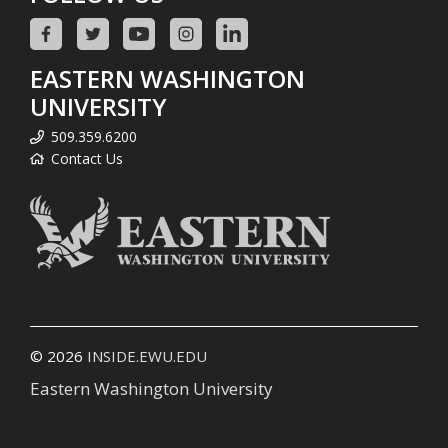
EASTERN WASHINGTON
UNIVERSITY
509.359.6200
Contact Us
© 2026
INSIDE.EWU.EDU
Eastern Washington University