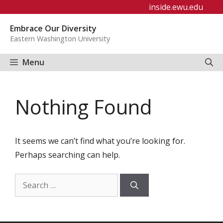
Skip
inside.ewu.edu
to
Embrace Our Diversity
content
Eastern Washington University
Menu
Nothing Found
It seems we can’t find what you’re looking for.
Perhaps searching can help.
Search
for: